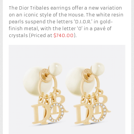
The Dior Tribales earrings offer a new variation
on an iconic style of the House. The white resin
pearls suspend the letters ‘D.I.O.R.’ in gold-
finish metal, with the letter ‘O’ in a pavé of
crystals (Priced at
$740.00
).