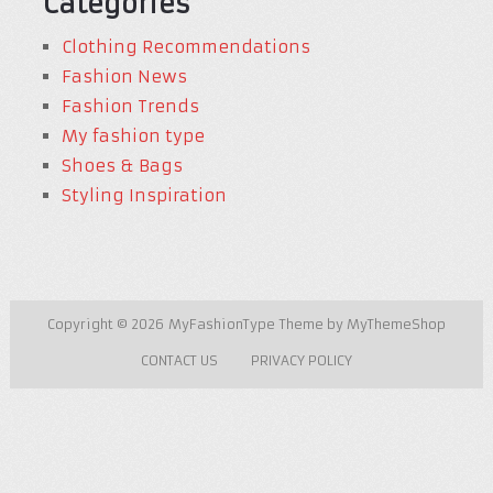
Categories
Clothing Recommendations
Fashion News
Fashion Trends
My fashion type
Shoes & Bags
Styling Inspiration
Copyright © 2026
MyFashionType
Theme by
MyThemeShop
CONTACT US
PRIVACY POLICY