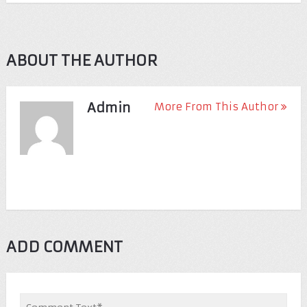
ABOUT THE AUTHOR
Admin
More From This Author
ADD COMMENT