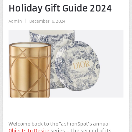
Holiday Gift Guide 2024
Admin
|
December 16, 2024
Welcome back to theFashionSpot’s annual
Objects to Desire
series – the second of its