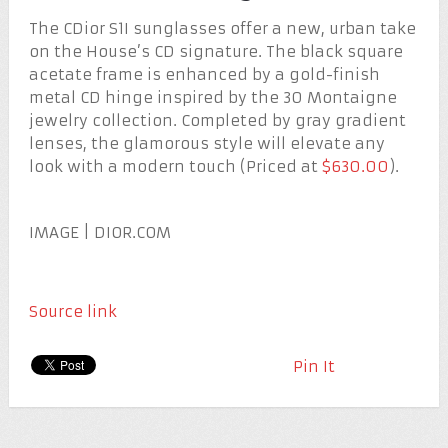
The CDior S1I sunglasses offer a new, urban take
on the House’s CD signature. The black square
acetate frame is enhanced by a gold-finish
metal CD hinge inspired by the 30 Montaigne
jewelry collection. Completed by gray gradient
lenses, the glamorous style will elevate any
look with a modern touch (Priced at
$630.00
).
IMAGE | DIOR.COM
Source link
Pin It