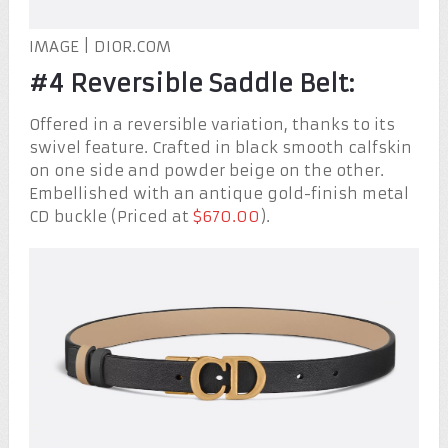
IMAGE | DIOR.COM
#4 Reversible Saddle Belt:
Offered in a reversible variation, thanks to its
swivel feature. Crafted in black smooth calfskin
on one side and powder beige on the other.
Embellished with an antique gold-finish metal
CD buckle (Priced at
$670.00
).