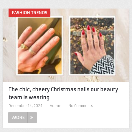
FASHION TRENDS
The chic, cheery Christmas nails our beauty
team is wearing
December 14, 2024
|
Admin
|
No Comments
MORE