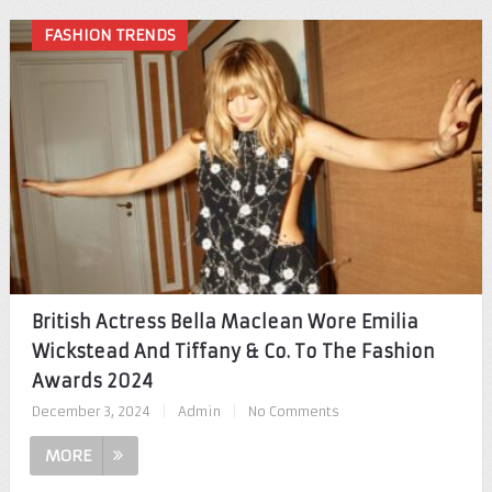
FASHION TRENDS
British Actress Bella Maclean Wore Emilia
Wickstead And Tiffany & Co. To The Fashion
Awards 2024
December 3, 2024
|
Admin
|
No Comments
MORE