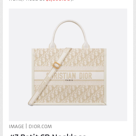
IMAGE | DIOR.COM