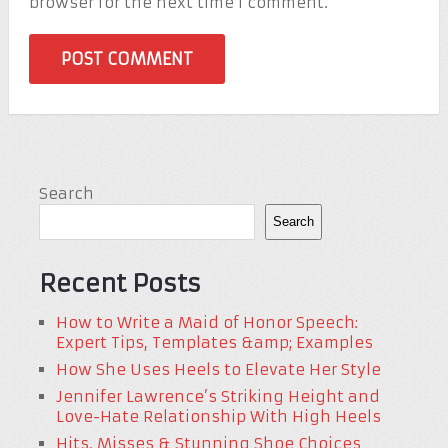
browser for the next time I comment.
Search
Search
Recent Posts
How to Write a Maid of Honor Speech:
Expert Tips, Templates &amp; Examples
How She Uses Heels to Elevate Her Style
Jennifer Lawrence’s Striking Height and
Love-Hate Relationship With High Heels
Hits, Misses & Stunning Shoe Choices