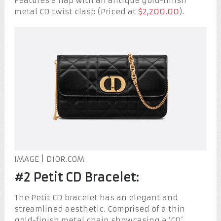
Features a flap with an antique gold-finish
metal CD twist clasp (Priced at
$2,200.00
).
IMAGE | DIOR.COM
#2 Petit CD Bracelet:
The Petit CD bracelet has an elegant and
streamlined aesthetic. Comprised of a thin
gold-finish metal chain showcasing a ‘CD’