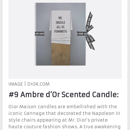
IMAGE | DIOR.COM
#9 Ambre d’Or Scented Candle:
Dior Maison candles are embellished with the
iconic Cannage that decorated the Napoleon III
style chairs appearing at Mr. Dior’s private
haute couture fashion shows. A true awakening