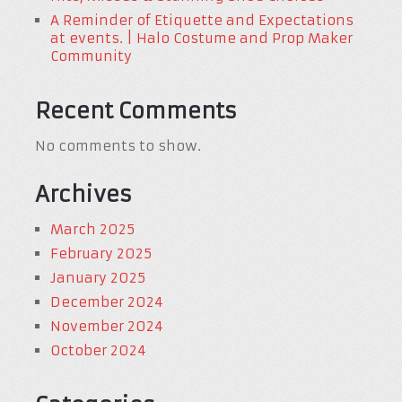
A Reminder of Etiquette and Expectations
at events. | Halo Costume and Prop Maker
Community
Recent Comments
No comments to show.
Archives
March 2025
February 2025
January 2025
December 2024
November 2024
October 2024