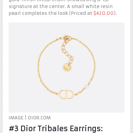
signature at the center. A small white resin
pearl completes the look (Priced at
$420.00
).
IMAGE | DIOR.COM
#3 Dior Tribales Earrings: