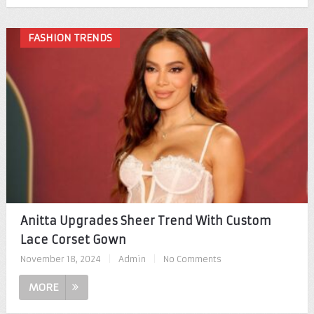
FASHION TRENDS
Anitta Upgrades Sheer Trend With Custom
Lace Corset Gown
November 18, 2024
|
Admin
|
No Comments
MORE