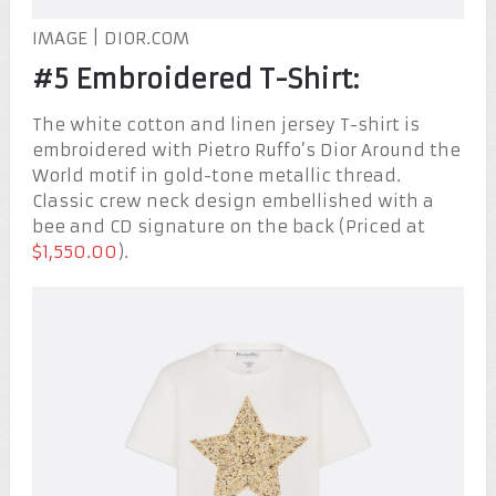
IMAGE | DIOR.COM
#5 Embroidered T-Shirt:
The white cotton and linen jersey T-shirt is
embroidered with Pietro Ruffo’s Dior Around the
World motif in gold-tone metallic thread.
Classic crew neck design embellished with a
bee and CD signature on the back (Priced at
$1,550.00
).