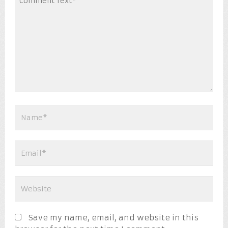
Save my name, email, and website in this