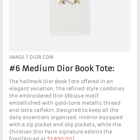
IMAGE | DIOR.COM
#6 Medium Dior Book Tote:
The hallmark Dior Book Tote offered in an
elegant variation. The refined style combines
the embroidered Dior Oblique motif
embellished with gold-tone metallic thread
and latte calfskin. Designed to keep all the
daily essentials organized. Interior equipped
with a zip pocket and slip pockets, while the
Christian Dior Paris signature adorns the
front(Priced at
$3,850.00
).