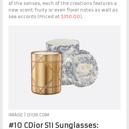
of the senses, each of the creations features a
new scent: fruity or even floral notes as well as
sea accords (Priced at
$350.00
).
IMAGE | DIOR.COM
#10 CDior S1I Sunglasses: