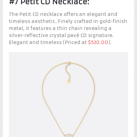
#7 Petit CD Necklace:
The Petit CD necklace offers an elegant and
timeless aesthetic. Finely crafted in gold-finish
metal, it features a thin chain revealing a
silver-reflective crystal pavé CD signature.
Elegant and timeless (Priced at
$530.00
).