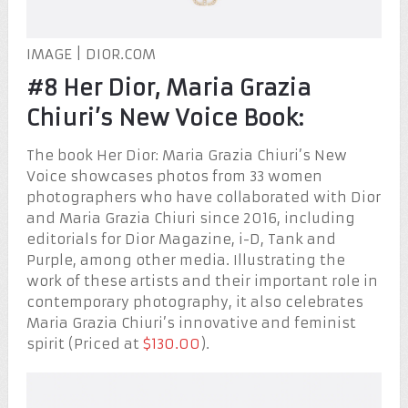
IMAGE | DIOR.COM
#8 Her Dior, Maria Grazia
Chiuri’s New Voice Book:
The book Her Dior: Maria Grazia Chiuri’s New
Voice showcases photos from 33 women
photographers who have collaborated with Dior
and Maria Grazia Chiuri since 2016, including
editorials for Dior Magazine, i-D, Tank and
Purple, among other media. Illustrating the
work of these artists and their important role in
contemporary photography, it also celebrates
Maria Grazia Chiuri’s innovative and feminist
spirit (Priced at
$130.00
).