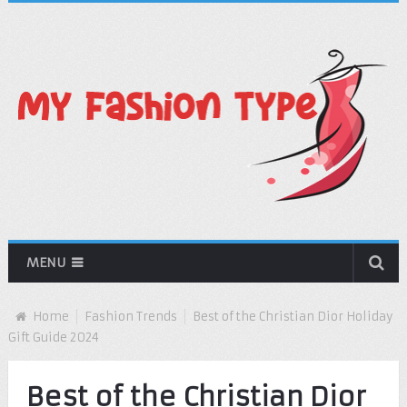
MENU
Home
Fashion Trends
Best of the Christian Dior Holiday
Gift Guide 2024
Best of the Christian Dior