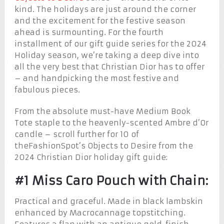
kind. The holidays are just around the corner
and the excitement for the festive season
ahead is surmounting. For the fourth
installment of our gift guide series for the 2024
Holiday season, we’re taking a deep dive into
all the very best that Christian Dior has to offer
– and handpicking the most festive and
fabulous pieces.
From the absolute must-have Medium Book
Tote staple to the heavenly-scented Ambre d’Or
candle – scroll further for 10 of
theFashionSpot’s Objects to Desire from the
2024 Christian Dior holiday gift guide:
#1 Miss Caro Pouch with Chain:
Practical and graceful. Made in black lambskin
enhanced by Macrocannage topstitching.