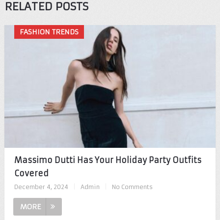
RELATED POSTS
FASHION TRENDS
Massimo Dutti Has Your Holiday Party Outfits
Covered
December 4, 2024
|
Admin
|
No Comments
MORE