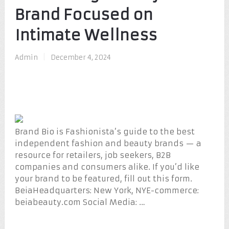
Brand Focused on
Intimate Wellness
Admin
|
December 4, 2024
Brand Bio is Fashionista’s guide to the best
independent fashion and beauty brands — a
resource for retailers, job seekers, B2B
companies and consumers alike. If you’d like
your brand to be featured, fill out this form.
BeiaHeadquarters: New York, NYE-commerce:
beiabeauty.com Social Media: …