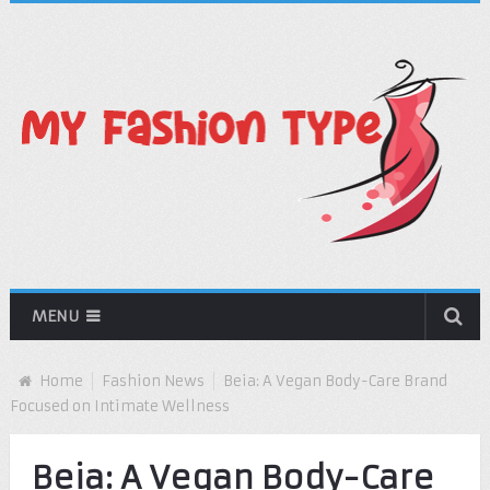
MENU
Home
Fashion News
Beia: A Vegan Body-Care Brand
Focused on Intimate Wellness
Beia: A Vegan Body-Care