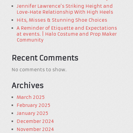
Jennifer Lawrence’s Striking Height and
Love-Hate Relationship With High Heels
Hits, Misses & Stunning Shoe Choices
A Reminder of Etiquette and Expectations
at events. | Halo Costume and Prop Maker
Community
Recent Comments
No comments to show.
Archives
March 2025
February 2025
January 2025
December 2024
November 2024