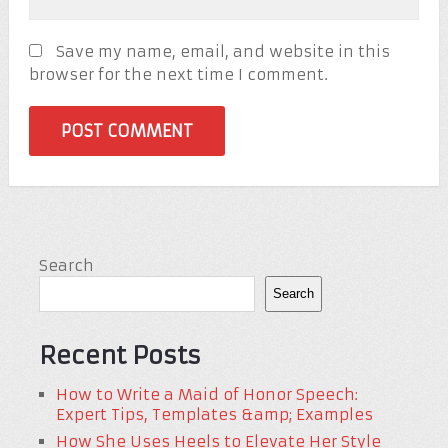
Save my name, email, and website in this
browser for the next time I comment.
Search
Search
Recent Posts
How to Write a Maid of Honor Speech:
Expert Tips, Templates &amp; Examples
How She Uses Heels to Elevate Her Style