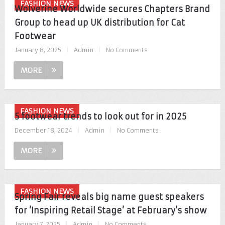
FASHION NEWS
Wolverine Worldwide secures Chapters Brand
Group to head up UK distribution for Cat
Footwear
January 8, 2025
|
Admin
|
No Comments
MORE
FASHION NEWS
5 footwear trends to look out for in 2025
December 18, 2024
|
Admin
|
No Comments
MORE
FASHION NEWS
Spring Fair reveals big name guest speakers
for ‘Inspiring Retail Stage’ at February’s show
January 7, 2025
|
Admin
|
No Comments