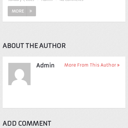
MORE
ABOUT THE AUTHOR
Admin
More From This Author
ADD COMMENT