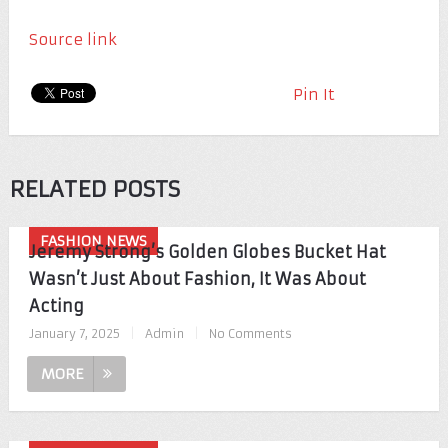
Source link
Pin It
RELATED POSTS
FASHION NEWS
Jeremy Strong’s Golden Globes Bucket Hat
Wasn’t Just About Fashion, It Was About
Acting
January 7, 2025
|
Admin
|
No Comments
MORE