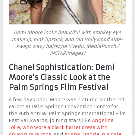
Demi Moore looks beautiful with smokey eye
makeup, pink lipstick, and Old Hollywood side-
swept wavy hairstyle (Credit: MediaPunch /
INSTARimages)
Chanel Sophistication: Demi
Moore’s Classic Look at the
Palm Springs Film Festival
A few days prior, Moore was pictured on the red
carpet at Palm Springs Convention Centre for
the 36th Annual Palm Springs International Film
Festival Awards, joining stars like
Angelina
Jolie, who wore a black halter dress with
Aquazzura pumps
, and
Ariana Grande in a pale