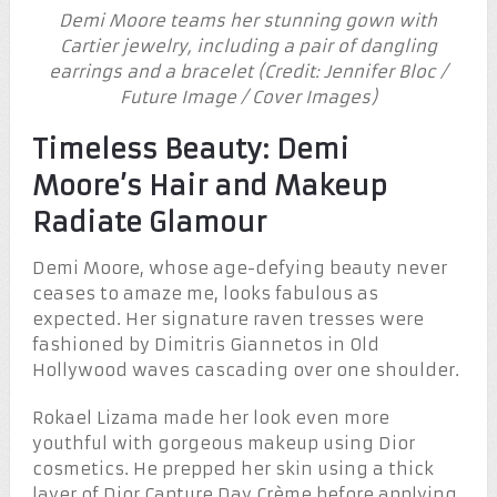
Demi Moore teams her stunning gown with
Cartier jewelry, including a pair of dangling
earrings and a bracelet (Credit: Jennifer Bloc /
Future Image / Cover Images)
Timeless Beauty: Demi
Moore’s Hair and Makeup
Radiate Glamour
Demi Moore, whose age-defying beauty never
ceases to amaze me, looks fabulous as
expected. Her signature raven tresses were
fashioned by Dimitris Giannetos in Old
Hollywood waves cascading over one shoulder.
Rokael Lizama made her look even more
youthful with gorgeous makeup using Dior
cosmetics. He prepped her skin using a thick
layer of Dior Capture Day Crème before applying