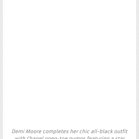
Demi Moore completes her chic all-black outfit
with Chanel open-toe pumps featuring a star