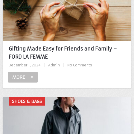
Gifting Made Easy for Friends and Family –
FORD LA FEMME
December 1, 2024
|
Admin
|
No Comments
MORE
SHOES & BAGS