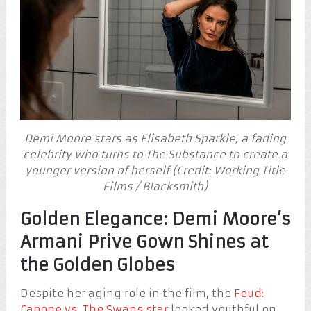
Demi Moore stars as Elisabeth Sparkle, a fading
celebrity who turns to The Substance to create a
younger version of herself (Credit: Working Title
Films / Blacksmith)
Golden Elegance: Demi Moore’s
Armani Prive Gown Shines at
the Golden Globes
Despite her aging role in the film, the
Feud:
Capone vs. The Swans star
looked youthful on