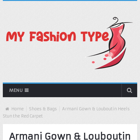
MENU
Home
Shoes & Bags
Armani Gown & Louboutin Heels
Stun the Red Carpet
Armani Gown & Louboutin