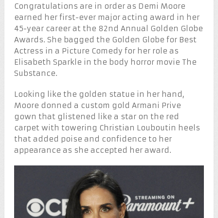
Congratulations are in order as Demi Moore
earned her first-ever major acting award in her
45-year career at the 82nd Annual Golden Globe
Awards. She bagged the Golden Globe for Best
Actress in a Picture Comedy for her role as
Elisabeth Sparkle in the body horror movie The
Substance.
Looking like the golden statue in her hand,
Moore donned a custom gold Armani Prive
gown that glistened like a star on the red
carpet with towering Christian Louboutin heels
that added poise and confidence to her
appearance as she accepted her award.