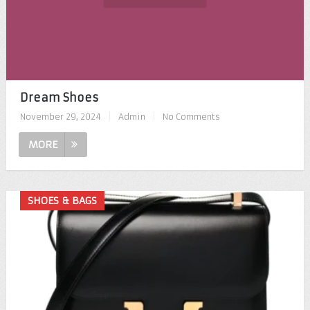
Dream Shoes
November 29, 2024
|
Admin
|
No Comments
MORE
SHOES & BAGS