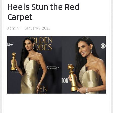
Heels Stun the Red
Carpet
Admin
|
January 7, 2025