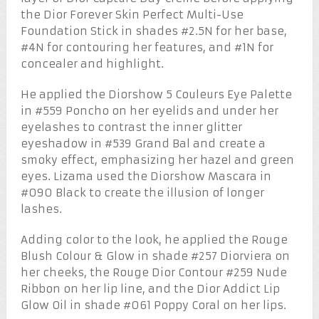
the Dior Forever Skin Perfect Multi-Use
Foundation Stick in shades #2.5N for her base,
#4N for contouring her features, and #1N for
concealer and highlight.
He applied the Diorshow 5 Couleurs Eye Palette
in #559 Poncho on her eyelids and under her
eyelashes to contrast the inner glitter
eyeshadow in #539 Grand Bal and create a
smoky effect, emphasizing her hazel and green
eyes. Lizama used the Diorshow Mascara in
#090 Black to create the illusion of longer
lashes.
Adding color to the look, he applied the Rouge
Blush Colour & Glow in shade #257 Diorviera on
her cheeks, the Rouge Dior Contour #259 Nude
Ribbon on her lip line, and the Dior Addict Lip
Glow Oil in shade #061 Poppy Coral on her lips.