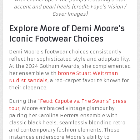
accent and pearl heels (Credit: Faye’s Vision /
Cover Images)
Explore More of Demi Moore’s
Iconic Footwear Choices
Demi Moore’s footwear choices consistently
reflect her sophisticated style and adaptability.
At the 2024 Gotham Awards, she complemented
her ensemble with
bronze Stuart Weitzman
Nudist sandals
, a red-carpet favorite known for
their elegance.
During the
“Feud: Capote vs. The Swans” press
tour
, Moore embraced vintage glamour by
pairing her Carolina Herrera ensemble with
classic black heels, seamlessly blending retro
and contemporary fashion elements. These
instances underscore Moore’s ability to