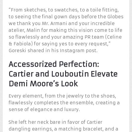
“From sketches, to swatches, to a toile fitting,
to seeing the final gown days before the Globes
we thank you Mr. Armani and your incredible
atelier, Malin for making this vision come to life
so flawlessly and your amazing PR team (Celine
& Fabiola) for saying yes to every request,”
Goreski shared in his Instagram post.
Accessorized Perfection:
Cartier and Louboutin Elevate
Demi Moore’s Look
Every element, from the jewelry to the shoes,
flawlessly completes the ensemble, creating a
sense of elegance and luxury.
She left her neck bare in favor of Cartier
dangling earrings, a matching bracelet, and a