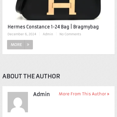
Hermes Constance 1-24 Bag | Bragmybag
December 6, 2024
|
Admin
|
No Comments
MORE
ABOUT THE AUTHOR
Admin
More From This Author