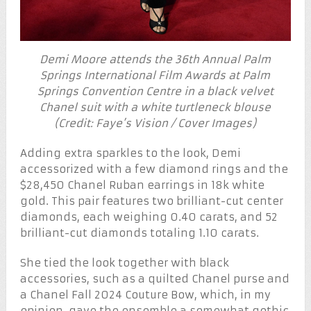
Demi Moore attends the 36th Annual Palm
Springs International Film Awards at Palm
Springs Convention Centre in a black velvet
Chanel suit with a white turtleneck blouse
(Credit: Faye’s Vision / Cover Images)
Adding extra sparkles to the look, Demi
accessorized with a few diamond rings and the
$28,450 Chanel Ruban earrings in 18k white
gold. This pair features two brilliant-cut center
diamonds, each weighing 0.40 carats, and 52
brilliant-cut diamonds totaling 1.10 carats.
She tied the look together with black
accessories, such as a quilted Chanel purse and
a Chanel Fall 2024 Couture Bow, which, in my
opinion, gave the ensemble a somewhat gothic