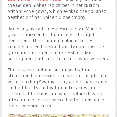
the Golden Globes red carpet in her custom
Armani Prive gown, which evoked the polished
aesthetic of her Golden Globe trophy.
Radiating like a true Hollywood star, Moore’s
gown embraced her figure in all the right
places, and the stunning color perfectly
complemented her skin tone. I adore how the
gleaming dress gave her a dash of glamor,
setting her apart from the other award winners.
The bespoke metallic silk gown features a
structured bodice with a curved detail adorned
with sparkling Swarovski crystals. It has seams
that add to its captivating intricacies and is
tailored at the hips and waist before flowing
into a dramatic skirt with a fishtail hem and a
floor-sweeping train.