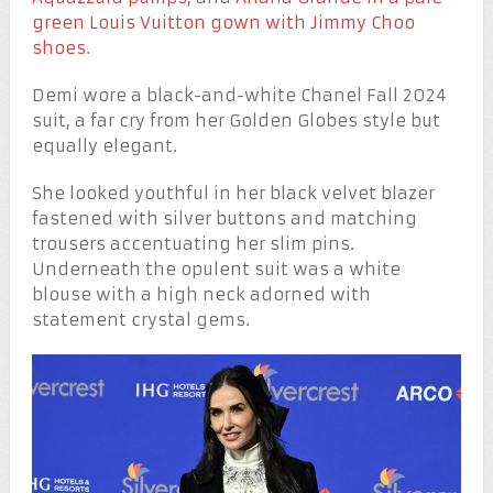
green Louis Vuitton gown with Jimmy Choo
shoes
.
Demi wore a black-and-white Chanel Fall 2024
suit, a far cry from her Golden Globes style but
equally elegant.
She looked youthful in her black velvet blazer
fastened with silver buttons and matching
trousers accentuating her slim pins.
Underneath the opulent suit was a white
blouse with a high neck adorned with
statement crystal gems.