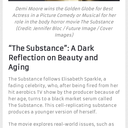
Demi Moore wins the Golden Globe for Best
Actress in a Picture Comedy or Musical for her
role in the body horror movie The Substance
(Credit: Jennifer Bloc / Future Image / Cover
Images)
“The Substance”: A Dark
Reflection on Beauty and
Aging
The Substance follows Elisabeth Sparkle, a
fading celebrity, who, after being fired from her
hit aerobics TV show by the producer because of
her age, turns to a black market serum called
The Substance. This cell-replicating substance
produces a younger version of herself.
The movie explores real-world issues, such as