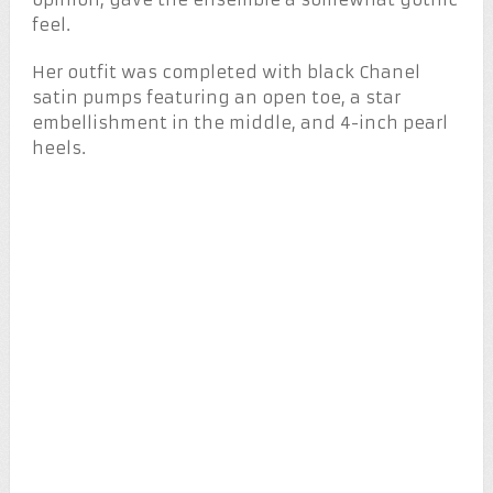
feel.
Her outfit was completed with black Chanel
satin pumps featuring an open toe, a star
embellishment in the middle, and 4-inch pearl
heels.