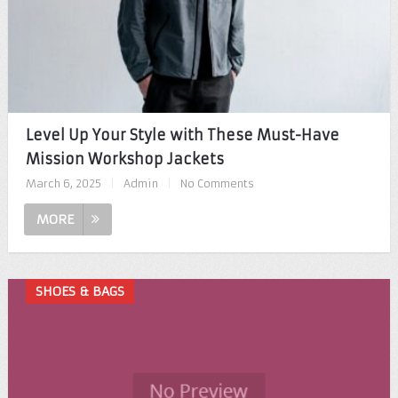
Level Up Your Style with These Must-Have
Mission Workshop Jackets
March 6, 2025
|
Admin
|
No Comments
MORE
SHOES & BAGS