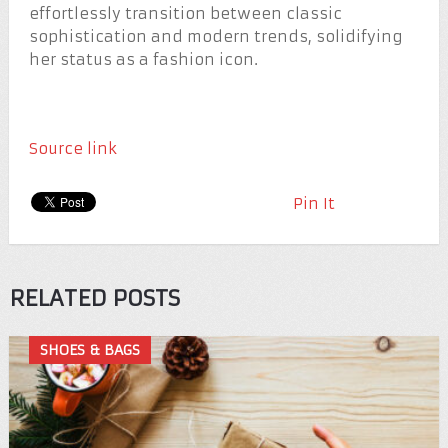
effortlessly transition between classic
sophistication and modern trends, solidifying
her status as a fashion icon.
Source link
Pin It
RELATED POSTS
SHOES & BAGS