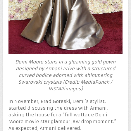
Demi Moore stuns in a gleaming gold gown
designed by Armani Prive with a structured
curved bodice adorned with shimmering
Swarovski crystals (Credit: MediaPunch /
INSTARimages)
In November, Brad Goreski, Demi’s stylist,
started discussing the dress with Armani,
asking the house for a “full wattage Demi
Moore movie star glamour jaw drop moment.”
As expected, Armani delivered.