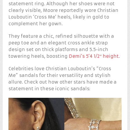
statement ring. Although her shoes were not
clearly visible, Moore reportedly wore Christian
Louboutin ‘Cross Me’ heels, likely in gold to
complement her gown.
They feature a chic, refined silhouette with a
peep toe and an elegant cross ankle strap
design set on thick platforms and 5.5-inch
towering heels, boosting
Demi’s 5’4 1/2″ height
.
Celebrities love Christian Louboutin’s “Cross
Me” sandals for their versatility and stylish
allure. Check out how other stars have made a
statement in these iconic sandals: