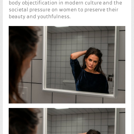
body objectification in modern culture and the
societal pressure on women to preserve their
beauty and youthfulness.