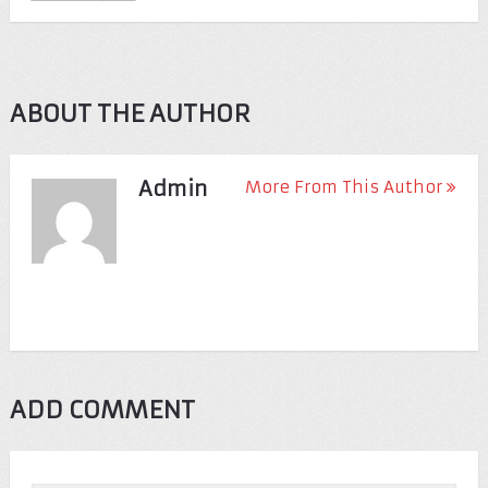
ABOUT THE AUTHOR
Admin
More From This Author
ADD COMMENT