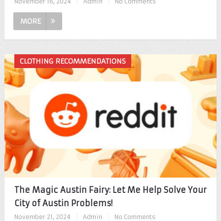
November 16, 2024
|
Admin
|
No Comments
MORE
CLOTHING RECOMMENDATIONS
The Magic Austin Fairy: Let Me Help Solve Your
City of Austin Problems!
November 21, 2024
|
Admin
|
No Comments