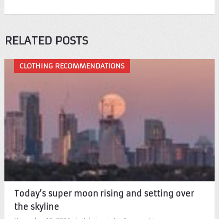
RELATED POSTS
CLOTHING RECOMMENDATIONS
Today’s super moon rising and setting over
the skyline