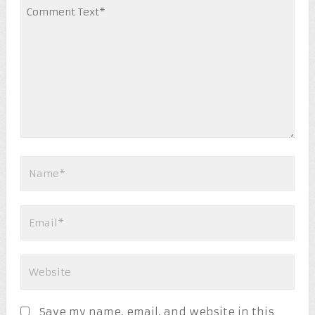
Save my name, email, and website in this