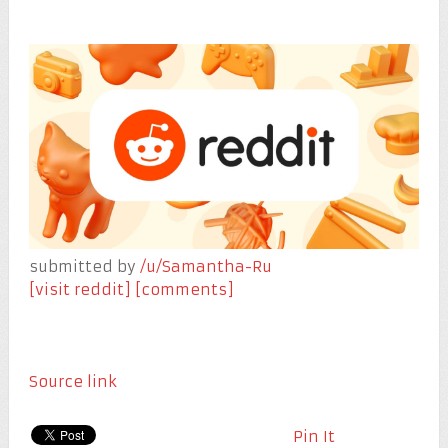
submitted by
/u/Samantha-Ru
[visit reddit]
[comments]
Source link
Pin It