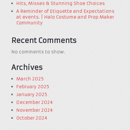
Hits, Misses & Stunning Shoe Choices
A Reminder of Etiquette and Expectations
at events. | Halo Costume and Prop Maker
Community
Recent Comments
No comments to show.
Archives
March 2025
February 2025
January 2025
December 2024
November 2024
October 2024