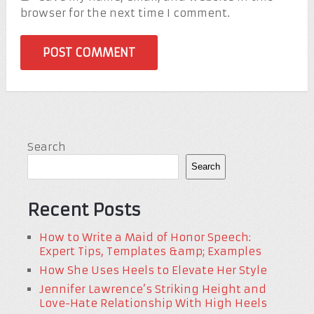
browser for the next time I comment.
Search
Search
Recent Posts
How to Write a Maid of Honor Speech:
Expert Tips, Templates &amp; Examples
How She Uses Heels to Elevate Her Style
Jennifer Lawrence’s Striking Height and
Love-Hate Relationship With High Heels