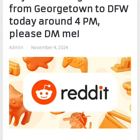
from Georgetown to DFW
today around 4 PM,
please DM me!
Admin
|
November 4, 2024