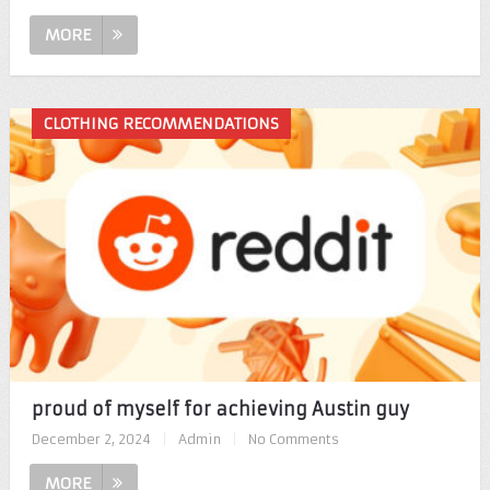
MORE
CLOTHING RECOMMENDATIONS
proud of myself for achieving Austin guy
December 2, 2024
|
Admin
|
No Comments
MORE