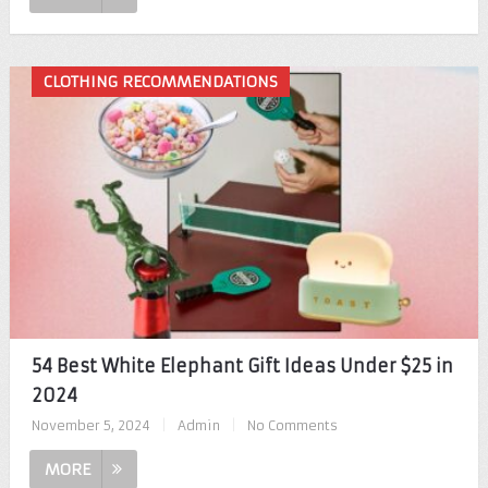
CLOTHING RECOMMENDATIONS
54 Best White Elephant Gift Ideas Under $25 in
2024
November 5, 2024
|
Admin
|
No Comments
MORE