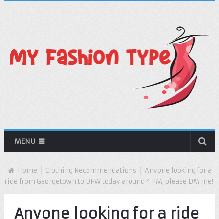
MENU
Home
Clothing Recommendations
Anyone looking for a
ride from Georgetown to DFW today around 4 PM, please DM me!
Anyone looking for a ride