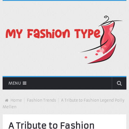
MENU
Home
Fashion Trends
A Tribute to Fashion Legend Polly
Mellen
A Tribute to Fashion