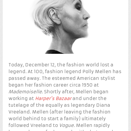
Today, December 12, the fashion world lost a
legend. At 100, fashion legend Polly Mellen has
passed away. The esteemed American stylist
began her fashion career circa 1950 at
Mademoiselle
. Shortly after, Mellen began
working at
Harper’s Bazaar
and under the
tutelage of the equally as legendary Diana
Vreeland. Mellen (after leaving the fashion
world behind to start a family) ultimately
followed Vreeland to
Vogue
. Mellen rapidly