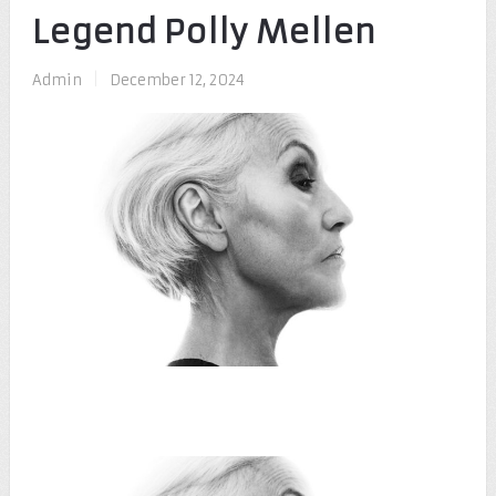
Legend Polly Mellen
Admin
|
December 12, 2024