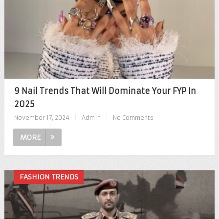
9 Nail Trends That Will Dominate Your FYP In
2025
November 17, 2024
|
Admin
|
No Comments
MORE
FASHION TRENDS