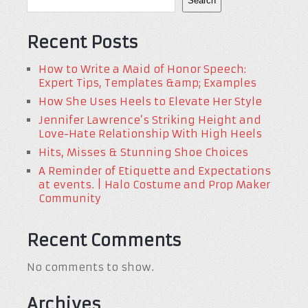
Search
Recent Posts
How to Write a Maid of Honor Speech:
Expert Tips, Templates &amp; Examples
How She Uses Heels to Elevate Her Style
Jennifer Lawrence’s Striking Height and
Love-Hate Relationship With High Heels
Hits, Misses & Stunning Shoe Choices
A Reminder of Etiquette and Expectations
at events. | Halo Costume and Prop Maker
Community
Recent Comments
No comments to show.
Archives