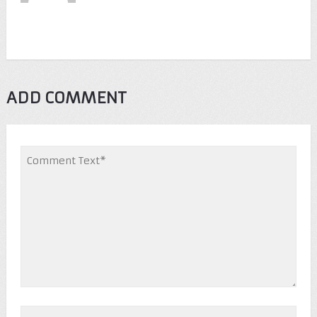
ADD COMMENT