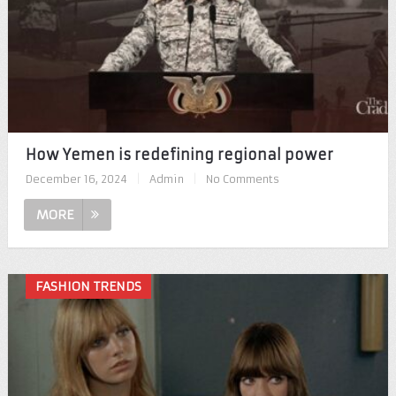
How Yemen is redefining regional power
December 16, 2024
|
Admin
|
No Comments
MORE
FASHION TRENDS