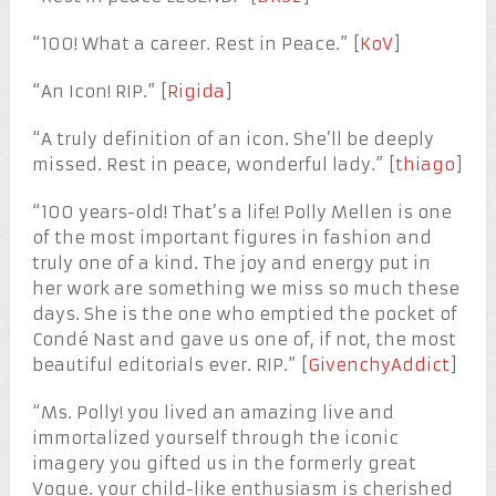
“100! What a career. Rest in Peace.” [
KoV
]
“An Icon! RIP.” [
Rigida
]
“A truly definition of an icon. She’ll be deeply
missed. Rest in peace, wonderful lady.” [
thiago
]
“100 years-old! That’s a life! Polly Mellen is one
of the most important figures in fashion and
truly one of a kind. The joy and energy put in
her work are something we miss so much these
days. She is the one who emptied the pocket of
Condé Nast and gave us one of, if not, the most
beautiful editorials ever. RIP.” [
GivenchyAddict
]
“Ms. Polly! you lived an amazing live and
immortalized yourself through the iconic
imagery you gifted us in the formerly great
Vogue. your child-like enthusiasm is cherished