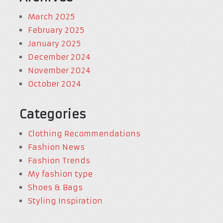
March 2025
February 2025
January 2025
December 2024
November 2024
October 2024
Categories
Clothing Recommendations
Fashion News
Fashion Trends
My fashion type
Shoes & Bags
Styling Inspiration