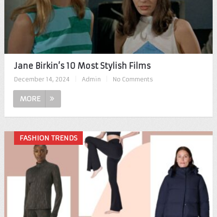
Jane Birkin’s 10 Most Stylish Films
December 14, 2024
|
Admin
|
No Comments
MORE
FASHION TRENDS