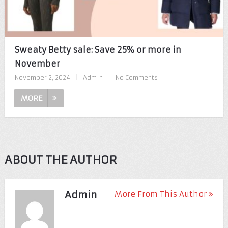
Sweaty Betty sale: Save 25% or more in
November
November 2, 2024
|
Admin
|
No Comments
MORE
ABOUT THE AUTHOR
Admin
More From This Author