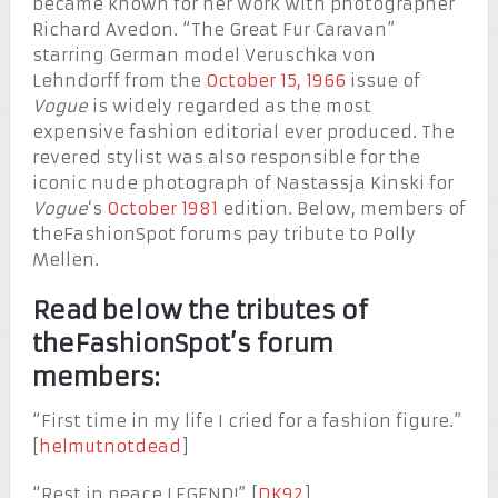
became known for her work with photographer
Richard Avedon. “The Great Fur Caravan”
starring German model Veruschka von
Lehndorff from the
October 15, 1966
issue of
Vogue
is widely regarded as the most
expensive fashion editorial ever produced. The
revered stylist was also responsible for the
iconic nude photograph of Nastassja Kinski for
Vogue
‘s
October 1981
edition. Below, members of
theFashionSpot forums pay tribute to Polly
Mellen.
Read below the tributes of
theFashionSpot’s forum
members:
“First time in my life I cried for a fashion figure.”
[
helmutnotdead
]
“Rest in peace LEGEND!” [
DK92
]