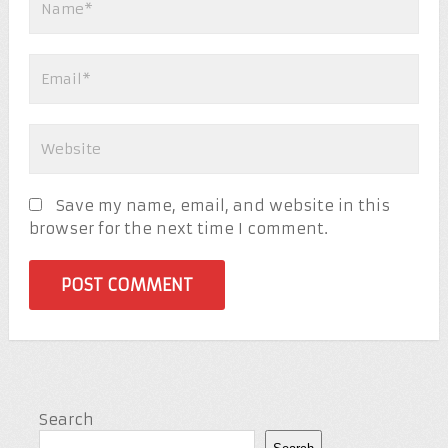
Save my name, email, and website in this
browser for the next time I comment.
Search