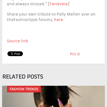
and always missed.” [
TerraVera
]
Share your own tribute to Polly Mellen over on
theFashionSpot forums,
here
.
Source link
Pin It
RELATED POSTS
FASHION TRENDS