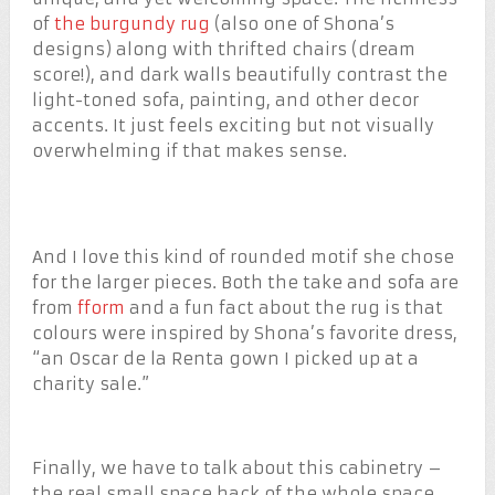
of
the burgundy rug
(also one of Shona’s
designs) along with thrifted chairs (dream
score!), and dark walls beautifully contrast the
light-toned sofa, painting, and other decor
accents. It just feels exciting but not visually
overwhelming if that makes sense.
And I love this kind of rounded motif she chose
for the larger pieces. Both the take and sofa are
from
fform
and a fun fact about the rug is that
colours were inspired by Shona’s favorite dress,
“an Oscar de la Renta gown I picked up at a
charity sale.”
Finally, we have to talk about this cabinetry –
the real small space hack of the whole space.