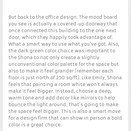
But back to the office design. The mood board
you see is actually a covered-up doorway that
once connected this building to the one next
door, which they happily took advantage of.
What a smart way to use what you’ve got. Also,
the dark green color choice was important to
the Shona to not only create a slightly
unconventional color palette for the space but
also to make it feel grander (remember each
floor is just north of 250 sq/ft). Like Emily, Shona
feels that painting a room white won’t always
make it feel bigger. Instead, choose a deep,
warm tone and add decor like mirrors to help
bounce the light around. That’s going to make
the space feel bigger. This is also a smart move
for a design firm that can show in person a bold
color is a great choice.