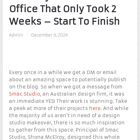
Office That Only Took 2
Weeks – Start To Finish
Admin
|
December 9, 2024
Every once in a while we get a DM or email
about an amazing space to potentially publish
on the blog. So when we got a message from
Smac Studio
, an Australian design firm, it was
an immediate YES! Their work is stunning. Take
a peek at more of their projects
here
. And while
the majority of us aren’t in need of a design
studio makeover, there is so much inspiration
to gather from this space. Principal of Smac
Studio, Shona McElroy, designed this whole