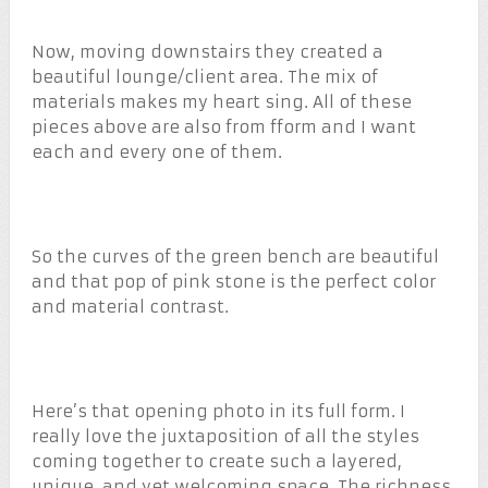
Now, moving downstairs they created a
beautiful lounge/client area. The mix of
materials makes my heart sing. All of these
pieces above are also from fform and I want
each and every one of them.
So the curves of the green bench are beautiful
and that pop of pink stone is the perfect color
and material contrast.
Here’s that opening photo in its full form. I
really love the juxtaposition of all the styles
coming together to create such a layered,
unique, and yet welcoming space. The richness