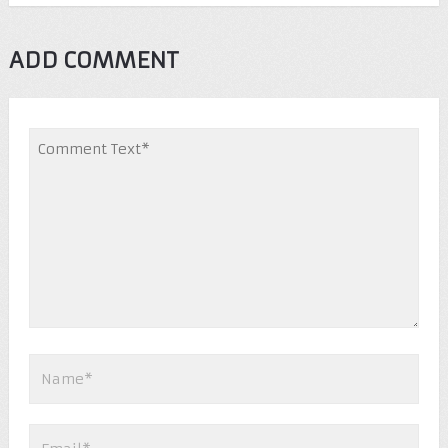
ADD COMMENT