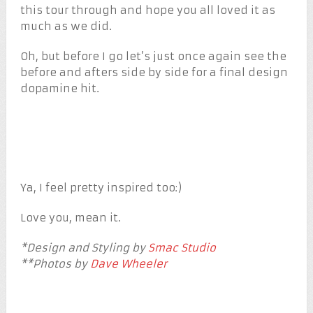
this tour through and hope you all loved it as
much as we did.
Oh, but before I go let’s just once again see the
before and afters side by side for a final design
dopamine hit.
Ya, I feel pretty inspired too:)
Love you, mean it.
*Design and Styling by
Smac Studio
**Photos by
Dave Wheeler