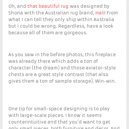
Oh, and
that beautiful rug
was designed by
Shona with the Australian rug brand,
Hali
! From
what I can tell they only ship within Australia
but I could be wrong. Regardless, have a look
because all of them are gorgeous.
As you saw in the before photos, this fireplace
was already there which adds a ton of
character (the dream) and those aviator-style
chests are a great style contrast (that also
gives them a ton of sample storage). Win-win.
One tip for small-space designing is to play
with large-scale pieces. I know it seems
counterintuitive and that you’d want to get
only small pieces, both furniture and decor. And