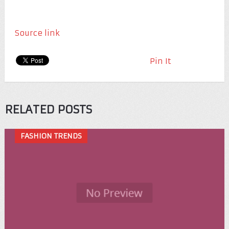
Source link
Pin It
RELATED POSTS
FASHION TRENDS