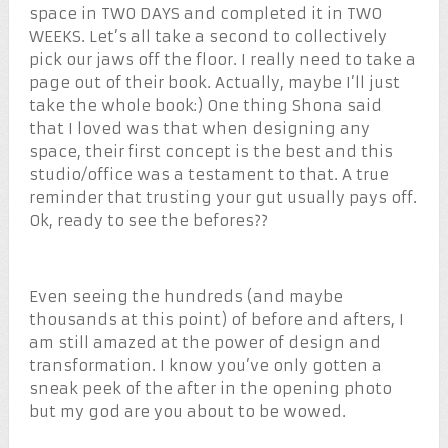
space in TWO DAYS and completed it in TWO
WEEKS. Let’s all take a second to collectively
pick our jaws off the floor. I really need to take a
page out of their book. Actually, maybe I’ll just
take the whole book:) One thing Shona said
that I loved was that when designing any
space, their first concept is the best and this
studio/office was a testament to that. A true
reminder that trusting your gut usually pays off.
Ok, ready to see the befores??
Even seeing the hundreds (and maybe
thousands at this point) of before and afters, I
am still amazed at the power of design and
transformation. I know you’ve only gotten a
sneak peek of the after in the opening photo
but my god are you about to be wowed.