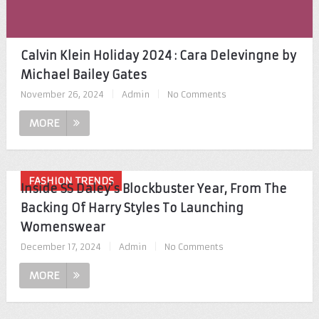
Calvin Klein Holiday 2024 : Cara Delevingne by
Michael Bailey Gates
November 26, 2024
|
Admin
|
No Comments
MORE
FASHION TRENDS
Inside SS Daley’s Blockbuster Year, From The
Backing Of Harry Styles To Launching
Womenswear
December 17, 2024
|
Admin
|
No Comments
MORE