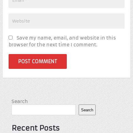
Save my name, email, and website in this
browser for the next time I comment.
Search
Search
Recent Posts