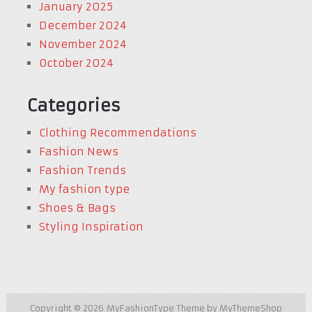
January 2025
December 2024
November 2024
October 2024
Categories
Clothing Recommendations
Fashion News
Fashion Trends
My fashion type
Shoes & Bags
Styling Inspiration
Copyright © 2026
MyFashionType
Theme by
MyThemeShop