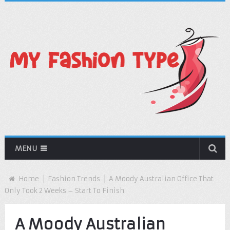
MENU
Home
Fashion Trends
A Moody Australian Office That
Only Took 2 Weeks – Start To Finish
A Moody Australian