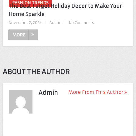
FASHION TRENDS
The Best Target Holiday Decor to Make Your
Home Sparkle
November 2, 2024
|
Admin
|
No Comments
MORE
ABOUT THE AUTHOR
Admin
More From This Author