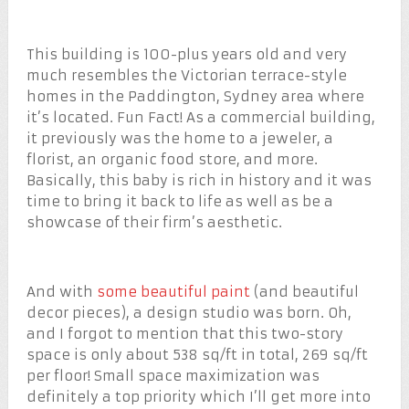
This building is 100-plus years old and very
much resembles the Victorian terrace-style
homes in the Paddington, Sydney area where
it’s located. Fun Fact! As a commercial building,
it previously was the home to a jeweler, a
florist, an organic food store, and more.
Basically, this baby is rich in history and it was
time to bring it back to life as well as be a
showcase of their firm’s aesthetic.
And with
some beautiful paint
(and beautiful
decor pieces), a design studio was born. Oh,
and I forgot to mention that this two-story
space is only about 538 sq/ft in total, 269 sq/ft
per floor! Small space maximization was
definitely a top priority which I’ll get more into