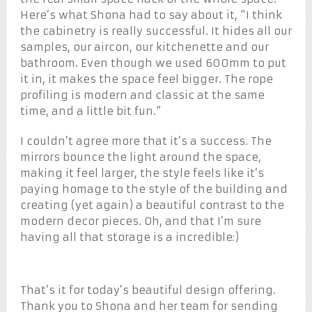
Here’s what Shona had to say about it, “I think
the cabinetry is really successful. It hides all our
samples, our aircon, our kitchenette and our
bathroom. Even though we used 600mm to put
it in, it makes the space feel bigger. The rope
profiling is modern and classic at the same
time, and a little bit fun.”
I couldn’t agree more that it’s a success. The
mirrors bounce the light around the space,
making it feel larger, the style feels like it’s
paying homage to the style of the building and
creating (yet again) a beautiful contrast to the
modern decor pieces. Oh, and that I’m sure
having all that storage is a incredible:)
That’s it for today’s beautiful design offering.
Thank you to Shona and her team for sending