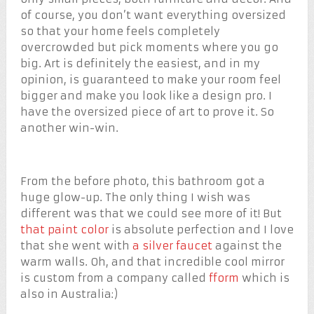
of course, you don’t want everything oversized
so that your home feels completely
overcrowded but pick moments where you go
big. Art is definitely the easiest, and in my
opinion, is guaranteed to make your room feel
bigger and make you look like a design pro. I
have the oversized piece of art to prove it. So
another win-win.
From the before photo, this bathroom got a
huge glow-up. The only thing I wish was
different was that we could see more of it! But
that paint color
is absolute perfection and I love
that she went with
a silver faucet
against the
warm walls. Oh, and that incredible cool mirror
is custom from a company called
fform
which is
also in Australia:)