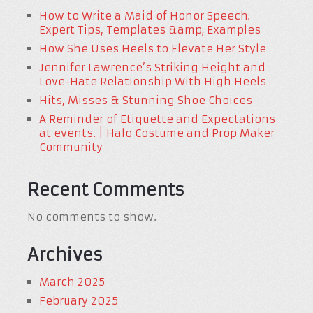
How to Write a Maid of Honor Speech:
Expert Tips, Templates &amp; Examples
How She Uses Heels to Elevate Her Style
Jennifer Lawrence’s Striking Height and
Love-Hate Relationship With High Heels
Hits, Misses & Stunning Shoe Choices
A Reminder of Etiquette and Expectations
at events. | Halo Costume and Prop Maker
Community
Recent Comments
No comments to show.
Archives
March 2025
February 2025