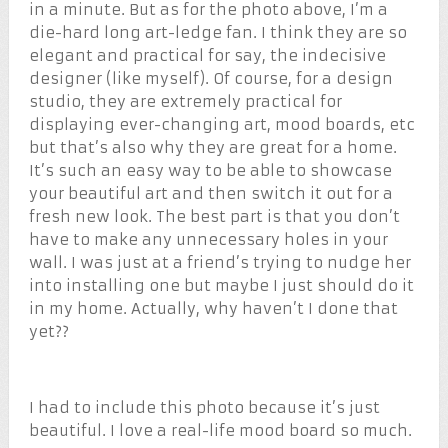
in a minute. But as for the photo above, I’m a
die-hard long art-ledge fan. I think they are so
elegant and practical for say, the indecisive
designer (like myself). Of course, for a design
studio, they are extremely practical for
displaying ever-changing art, mood boards, etc
but that’s also why they are great for a home.
It’s such an easy way to be able to showcase
your beautiful art and then switch it out for a
fresh new look. The best part is that you don’t
have to make any unnecessary holes in your
wall. I was just at a friend’s trying to nudge her
into installing one but maybe I just should do it
in my home. Actually, why haven’t I done that
yet??
I had to include this photo because it’s just
beautiful. I love a real-life mood board so much.