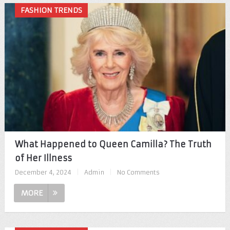
FASHION TRENDS
What Happened to Queen Camilla? The Truth
of Her Illness
December 4, 2024
|
Admin
|
No Comments
MORE