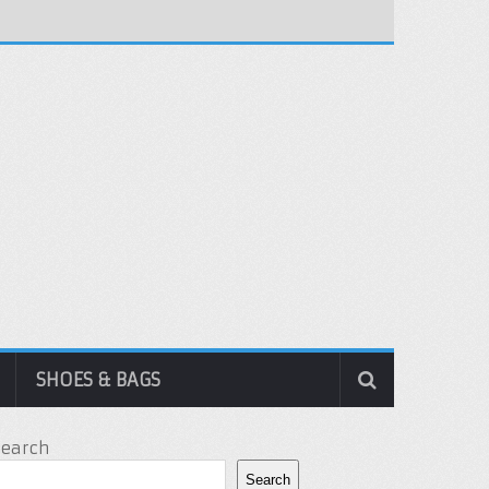
SHOES & BAGS
Search
Search