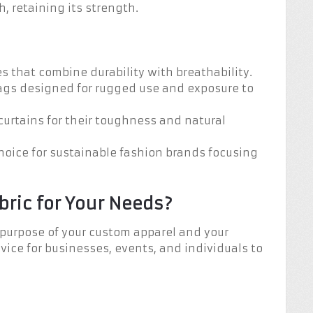
 retaining its strength.
es that combine durability with breathability.
bags designed for rugged use and exposure to
 curtains for their toughness and natural
choice for sustainable fashion brands focusing
bric for Your Needs?
 purpose of your custom apparel and your
vice for businesses, events, and individuals to