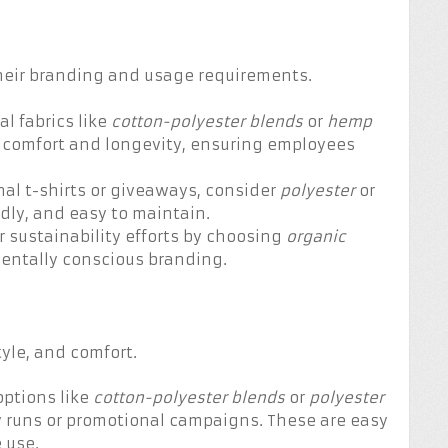
their branding and usage requirements.
al fabrics like
cotton-polyester
blends
or
hemp
e comfort and longevity, ensuring employees
nal t-shirts or giveaways, consider
polyester
or
ndly, and easy to maintain.
 sustainability efforts by choosing
organic
entally conscious branding.
yle, and comfort.
options like
cotton-polyester blends
or
polyester
ty runs or promotional campaigns. These are easy
 use.