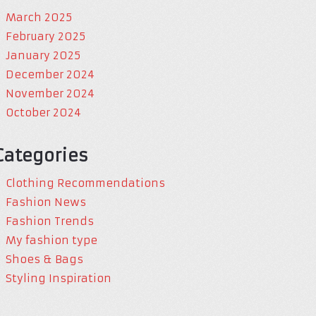
March 2025
February 2025
January 2025
December 2024
November 2024
October 2024
Categories
Clothing Recommendations
Fashion News
Fashion Trends
My fashion type
Shoes & Bags
Styling Inspiration