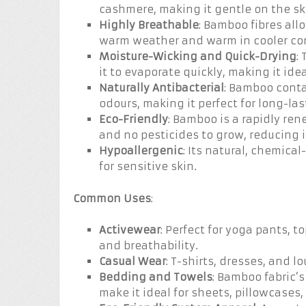
cashmere, making it gentle on the sk
Highly Breathable
: Bamboo fibres allo
warm weather and warm in cooler con
Moisture-Wicking and Quick-Drying
:
it to evaporate quickly, making it id
Naturally Antibacterial
: Bamboo contai
odours, making it perfect for long-la
Eco-Friendly
: Bamboo is a rapidly re
and no pesticides to grow, reducing 
Hypoallergenic
: Its natural, chemica
for sensitive skin.
Common Uses
:
Activewear
: Perfect for yoga pants, t
and breathability.
Casual Wear
: T-shirts, dresses, and l
Bedding and Towels
: Bamboo fabric’
make it ideal for sheets, pillowcases,