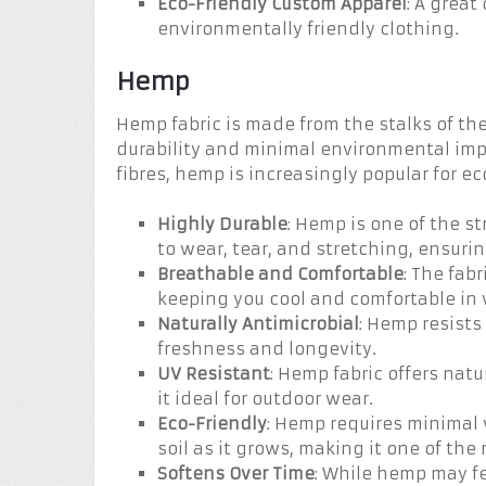
Eco-Friendly Custom Apparel
: A great
environmentally friendly clothing.
Hemp
Hemp fabric is made from the stalks of the
durability and minimal environmental impa
fibres, hemp is increasingly popular for 
Highly Durable
: Hemp is one of the st
to wear, tear, and stretching, ensuri
Breathable and Comfortable
: The fabr
keeping you cool and comfortable in
Naturally Antimicrobial
: Hemp resists
freshness and longevity.
UV Resistant
: Hemp fabric offers nat
it ideal for outdoor wear.
Eco-Friendly
: Hemp requires minimal 
soil as it grows, making it one of the
Softens Over Time
: While hemp may fee