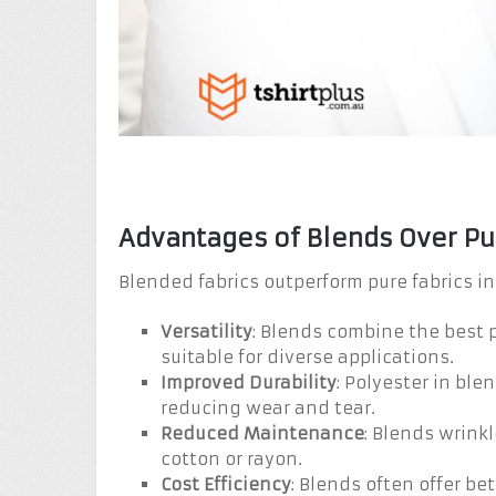
Advantages of Blends Over Pu
Blended fabrics outperform pure fabrics in
Versatility
: Blends combine the best p
suitable for diverse applications.
Improved Durability
: Polyester in bl
reducing wear and tear.
Reduced Maintenance
: Blends wrinkl
cotton or rayon.
Cost Efficiency
: Blends often offer bet