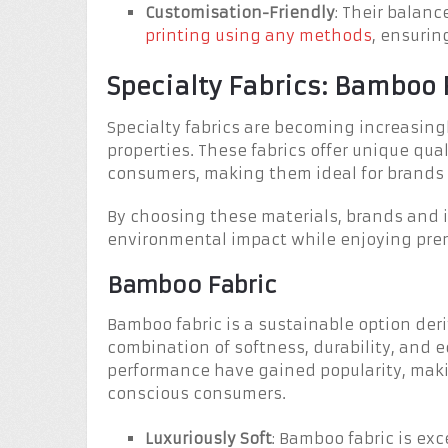
Customisation-Friendly
: Their balan
printing using any methods
, ensurin
Specialty Fabrics: Bamboo
Specialty fabrics are becoming increasingl
properties. These fabrics offer unique qu
consumers, making them ideal for brands pr
By choosing these materials, brands and i
environmental impact while enjoying pre
Bamboo Fabric
Bamboo fabric is a sustainable option der
combination of softness, durability, and ec
performance have gained popularity, maki
conscious consumers.
Luxuriously Soft
: Bamboo fabric is exc