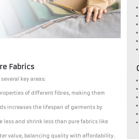
re Fabrics
 several key areas:
roperties of different fibres, making them
ends increases the lifespan of garments by
e less and shrink less than pure fabrics like
ter value, balancing quality with affordability.