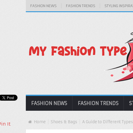
FASHION NEWS
FASHION TRENDS
STYLING INSPIRA
FASHION NEWS
FASHION TRENDS
S
Home
Shoes & Bags
A Guide to Different Types
Pin It