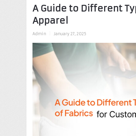
A Guide to Different T
Apparel
Admin
|
January 27, 2025