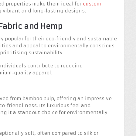
ced properties make them ideal for
custom
g vibrant and long-lasting designs.
 Fabric and Hemp
y popular for their eco-friendly and sustainable
alities and appeal to environmentally conscious
ioritising sustainability.
ndividuals contribute to reducing
mium-quality apparel.
ived from bamboo pulp, offering an impressive
o-friendliness. Its luxurious feel and
ng it a standout choice for environmentally
eptionally soft, often compared to silk or