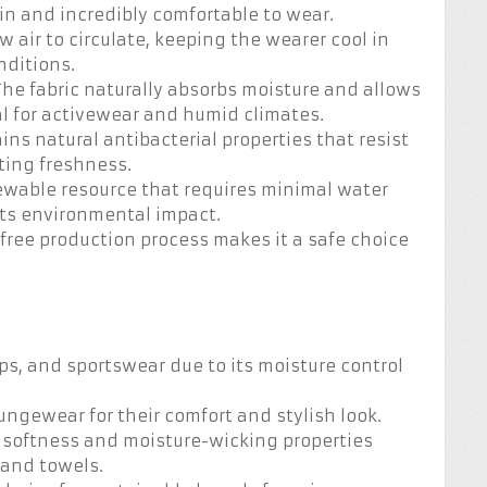
in and incredibly comfortable to wear.
w air to circulate, keeping the wearer cool in
ditions.
 The fabric naturally absorbs moisture and allows
eal for activewear and humid climates.
ns natural antibacterial properties that resist
sting freshness.
newable resource that requires minimal water
its environmental impact.
l-free production process makes it a safe choice
ops, and sportswear due to its moisture control
oungewear for their comfort and stylish look.
s softness and moisture-wicking properties
 and towels.