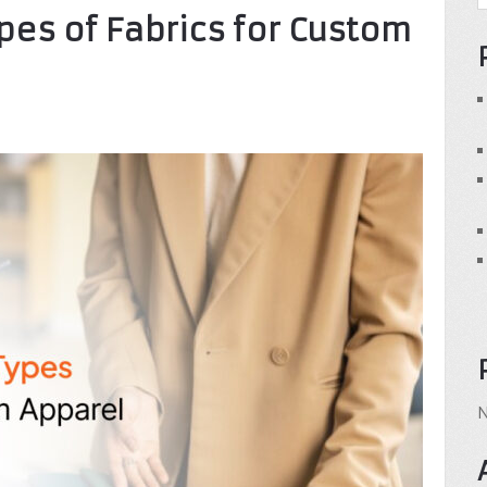
ypes of Fabrics for Custom