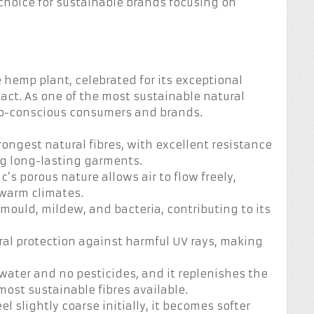
 choice for sustainable brands focusing on
 hemp plant, celebrated for its exceptional
ct. As one of the most sustainable natural
eco-conscious consumers and brands.
rongest natural fibres, with excellent resistance
ng long-lasting garments.
ic’s porous nature allows air to flow freely,
 warm climates.
 mould, mildew, and bacteria, contributing to its
ural protection against harmful UV rays, making
water and no pesticides, and it replenishes the
 most sustainable fibres available.
l slightly coarse initially, it becomes softer