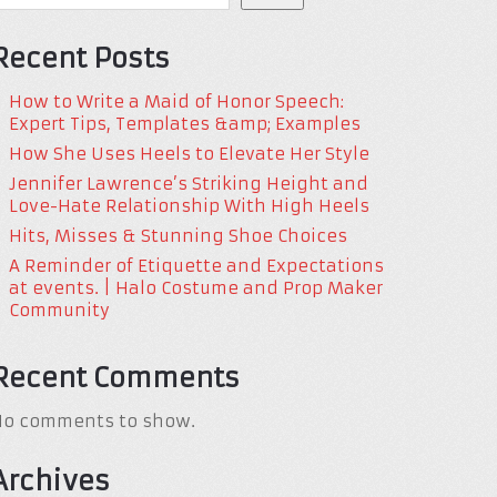
Recent Posts
How to Write a Maid of Honor Speech:
Expert Tips, Templates &amp; Examples
How She Uses Heels to Elevate Her Style
Jennifer Lawrence’s Striking Height and
Love-Hate Relationship With High Heels
Hits, Misses & Stunning Shoe Choices
A Reminder of Etiquette and Expectations
at events. | Halo Costume and Prop Maker
Community
Recent Comments
No comments to show.
Archives