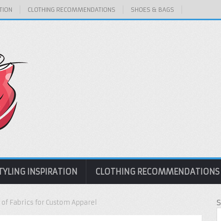
TION
CLOTHING RECOMMENDATIONS
SHOES & BAGS
TYLING INSPIRATION
CLOTHING RECOMMENDATIONS
 of Fabrics for Custom Apparel