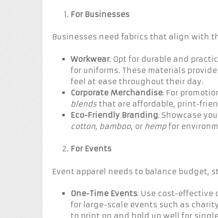
For Businesses
Businesses need fabrics that align with 
Workwear
: Opt for durable and practic
for uniforms. These materials provid
feel at ease throughout their day.
Corporate Merchandise
: For promotio
blends
that are affordable, print-frie
Eco-Friendly Branding
: Showcase your
cotton
,
bamboo
, or
hemp
for environm
For Events
Event apparel needs to balance budget, st
One-Time Events
: Use cost-effective 
for large-scale events such as chari
to print on and hold up well for single