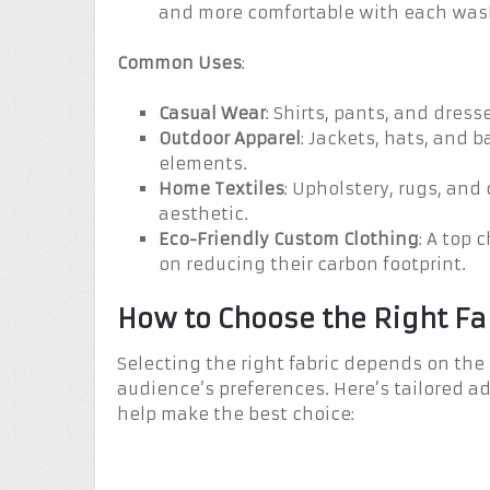
and more comfortable with each wash,
Common Uses
:
Casual Wear
: Shirts, pants, and dress
Outdoor Apparel
: Jackets, hats, and 
elements.
Home Textiles
: Upholstery, rugs, and
aesthetic.
Eco-Friendly Custom Clothing
: A top 
on reducing their carbon footprint.
How to Choose the Right Fa
Selecting the right fabric depends on the
audience’s preferences. Here’s tailored ad
help make the best choice: