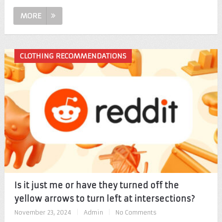
MORE
CLOTHING RECOMMENDATIONS
Is it just me or have they turned off the
yellow arrows to turn left at intersections?
November 23, 2024
|
Admin
|
No Comments