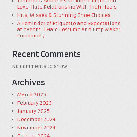
Jennifer Lawrence’s Striking Height and
Love-Hate Relationship With High Heels
Hits, Misses & Stunning Shoe Choices
A Reminder of Etiquette and Expectations
at events. | Halo Costume and Prop Maker
Community
Recent Comments
No comments to show.
Archives
March 2025
February 2025
January 2025
December 2024
November 2024
October 2024