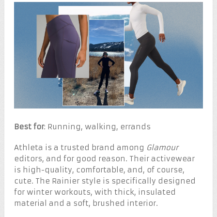
Best for
: Running, walking, errands
Athleta is a trusted brand among
Glamour
editors, and for good reason. Their activewear
is high-quality, comfortable, and, of course,
cute. The Rainier style is specifically designed
for winter workouts, with thick, insulated
material and a soft, brushed interior.