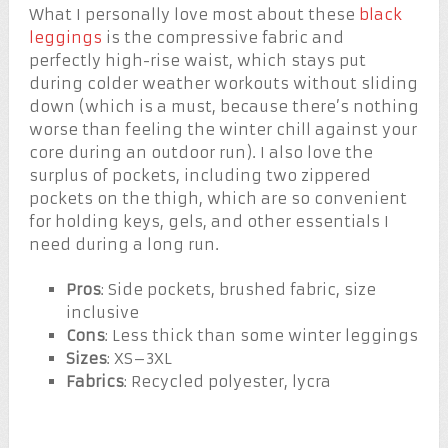
What I personally love most about these
black
leggings
is the compressive fabric and
perfectly high-rise waist, which stays put
during colder weather workouts without sliding
down (which is a must, because there’s nothing
worse than feeling the winter chill against your
core during an outdoor run). I also love the
surplus of pockets, including two zippered
pockets on the thigh, which are so convenient
for holding keys, gels, and other essentials I
need during a long run.
Pros
: Side pockets, brushed fabric, size
inclusive
Cons
: Less thick than some winter leggings
Sizes
: XS–3XL
Fabrics
: Recycled polyester, lycra