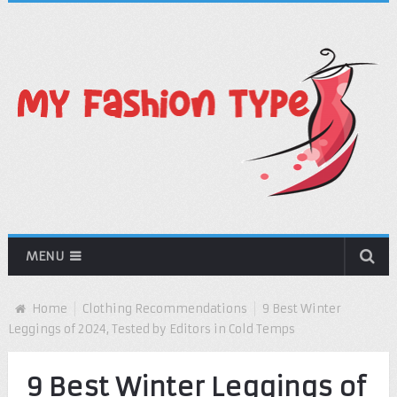
MENU
Home
Clothing Recommendations
9 Best Winter
Leggings of 2024, Tested by Editors in Cold Temps
9 Best Winter Leggings of