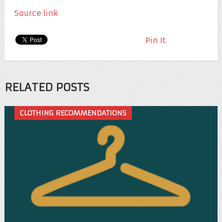
Source link
Pin It
RELATED POSTS
CLOTHING RECOMMENDATIONS