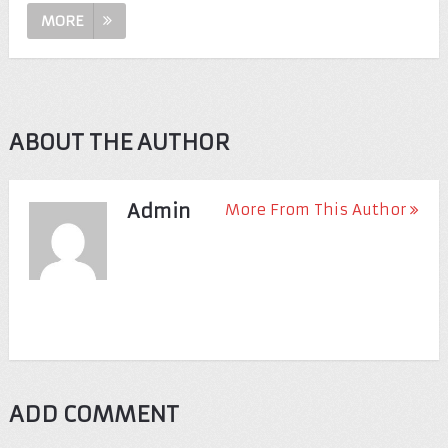
MORE
ABOUT THE AUTHOR
Admin
More From This Author
ADD COMMENT