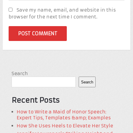
Save my name, email, and website in this
browser for the next time I comment.
Search
Search
Recent Posts
How to Write a Maid of Honor Speech:
Expert Tips, Templates &amp; Examples
How She Uses Heels to Elevate Her Style