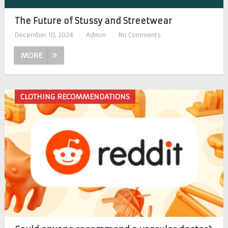
The Future of Stussy and Streetwear
December 10, 2024
|
Admin
|
No Comments
MORE
CLOTHING RECOMMENDATIONS