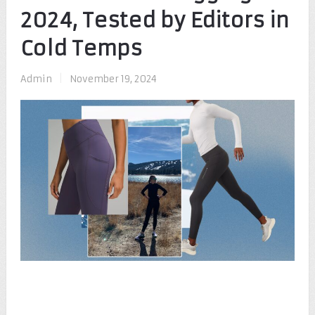
2024, Tested by Editors in
Cold Temps
Admin
|
November 19, 2024