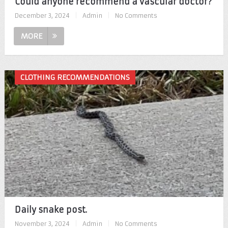
Could anyone recommend a vascular doctor?
December 3, 2024
|
Admin
|
No Comments
MORE
CLOTHING RECOMMENDATIONS
Daily snake post.
November 3, 2024
|
Admin
|
No Comments