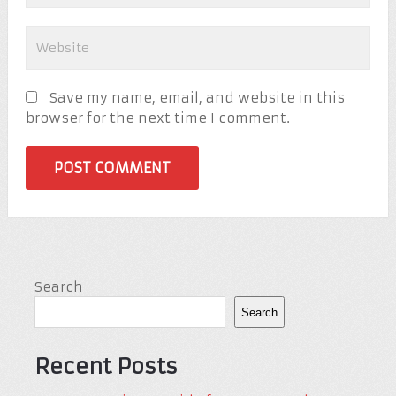
Save my name, email, and website in this
browser for the next time I comment.
Search
Search
Recent Posts