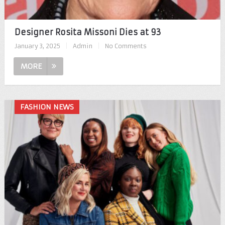
Designer Rosita Missoni Dies at 93
January 3, 2025
|
Admin
|
No Comments
MORE
FASHION NEWS