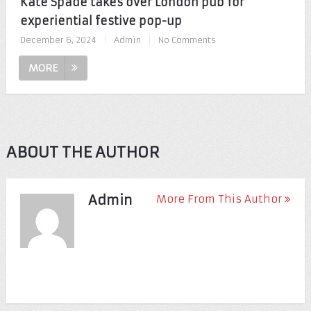
Kate Spade takes over London pub for
experiential festive pop-up
December 6, 2024
|
Admin
|
No Comments
MORE
ABOUT THE AUTHOR
Admin
More From This Author