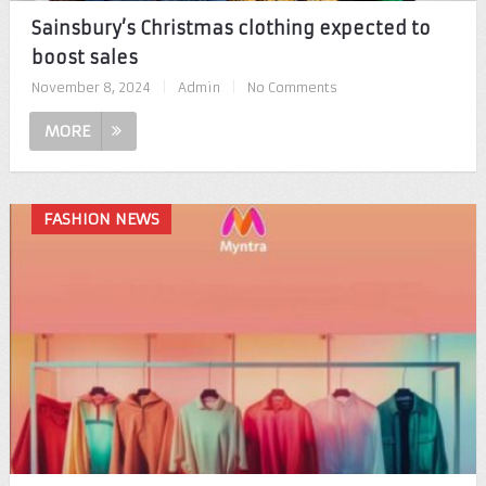
Sainsbury’s Christmas clothing expected to
boost sales
November 8, 2024
|
Admin
|
No Comments
MORE
FASHION NEWS