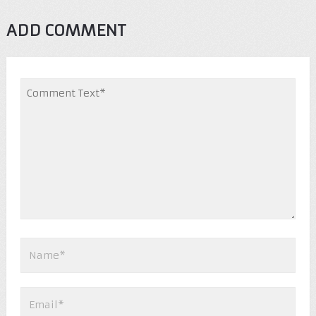
ADD COMMENT