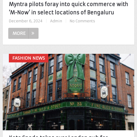
Myntra pilots foray into quick commerce with
‘M-Now’ in select locations of Bengaluru
December 6, 2024
|
Admin
|
No Comments
MORE
FASHION NEWS