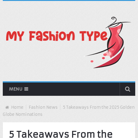
MENU
Home
Fashion News
5 Takeaways From the 2025 Golden
Globe Nominations
5 Takeaways From the