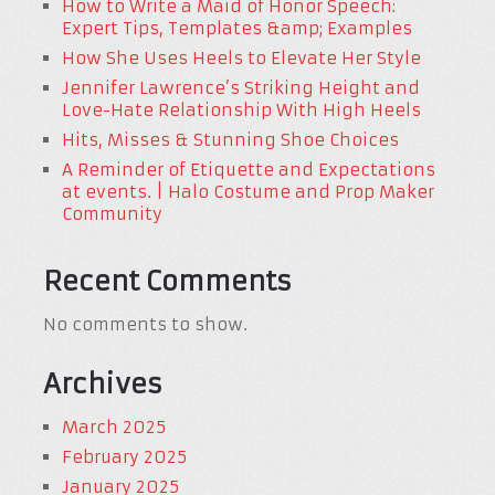
How to Write a Maid of Honor Speech:
Expert Tips, Templates &amp; Examples
How She Uses Heels to Elevate Her Style
Jennifer Lawrence’s Striking Height and
Love-Hate Relationship With High Heels
Hits, Misses & Stunning Shoe Choices
A Reminder of Etiquette and Expectations
at events. | Halo Costume and Prop Maker
Community
Recent Comments
No comments to show.
Archives
March 2025
February 2025
January 2025