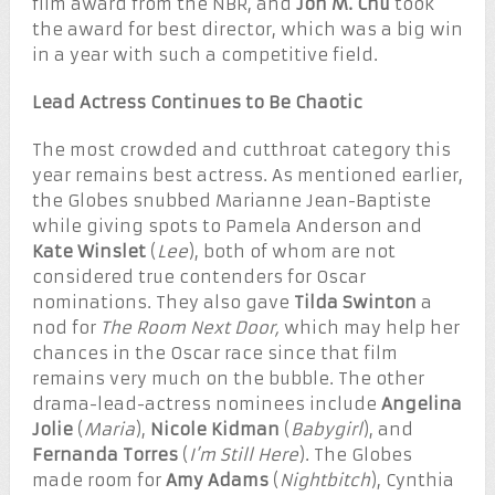
film award from the NBR, and
Jon M. Chu
took
the award for best director, which was a big win
in a year with such a competitive field.
Lead Actress Continues to Be Chaotic
The most crowded and cutthroat category this
year remains best actress. As mentioned earlier,
the Globes snubbed Marianne Jean-Baptiste
while giving spots to Pamela Anderson and
Kate Winslet
(
Lee
), both of whom are not
considered true contenders for Oscar
nominations. They also gave
Tilda Swinton
a
nod for
The Room Next Door,
which may help her
chances in the Oscar race since that film
remains very much on the bubble. The other
drama-lead-actress nominees include
Angelina
Jolie
(
Maria
),
Nicole Kidman
(
Babygirl
), and
Fernanda Torres
(
I’m Still Here
). The Globes
made room for
Amy Adams
(
Nightbitch
), Cynthia