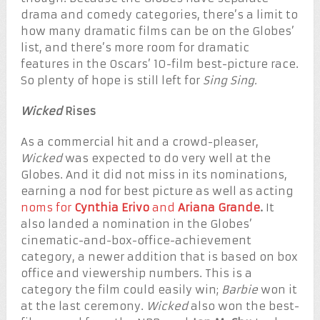
drama and comedy categories, there’s a limit to
how many dramatic films can be on the Globes’
list, and there’s more room for dramatic
features in the Oscars’ 10-film best-picture race.
So plenty of hope is still left for
Sing Sing.
Wicked
Rises
As a commercial hit and a crowd-pleaser,
Wicked
was expected to do very well at the
Globes. And it did not miss in its nominations,
earning a nod for best picture as well as acting
noms for
Cynthia Erivo
and
Ariana Grande
.
It
also landed a nomination in the Globes’
cinematic-and-box-office-achievement
category, a newer addition that is based on box
office and viewership numbers. This is a
category the film could easily win;
Barbie
won it
at the last ceremony.
Wicked
also won the best-