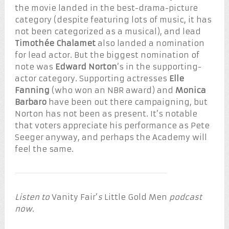
the movie landed in the best-drama-picture
category (despite featuring lots of music, it has
not been categorized as a musical), and lead
Timothée Chalamet
also landed a nomination
for lead actor. But the biggest nomination of
note was
Edward Norton
’s in the supporting-
actor category. Supporting actresses
Elle
Fanning
(who won an NBR award) and
Monica
Barbaro
have been out there campaigning, but
Norton has not been as present. It’s notable
that voters appreciate his performance as Pete
Seeger anyway, and perhaps the Academy will
feel the same.
Listen to
Vanity Fair’
s
Little Gold Men
podcast
now.