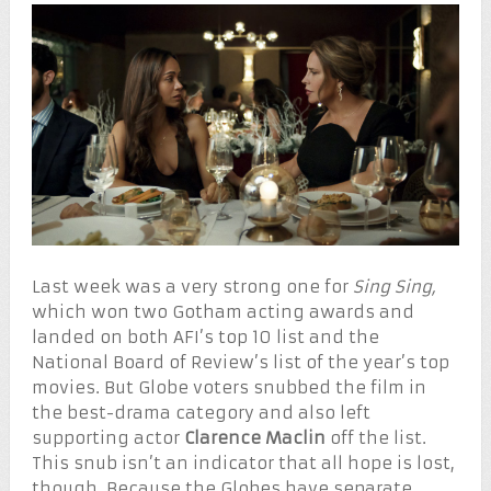
Last week was a very strong one for
Sing Sing,
which won two Gotham acting awards and
landed on both AFI’s top 10 list and the
National Board of Review’s list of the year’s top
movies. But Globe voters snubbed the film in
the best-drama category and also left
supporting actor
Clarence Maclin
off the list.
This snub isn’t an indicator that all hope is lost,
though. Because the Globes have separate