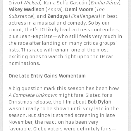
Erivo (
Wicked
), Karla Sofía Gascón (
Emilia Pérez
),
Mikey Madison
(
Anora
),
Demi Moore
(
The
Substance
), and
Zendaya
(
Challengers
) in best
actress in a musical and comedy. So by our
count, that’s 10 likely lead-actress contenders,
plus Jean-Baptiste—who still feels very much in
the race after landing on many critics groups’
lists. This race will remain one of the most
exciting ones to watch right up to the Oscar
nominations.
One Late Entry Gains Momentum
A big question mark this season has been how
A Complete Unknown
might fare. Slated for a
Christmas release, the film about
Bob Dylan
wasn’t ready to be shown until very late in the
season. But since it started screening in late
November, the reaction has been very
favorable. Globe voters were definitely fans—