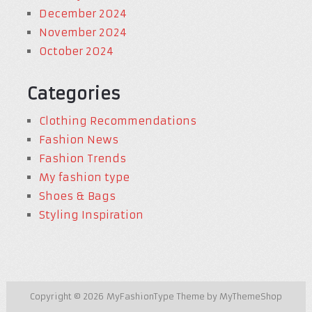
December 2024
November 2024
October 2024
Categories
Clothing Recommendations
Fashion News
Fashion Trends
My fashion type
Shoes & Bags
Styling Inspiration
Copyright © 2026
MyFashionType
Theme by
MyThemeShop