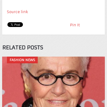
Source link
Pin It
RELATED POSTS
FASHION NEWS