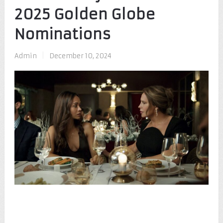
2025 Golden Globe
Nominations
Admin
|
December 10, 2024