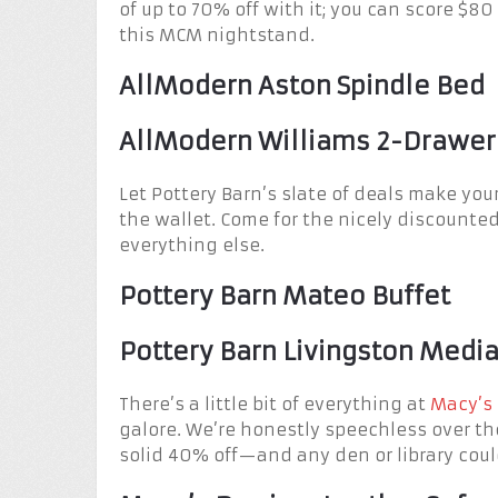
of up to 70% off with it; you can score $8
this MCM nightstand.
AllModern Aston Spindle Bed
AllModern Williams 2-Drawer
Let Pottery Barn’s slate of deals make your
the wallet. Come for the nicely discounted
everything else.
Pottery Barn Mateo Buffet
Pottery Barn Livingston Medi
There’s a little bit of everything at
Macy’s 
galore. We’re honestly speechless over the
solid 40% off—and any den or library coul