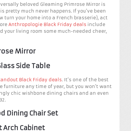
iversally beloved Gleaming Primrose Mirror is
is pretty much never happens. If you’ve been
 turn your home into a French brasserie), act
more
Anthropologie Black Friday deals
include
end your living room some much-needed cheer,
rose Mirror
lass Side Table
tandout Black Friday deals
. It’s one of the best
e furniture any time of year, but you won’t want
kingly chic wishbone dining chairs and an even
B2.
 Dining Chair Set
t Arch Cabinet