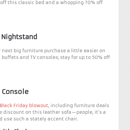
0 off this classic bed and a whopping 70% off
 Nightstand
 next big furniture purchase a little easier on
 buffets and TV consoles; stay for up to 50% off
a Console
Black Friday blowout
, including furniture deals
 discount on this leather sofa—people, it’s a
d use such a stately accent chair.