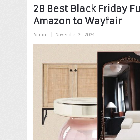
28 Best Black Friday F
Amazon to Wayfair
Admin
|
November 29, 2024