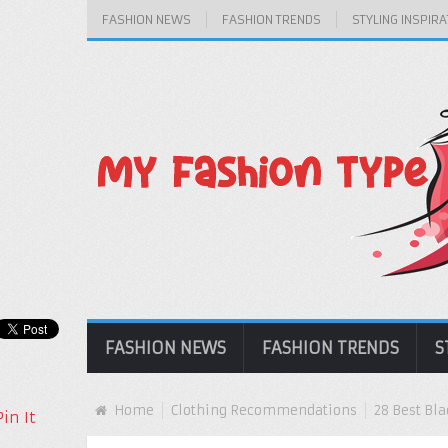
FASHION NEWS
FASHION TRENDS
STYLING INSPIRA
FASHION NEWS
FASHION TRENDS
S
Home
Clothing Recommendations
28 Best Bl
Pin It