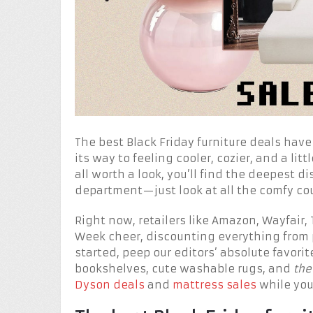
The best Black Friday furniture deals have
its way to feeling cooler, cozier, and a lit
all worth a look, you’ll find the deepest 
department—just look at all the comfy co
Right now, retailers like Amazon, Wayfair,
Week cheer, discounting everything from 
started, peep our editors’ absolute favori
bookshelves, cute washable rugs, and
the
Dyson deals
and
mattress sales
while you’