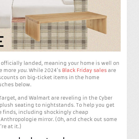
 officially landed, meaning your home is well on
tle more
you
. While 2024’s
Black Friday sales
are
discounts on big-ticket items in the home
uches below.
 Target, and Walmart are reveling in the Cyber
plush seating to nightstands. To help you get
te finds, including shockingly cheap
Anthropologie mirror. (Oh, and check out some
re at it.)