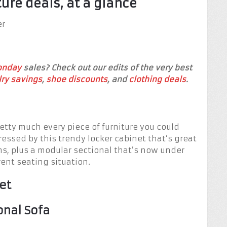
ture deals, at a glance
er
onday
sales? Check out our edits of the very best
ry savings
,
shoe discounts
, and
clothing deals
.
tty much every piece of furniture you could
ressed by this trendy locker cabinet that’s great
ms, plus a modular sectional that’s now under
ent seating situation.
et
nal Sofa