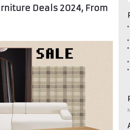
urniture Deals 2024, From