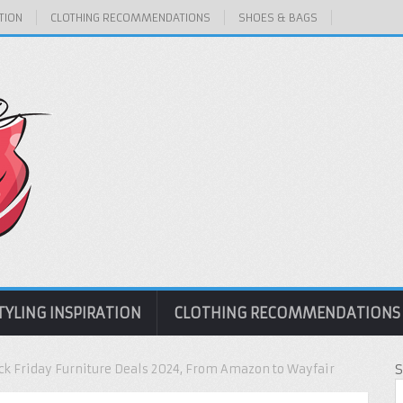
TION
CLOTHING RECOMMENDATIONS
SHOES & BAGS
TYLING INSPIRATION
CLOTHING RECOMMENDATIONS
ack Friday Furniture Deals 2024, From Amazon to Wayfair