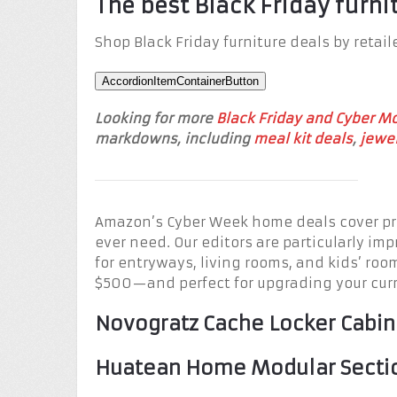
The best Black Friday furni
Shop Black Friday furniture deals by retail
AccordionItemContainerButton
Looking for more
Black Friday and Cyber M
markdowns, including
meal kit deals
,
jewel
Amazon’s Cyber Week home deals cover pre
ever need. Our editors are particularly imp
for entryways, living rooms, and kids’ roo
$500—and perfect for upgrading your curr
Novogratz Cache Locker Cabin
Huatean Home Modular Sectio