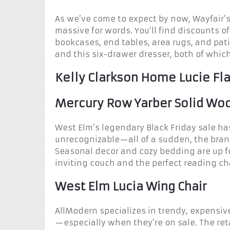
As we’ve come to expect by now, Wayfair’s 
massive for words. You’ll find discounts of 
bookcases, end tables, area rugs, and patio
and this six-drawer dresser, both of whic
Kelly Clarkson Home Lucie Fla
Mercury Row Yarber Solid Wo
West Elm’s legendary Black Friday sale has
unrecognizable—all of a sudden, the brand
Seasonal decor and cozy bedding are up fo
inviting couch and the perfect reading ch
West Elm Lucia Wing Chair
AllModern specializes in trendy, expensiv
—especially when they’re on sale. The reta