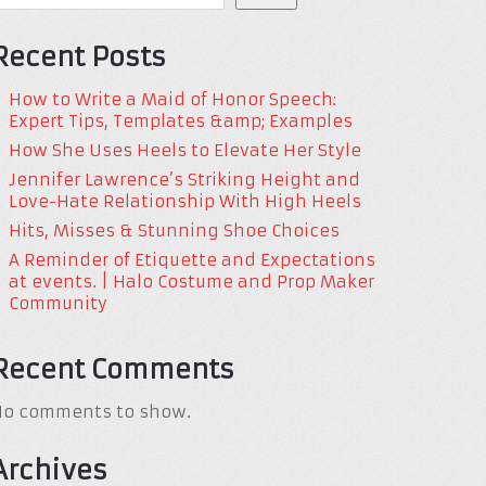
Recent Posts
How to Write a Maid of Honor Speech:
Expert Tips, Templates &amp; Examples
How She Uses Heels to Elevate Her Style
Jennifer Lawrence’s Striking Height and
Love-Hate Relationship With High Heels
Hits, Misses & Stunning Shoe Choices
A Reminder of Etiquette and Expectations
at events. | Halo Costume and Prop Maker
Community
Recent Comments
No comments to show.
Archives