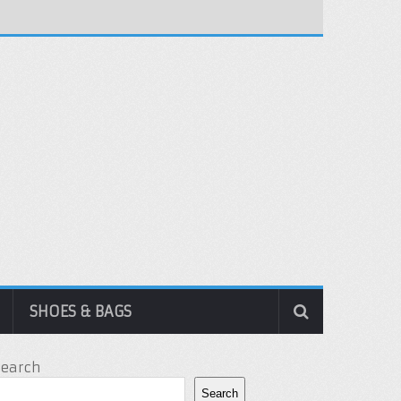
SHOES & BAGS
Search
Search