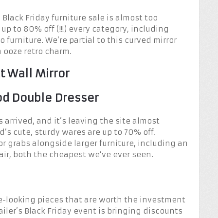
Black Friday furniture sale is almost too
up to 80% off (!!!) every category, including
 furniture. We’re partial to this curved mirror
h ooze retro charm.
t Wall Mirror
od Double Dresser
 arrived, and it’s leaving the site almost
’s cute, sturdy wares are up to 70% off.
r grabs alongside larger furniture, including an
air, both the cheapest we’ve ever seen.
e-looking pieces that are worth the investment
iler’s Black Friday event is bringing discounts