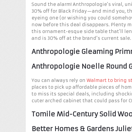
Sound the alarm! Anthropologie’s viral, un
30% off for Black Friday—and mind you, th
eyeing one (or wishing you could somehow
now before this deal disappears. Plenty 
this ornament-esque side table that’ll l
and is 30% off at the brand’s current sale.
Anthropologie Gleaming Prim
Anthropologie Noelle Round G
You can always rely on
Walmart to bring s
places to pick up affordable pieces of hom
to miss its special deals, including shoc
cuter arched cabinet that could pass for C
Tomile Mid-Century Solid Wood
Better Homes & Gardens Julie