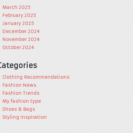
March 2025
February 2025
January 2025
December 2024
November 2024
October 2024
Categories
Clothing Recommendations
Fashion News
Fashion Trends
My fashion type
Shoes & Bags
Styling Inspiration