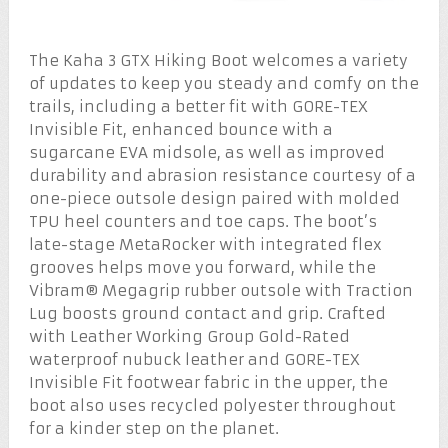
The Kaha 3 GTX Hiking Boot welcomes a variety
of updates to keep you steady and comfy on the
trails, including a better fit with GORE-TEX
Invisible Fit, enhanced bounce with a
sugarcane EVA midsole, as well as improved
durability and abrasion resistance courtesy of a
one-piece outsole design paired with molded
TPU heel counters and toe caps. The boot’s
late-stage MetaRocker with integrated flex
grooves helps move you forward, while the
Vibram® Megagrip rubber outsole with Traction
Lug boosts ground contact and grip. Crafted
with Leather Working Group Gold-Rated
waterproof nubuck leather and GORE-TEX
Invisible Fit footwear fabric in the upper, the
boot also uses recycled polyester throughout
for a kinder step on the planet.