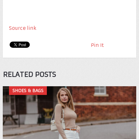
Source link
Pin It
RELATED POSTS
SHOES & BAGS