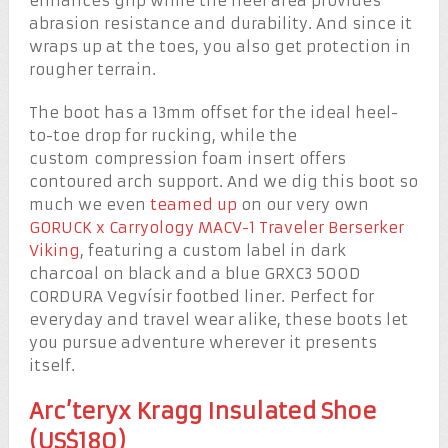
enhances grip while the heel area provides
abrasion resistance and durability. And since it
wraps up at the toes, you also get protection in
rougher terrain.
The boot has a 13mm offset for the ideal heel-
to-toe drop for rucking, while the
custom compression foam insert offers
contoured arch support. And we dig this boot so
much we even
teamed up
on our very own
GORUCK x Carryology MACV-1 Traveler Berserker
Viking
, featuring a custom label in dark
charcoal on black and a blue GRXC3 500D
CORDURA Vegvísir footbed liner. Perfect for
everyday and travel wear alike, these boots let
you pursue adventure wherever it presents
itself.
Arc’teryx Kragg Insulated Shoe
(US$180)