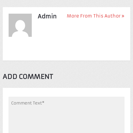
Admin
More From This Author
ADD COMMENT