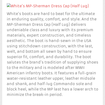
White’s boots are hard to beat for the ultimate
in enduring quality, comfort, and style. And the
MP-Sherman Dress Cap (Half Lug) delivers
undeniable class and luxury with its premium
materials, expert construction, and timeless
aesthetic. The boot is hand-sewn in the USA
using stitchdown construction, with the last,
welt, and bottom all sewn by hand to ensure
superior fit, comfort, and durability. The boot
salutes the brand’s tradition of supplying shoes
to the military and is modeled after WWII
American infantry boots. It features a full-grain
water-resistant leather upper, leather midsole
and shank, and half-lug Commando sole and
block heel, while the MP last has a lower arch to
minimize the break-in period.