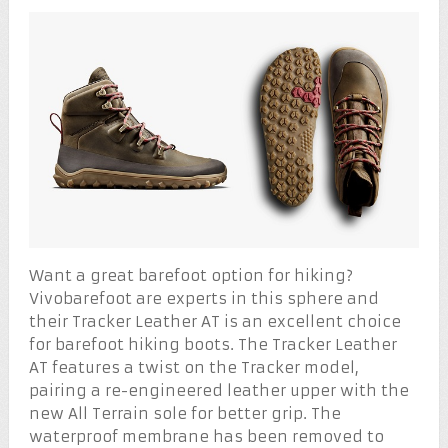
Want a great barefoot option for hiking?
Vivobarefoot are experts in this sphere and
their Tracker Leather AT is an excellent choice
for barefoot hiking boots. The Tracker Leather
AT features a twist on the Tracker model,
pairing a re-engineered leather upper with the
new All Terrain sole for better grip. The
waterproof membrane has been removed to