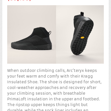
When outdoor climbing calls, Arc’teryx keeps
your feet warm and comfy with their Kragg
Insulated Shoe. The shoe is designed for short,
cool-weather approaches and recovery after
your climbing session, with breathable
PrimaLoft insulation in the upper and footbed.
The ripstop upper keeps things light but
durable, while the sock liner includes an