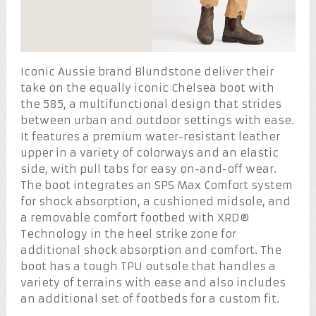
Iconic Aussie brand Blundstone deliver their
take on the equally iconic Chelsea boot with
the 585, a multifunctional design that strides
between urban and outdoor settings with ease.
It features a premium water-resistant leather
upper in a variety of colorways and an elastic
side, with pull tabs for easy on-and-off wear.
The boot integrates an SPS Max Comfort system
for shock absorption, a cushioned midsole, and
a removable comfort footbed with XRD®
Technology in the heel strike zone for
additional shock absorption and comfort. The
boot has a tough TPU outsole that handles a
variety of terrains with ease and also includes
an additional set of footbeds for a custom fit.