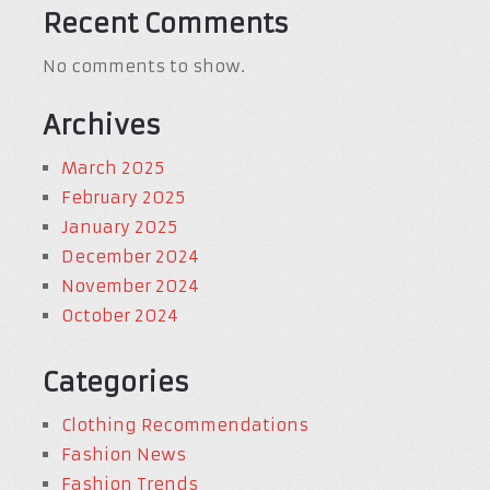
Recent Comments
No comments to show.
Archives
March 2025
February 2025
January 2025
December 2024
November 2024
October 2024
Categories
Clothing Recommendations
Fashion News
Fashion Trends