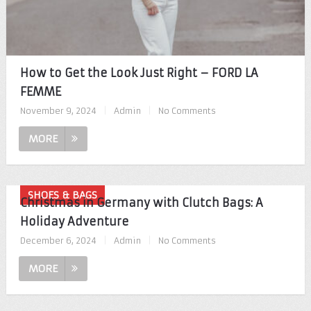
How to Get the Look Just Right – FORD LA
FEMME
November 9, 2024
|
Admin
|
No Comments
MORE
SHOES & BAGS
Christmas in Germany with Clutch Bags: A
Holiday Adventure
December 6, 2024
|
Admin
|
No Comments
MORE