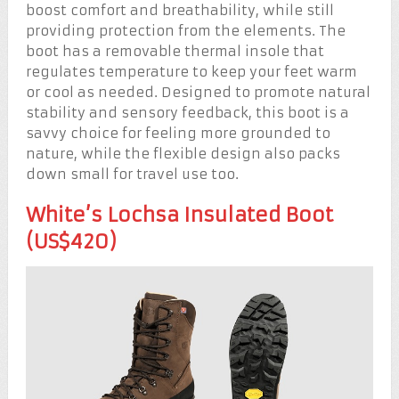
boost comfort and breathability, while still
providing protection from the elements. The
boot has a removable thermal insole that
regulates temperature to keep your feet warm
or cool as needed. Designed to promote natural
stability and sensory feedback, this boot is a
savvy choice for feeling more grounded to
nature, while the flexible design also packs
down small for travel use too.
White’s Lochsa Insulated Boot
(US$420)