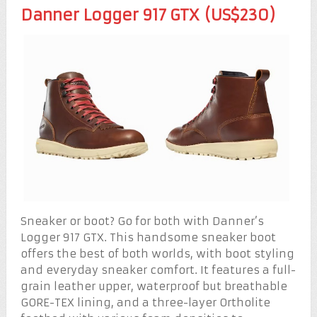
Danner Logger 917 GTX (US$230)
Sneaker or boot? Go for both with Danner’s
Logger 917 GTX. This handsome sneaker boot
offers the best of both worlds, with boot styling
and everyday sneaker comfort. It features a full-
grain leather upper, waterproof but breathable
GORE-TEX lining, and a three-layer Ortholite