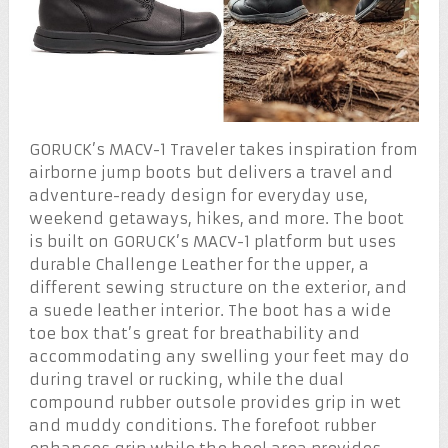
GORUCK’s MACV-1 Traveler takes inspiration from
airborne jump boots but delivers a travel and
adventure-ready design for everyday use,
weekend getaways, hikes, and more. The boot
is built on GORUCK’s MACV-1 platform but uses
durable Challenge Leather for the upper, a
different sewing structure on the exterior, and
a suede leather interior. The boot has a wide
toe box that’s great for breathability and
accommodating any swelling your feet may do
during travel or rucking, while the dual
compound rubber outsole provides grip in wet
and muddy conditions. The forefoot rubber