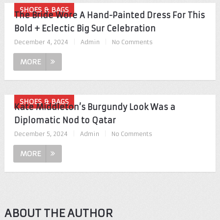
SHOES & BAGS
The Bride Wore A Hand-Painted Dress For This
Bold + Eclectic Big Sur Celebration
December 4, 2024
|
Admin
|
No Comments
MORE
SHOES & BAGS
Kate Middleton’s Burgundy Look Was a
Diplomatic Nod to Qatar
December 5, 2024
|
Admin
|
No Comments
MORE
ABOUT THE AUTHOR