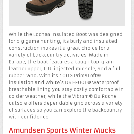
While the Lochsa Insulated Boot was designed
for big game hunting, its burly and insulated
construction makes it a great choice for a
variety of backcountry activities. Made in
Europe, the boot features a tough top-grain
leather upper, P.U. injected midsole, and a full
rubber rand. With its 400G PrimaLoft®
insulation and White’s DRI-FOOT® waterproof
breathable lining you stay cozily comfortable in
colder weather, while the Vibram® Du Roche
outsole offers dependable grip across a variety
of surfaces so you can explore the backcountry
with confidence.
Amundsen Sports Winter Mucks