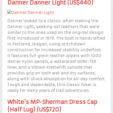
Danner Danner Light (US$440)
Danner looked to a classic when making the
Danner Light, seeking out leathers that were
similar to the ones used on the original design
first introduced in 1979. The boot is handcrafted
in Portland, Oregon, using stitchdown
construction for increased stability underfoot.
It features full-grain leather uppers with 1000
denier nylon panels, a waterproof GORE-TEX
liner, and a Vibram Kletterlift outsole that
provides grip on both wet and dry surfaces,
along with shock absorption for all-day comfort.
Tough and dependable, this classic hiker is
ready for many years of trail adventures.
White’s MP-Sherman Dress Cap
(Half Lug) (US$720)