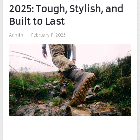
2025: Tough, Stylish, and
Built to Last
Admin
|
February 11, 2025