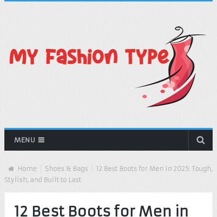
MENU
Home
Shoes & Bags
12 Best Boots for Men in 2025: Tough,
Stylish, and Built to Last
12 Best Boots for Men in