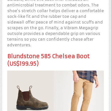
antimicrobial treatment to combat odors. The
shoe’s stretch collar helps deliver a comfortable
sock-like fit and the rubber toe cap and
sidewall offer peace of mind against scuffs and
scrapes on the go. Finally, a Vibram Megagrip
outsole provides a dependable grip on various
terrains so you can confidently chase after
adventures.
Blundstone 585 Chelsea Boot
(US$199.95)