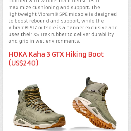
footbed with various foam densities to
maximize cushioning and support. The
lightweight Vibram® SPE midsole is designed
to boost rebound and support, while the
Vibram® 917 outsole is a Danner exclusive and
uses their XS Trek rubber to deliver durability
and grip in wet environments.
HOKA Kaha 3 GTX Hiking Boot
(US$240)