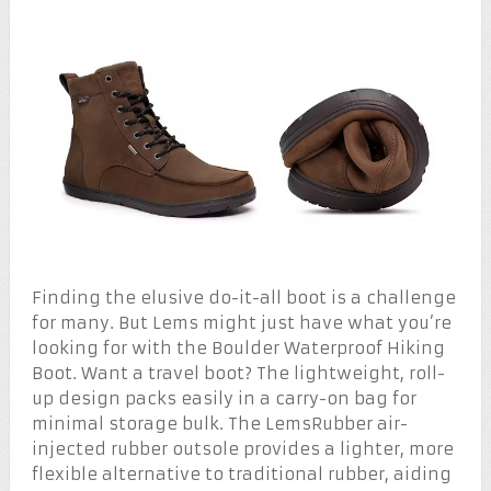
Finding the elusive do-it-all boot is a challenge
for many. But Lems might just have what you’re
looking for with the Boulder Waterproof Hiking
Boot. Want a travel boot? The lightweight, roll-
up design packs easily in a carry-on bag for
minimal storage bulk. The LemsRubber air-
injected rubber outsole provides a lighter, more
flexible alternative to traditional rubber, aiding