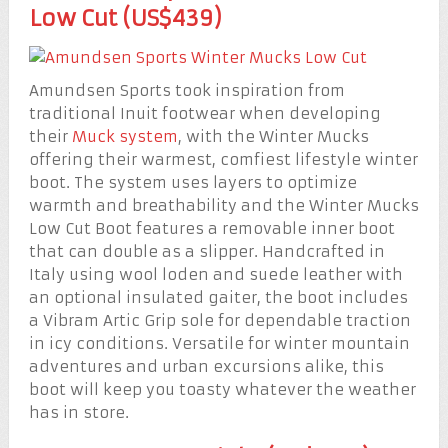
Low Cut (US$439)
Amundsen Sports took inspiration from
traditional Inuit footwear when developing
their
Muck system
, with the Winter Mucks
offering their warmest, comfiest lifestyle winter
boot. The system uses layers to optimize
warmth and breathability and the Winter Mucks
Low Cut Boot features a removable inner boot
that can double as a slipper. Handcrafted in
Italy using wool loden and suede leather with
an optional insulated gaiter, the boot includes
a Vibram Artic Grip sole for dependable traction
in icy conditions. Versatile for winter mountain
adventures and urban excursions alike, this
boot will keep you toasty whatever the weather
has in store.