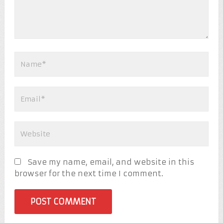
Save my name, email, and website in this
browser for the next time I comment.