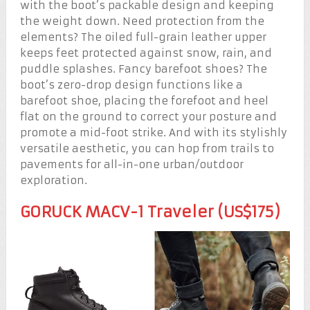
with the boot’s packable design and keeping
the weight down. Need protection from the
elements? The oiled full-grain leather upper
keeps feet protected against snow, rain, and
puddle splashes. Fancy barefoot shoes? The
boot’s zero-drop design functions like a
barefoot shoe, placing the forefoot and heel
flat on the ground to correct your posture and
promote a mid-foot strike. And with its stylishly
versatile aesthetic, you can hop from trails to
pavements for all-in-one urban/outdoor
exploration.
GORUCK MACV-1 Traveler (US$175)