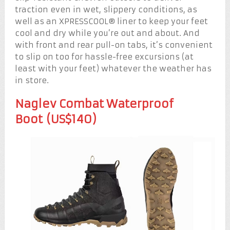
traction even in wet, slippery conditions, as
well as an XPRESSCOOL® liner to keep your feet
cool and dry while you’re out and about. And
with front and rear pull-on tabs, it’s convenient
to slip on too for hassle-free excursions (at
least with your feet) whatever the weather has
in store.
Naglev Combat Waterproof
Boot (US$140)