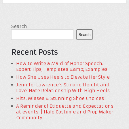
Search
Search
Recent Posts
How to Write a Maid of Honor Speech:
Expert Tips, Templates &amp; Examples
How She Uses Heels to Elevate Her Style
Jennifer Lawrence’s Striking Height and
Love-Hate Relationship With High Heels
Hits, Misses & Stunning Shoe Choices
A Reminder of Etiquette and Expectations
at events. | Halo Costume and Prop Maker
Community