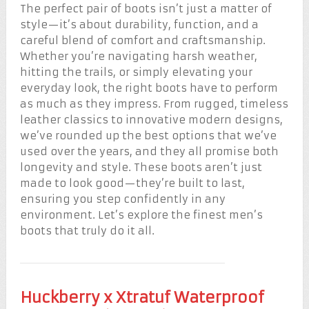
The perfect pair of boots isn’t just a matter of
style—it’s about durability, function, and a
careful blend of comfort and craftsmanship.
Whether you’re navigating harsh weather,
hitting the trails, or simply elevating your
everyday look, the right boots have to perform
as much as they impress. From rugged, timeless
leather classics to innovative modern designs,
we’ve rounded up the best options that we’ve
used over the years, and they all promise both
longevity and style. These boots aren’t just
made to look good—they’re built to last,
ensuring you step confidently in any
environment. Let’s explore the finest men’s
boots that truly do it all.
Huckberry x Xtratuf Waterproof