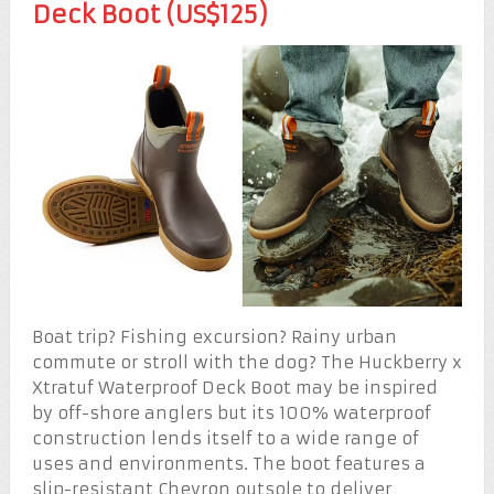
Deck Boot (US$125)
Boat trip? Fishing excursion? Rainy urban
commute or stroll with the dog? The Huckberry x
Xtratuf Waterproof Deck Boot may be inspired
by off-shore anglers but its 100% waterproof
construction lends itself to a wide range of
uses and environments. The boot features a
slip-resistant Chevron outsole to deliver