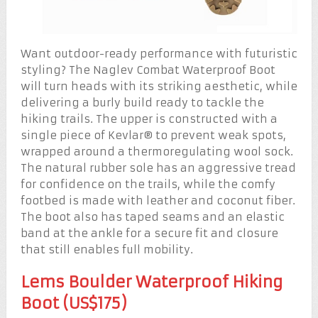
Want outdoor-ready performance with futuristic
styling? The Naglev Combat Waterproof Boot
will turn heads with its striking aesthetic, while
delivering a burly build ready to tackle the
hiking trails. The upper is constructed with a
single piece of Kevlar® to prevent weak spots,
wrapped around a thermoregulating wool sock.
The natural rubber sole has an aggressive tread
for confidence on the trails, while the comfy
footbed is made with leather and coconut fiber.
The boot also has taped seams and an elastic
band at the ankle for a secure fit and closure
that still enables full mobility.
Lems Boulder Waterproof Hiking
Boot (US$175)