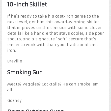
10-Inch Skillet
If he’s ready to take his cast-iron game to the
next level, get him this award-winning skillet
that improves on the classics with some clever
details like a handle that stays cooler, side pour
spouts, and a signature “soft” texture that’s
easier to work with than your traditional cast
iron.
Breville
Smoking Gun
Meats? Veggies? Cocktails? He can smoke ‘em
all.
Gozney