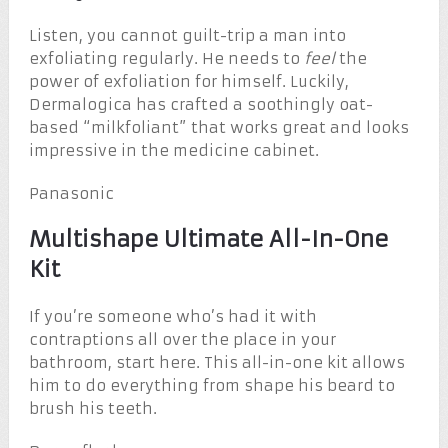
Listen, you cannot guilt-trip a man into
exfoliating regularly. He needs to
feel
the
power of exfoliation for himself. Luckily,
Dermalogica has crafted a soothingly oat-
based “milkfoliant” that works great and looks
impressive in the medicine cabinet.
Panasonic
Multishape Ultimate All-In-One
Kit
If you’re someone who’s had it with
contraptions all over the place in your
bathroom, start here. This all-in-one kit allows
him to do everything from shape his beard to
brush his teeth.