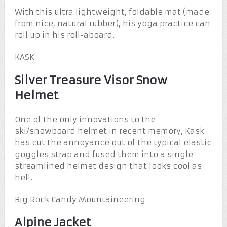
With this ultra lightweight, foldable mat (made
from nice, natural rubber), his yoga practice can
roll up in his roll-aboard.
KASK
Silver Treasure Visor Snow
Helmet
One of the only innovations to the
ski/snowboard helmet in recent memory, Kask
has cut the annoyance out of the typical elastic
goggles strap and fused them into a single
streamlined helmet design that looks cool as
hell.
Big Rock Candy Mountaineering
Alpine Jacket