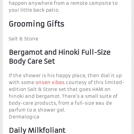
happen anywhere from a remote campsite to
your little back patio.
Grooming Gifts
Salt & Stone
Bergamot and Hinoki Full-Size
Body Care Set
If the shower is his happy place, then dial it up
with some
onsen vibes
courtesy of this limited-
edition Salt & Stone set that goes HAM on
hinoki and bergamot. There’s a small suite of
body-care products, from a full-size eau de
parfum to a shower gel.
Dermalogica
Daily Milkfoliant