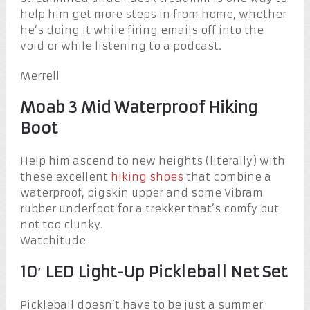
help him get more steps in from home, whether
he’s doing it while firing emails off into the
void or while listening to a podcast.
Merrell
Moab 3 Mid Waterproof Hiking
Boot
Help him ascend to new heights (literally) with
these excellent
hiking shoes
that combine a
waterproof, pigskin upper and some Vibram
rubber underfoot for a trekker that’s comfy but
not too clunky.
Watchitude
10′ LED Light-Up Pickleball Net Set
Pickleball doesn’t have to be just a summer