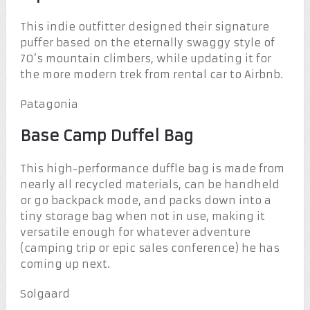
This indie outfitter designed their signature
puffer based on the eternally swaggy style of
70’s mountain climbers, while updating it for
the more modern trek from rental car to Airbnb.
Patagonia
Base Camp Duffel Bag
This high-performance duffle bag is made from
nearly all recycled materials, can be handheld
or go backpack mode, and packs down into a
tiny storage bag when not in use, making it
versatile enough for whatever adventure
(camping trip or epic sales conference) he has
coming up next.
Solgaard