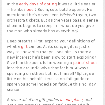
In the
early days of dating
it was a little easier
—he likes
beer
? Boom, cute bottle opener. He
mentioned he’s never seen
Wicked
? Layup, two
orchestra tickets. But as the years pass, a sense
of panic begins to creep in—what do you give
the man who already has everything?
Deep breaths. First, expand your definitions of
what a
gift
can be. At its core, a gift is just a
way to show him that you see him. Is there a
new interest he’s been slow to start exploring?
Give him the push. Is he wearing a
pair of shoes
into the ground? Solve that for him. Always
spending on others but not himself? Splurge a
little on his behalf. Here’s a no-fail guide to
spare you some indecision fatigue this holiday
season.
Browse all of our gift guides
in one place
, and