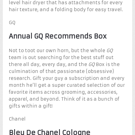
level hair dryer that has attachments for every
hair texture, and a folding body for easy travel.
GQ
Annual GQ Recommends Box
Not to toot our own horn, but the whole
GQ
team is out searching for the best stuff out
there all day, every day, and the
GQ
Box is the
culmination of that passionate (obsessive)
research. Gift your guy a subscription and every
month he’ll get a super curated selection of our
favorite items across grooming, accessories,
apparel, and beyond. Think of it as a bunch of
gifts within a gift!
Chanel
Bleu De Chanel Cologne