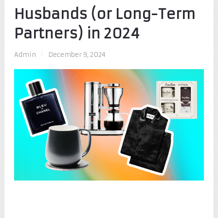
Husbands (or Long-Term
Partners) in 2024
Admin
|
December 9, 2024