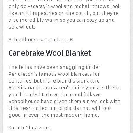
only do Ezcaray’s wool and mohair throws look
like artful tapestries on the couch, but they’re
also incredibly warm so you can cozy up and
sprawl out.
Schoolhouse x Pendleton®
Canebrake Wool Blanket
The fellas have been snuggling under
Pendleton’s famous wool blankets for
centuries, but if the brand’s signature
Americana designs aren’t quite your aesthetic,
you’ll be glad to hear the good folks at
Schoolhouse have given them a new look with
this fresh collection of plaids that will look
good in even the most modern home.
Saturn Glassware