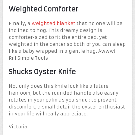
Weighted Comforter
Finally, a
weighted blanket
that no one will be
inclined to hog. This dreamy design is
comforter-sized to fit the entire bed, yet
weighted in the center so both of you can sleep
like a baby wrapped in a gentle hug. Awww!
Rill Simple Tools
Shucks Oyster Knife
Not only does this knife look like a future
heirloom, but the rounded handle also easily
rotates in your palm as you shuck to prevent
discomfort, a small detail the oyster enthusiast
in your life will really appreciate.
Victoria