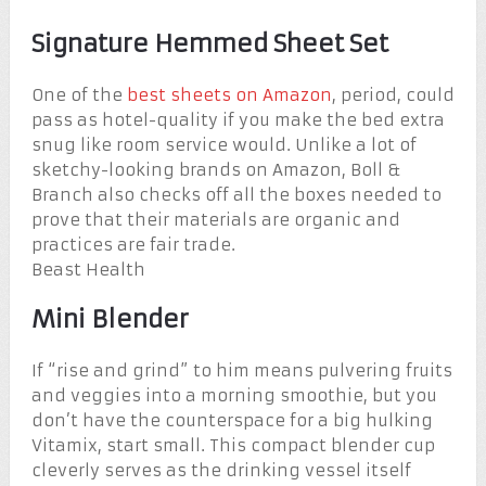
Signature Hemmed Sheet Set
One of the
best sheets on Amazon
, period, could
pass as hotel-quality if you make the bed extra
snug like room service would. Unlike a lot of
sketchy-looking brands on Amazon, Boll &
Branch also checks off all the boxes needed to
prove that their materials are organic and
practices are fair trade.
Beast Health
Mini Blender
If “rise and grind” to him means pulvering fruits
and veggies into a morning smoothie, but you
don’t have the counterspace for a big hulking
Vitamix, start small. This compact blender cup
cleverly serves as the drinking vessel itself