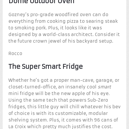
Dome Outdoor Oven
Gozney’s pro-grade woodfired oven can do
everything from cooking pizza to searing steak
to smoking pork. Plus, it looks like it was
designed by a world-class architect. Consider it
the future crown jewel of his backyard setup.
Rocco
The Super Smart Fridge
Whether he’s got a proper man-cave, garage, or
closet-turned-office, an insanely cool
smart
mini fridge will be the new apple of his eye.
Using the same tech that powers Sub-Zero
fridges, this little guy will chill whatever his bev
of choice is with its customizable, modular
shelving system. Plus, it comes with 96 cans of
La Croix which pretty much justifies the cost.