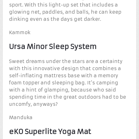
sport. With this light-up set that includes a
glowing net, paddles, and balls, he can keep
dinking even as the days get darker.
Kammok
Ursa Minor Sleep System
Sweet dreams under the stars are a certainty
with this innovative design that combines a
self-inflating mattress base with a memory
foam topper and sleeping bag. It’s camping
with a hint of glamping, because who said
spending time in the great outdoors had to be
uncomfy, anyways?
Manduka
eKO Superlite Yoga Mat