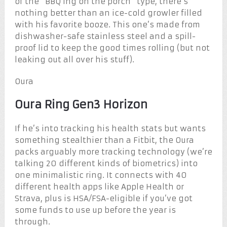
of the “BBQ’ing on the porch” type, there’s
nothing better than an ice-cold growler filled
with his favorite booze. This one’s made from
dishwasher-safe stainless steel and a spill-
proof lid to keep the good times rolling (but not
leaking out all over his stuff).
Oura
Oura Ring Gen3 Horizon
If he’s into tracking his health stats but wants
something stealthier than a Fitbit, the Oura
packs arguably more tracking technology (we’re
talking 20 different kinds of biometrics) into
one minimalistic ring. It connects with 40
different health apps like Apple Health or
Strava, plus is HSA/FSA-eligible if you’ve got
some funds to use up before the year is
through.