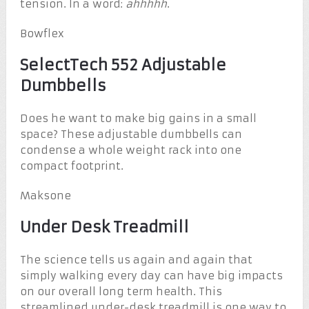
tension. In a word:
ahhhhh
.
Bowflex
SelectTech 552 Adjustable
Dumbbells
Does he want to make big gains in a small
space? These adjustable dumbbells can
condense a whole weight rack into one
compact footprint.
Maksone
Under Desk Treadmill
The science tells us again and again that
simply walking every day can have big impacts
on our overall long term health. This
streamlined under-desk treadmill is one way to