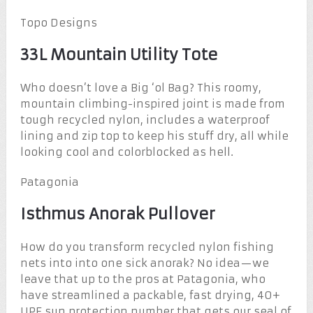
Topo Designs
33L Mountain Utility Tote
Who doesn’t love a Big ‘ol Bag? This roomy,
mountain climbing-inspired joint is made from
tough recycled nylon, includes a waterproof
lining and zip top to keep his stuff dry, all while
looking cool and colorblocked as hell.
Patagonia
Isthmus Anorak Pullover
How do you transform recycled nylon fishing
nets into into one sick anorak? No idea—we
leave that up to the pros at Patagonia, who
have streamlined a packable, fast drying, 40+
UPF sun protection number that gets our seal of