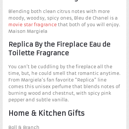
Blending both clean citrus notes with more
moody, woodsy, spicy ones, Bleu de Chanel is a
movie star fragrance
that both of you will enjoy.
Maison Margiela
Replica By the Fireplace Eau de
Toilette Fragrance
You can’t be cuddling by the fireplace all the
time, but, he could smell that romantic anytime.
From Margiela’s fan favorite “Replica” line
comes this unisex perfume that blends notes of
burning wood and chestnut, with spicy pink
pepper and subtle vanilla.
Home & Kitchen Gifts
Boll & Branch