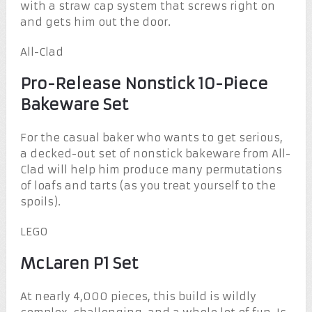
with a straw cap system that screws right on
and gets him out the door.
All-Clad
Pro-Release Nonstick 10-Piece
Bakeware Set
For the casual baker who wants to get serious,
a decked-out set of nonstick bakeware from All-
Clad will help him produce many permutations
of loafs and tarts (as you treat yourself to the
spoils).
LEGO
McLaren P1 Set
At nearly 4,000 pieces, this build is wildly