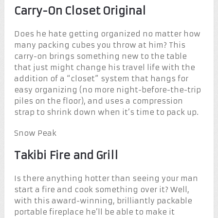
Carry-On Closet Original
Does he hate getting organized no matter how
many packing cubes you throw at him? This
carry-on brings something new to the table
that just might change his travel life with the
addition of a “closet” system that hangs for
easy organizing (no more night-before-the-trip
piles on the floor), and uses a compression
strap to shrink down when it’s time to pack up.
Snow Peak
Takibi Fire and Grill
Is there anything hotter than seeing your man
start a fire and cook something over it? Well,
with this award-winning, brilliantly packable
portable fireplace he’ll be able to make it