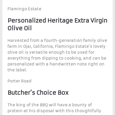
Flamingo Estate
Personalized Heritage Extra Virgin
Olive Oil
Harvested from a fourth-generation family olive
farm in Ojai, California, Flamingo Estate’s lovely
olive oil is versatile enough to be used for
everything from dipping to cooking, and can be
personalized with a handwritten note right on
the label.
Porter Road
Butcher’s Choice Box
The king of the BBQ will have a bounty of
protein at his disposal with this thoughtfully