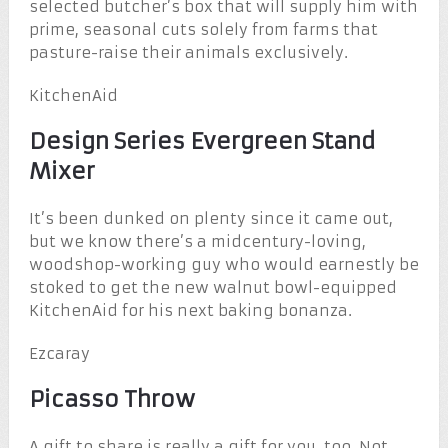
selected butcher’s box that will supply him with
prime, seasonal cuts solely from farms that
pasture-raise their animals exclusively.
KitchenAid
Design Series Evergreen Stand
Mixer
It’s been dunked on plenty since it came out,
but we know there’s a midcentury-loving,
woodshop-working guy who would earnestly be
stoked to get the new walnut bowl-equipped
KitchenAid for his next baking bonanza.
Ezcaray
Picasso Throw
A gift to share is really a gift for you, too. Not