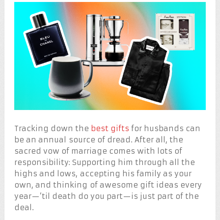
Tracking down the
best gifts
for husbands can
be an annual source of dread. After all, the
sacred vow of marriage comes with lots of
responsibility: Supporting him through all the
highs and lows, accepting his family as your
own, and thinking of awesome gift ideas every
year—’til death do you part—is just part of the
deal.