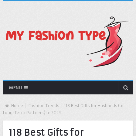
MENU
Home
Fashion Trends
118 Best Gifts for Husbands (or
Long-Term Partners) in 2024
118 Best Gifts for