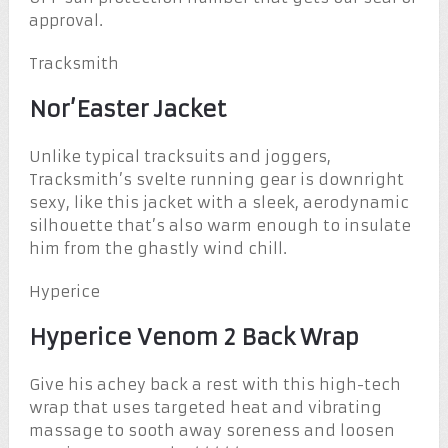
approval.
Tracksmith
Nor’Easter Jacket
Unlike typical tracksuits and joggers,
Tracksmith’s svelte running gear is downright
sexy, like this jacket with a sleek, aerodynamic
silhouette that’s also warm enough to insulate
him from the ghastly wind chill.
Hyperice
Hyperice Venom 2 Back Wrap
Give his achey back a rest with this high-tech
wrap that uses targeted heat and vibrating
massage to sooth away soreness and loosen