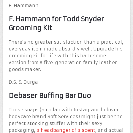
F. Hammann
F. Hammann for Todd Snyder
Grooming Kit
There’s no greater satisfaction than a practical,
everyday item made absurdly well. Upgrade his
grooming kit for life with this handsome
version from a five-generation family leather
goods maker.
D.S. & Durga
Debaser Buffing Bar Duo
These soaps (a collab with Instagram-beloved
bodycare brand Soft Services) might just be the
perfect stocking stuffer with their sexy
packaging,
a headbanger of a scent
, and actual