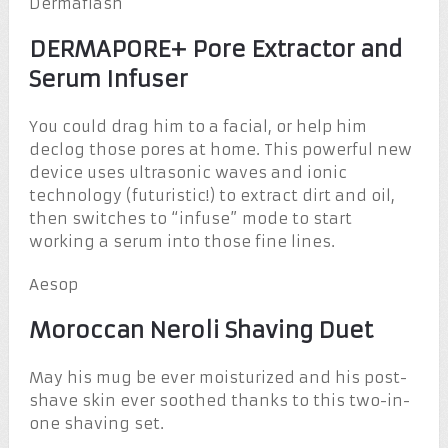
Dermaflash
DERMAPORE+ Pore Extractor and
Serum Infuser
You could drag him to a facial, or help him
declog those pores at home. This powerful new
device uses ultrasonic waves and ionic
technology (futuristic!) to extract dirt and oil,
then switches to “infuse” mode to start
working a serum into those fine lines.
Aesop
Moroccan Neroli Shaving Duet
May his mug be ever moisturized and his post-
shave skin ever soothed thanks to this two-in-
one shaving set.