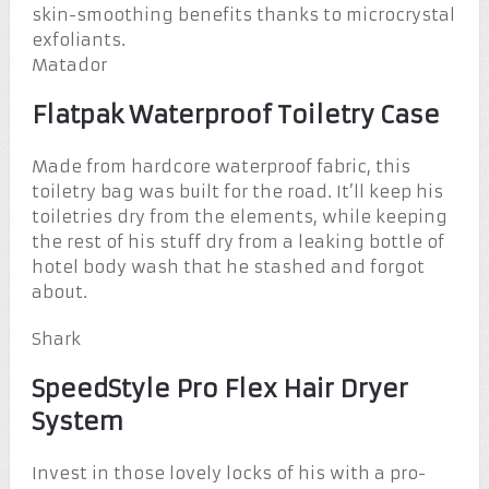
skin-smoothing benefits thanks to microcrystal
exfoliants.
Matador
Flatpak Waterproof Toiletry Case
Made from hardcore waterproof fabric, this
toiletry bag was built for the road. It’ll keep his
toiletries dry from the elements, while keeping
the rest of his stuff dry from a leaking bottle of
hotel body wash that he stashed and forgot
about.
Shark
SpeedStyle Pro Flex Hair Dryer
System
Invest in those lovely locks of his with a pro-