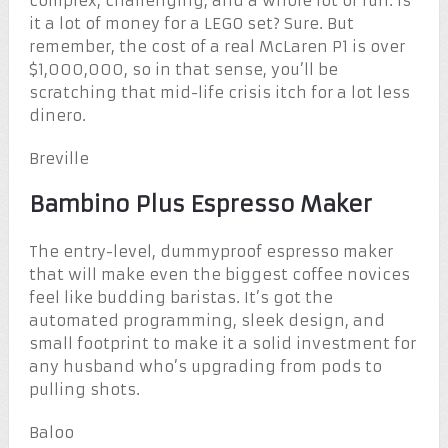
complex, challenging, and a whole lot of fun. Is
it a lot of money for a LEGO set? Sure. But
remember, the cost of a real McLaren P1 is over
$1,000,000, so in that sense, you’ll be
scratching that mid-life crisis itch for a lot less
dinero.
Breville
Bambino Plus Espresso Maker
The entry-level, dummyproof espresso maker
that will make even the biggest coffee novices
feel like budding baristas. It’s got the
automated programming, sleek design, and
small footprint to make it a solid investment for
any husband who’s upgrading from pods to
pulling shots.
Baloo