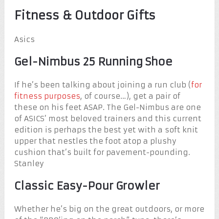
Fitness & Outdoor Gifts
Asics
Gel-Nimbus 25 Running Shoe
If he’s been talking about joining a run club (
for
fitness purposes
, of course…), get a pair of
these on his feet ASAP. The Gel-Nimbus are one
of ASICS’ most beloved trainers and this current
edition is perhaps the best yet with a soft knit
upper that nestles the foot atop a plushy
cushion that’s built for pavement-pounding.
Stanley
Classic Easy-Pour Growler
Whether he’s big on the great outdoors, or more