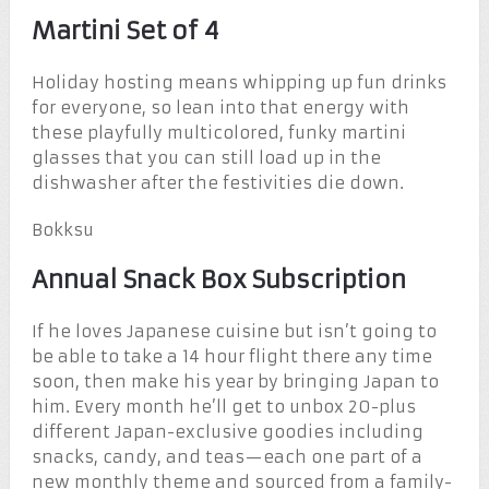
Martini Set of 4
Holiday hosting means whipping up fun drinks
for everyone, so lean into that energy with
these playfully multicolored, funky martini
glasses that you can still load up in the
dishwasher after the festivities die down.
Bokksu
Annual Snack Box Subscription
If he loves Japanese cuisine but isn’t going to
be able to take a 14 hour flight there any time
soon, then make his year by bringing Japan to
him. Every month he’ll get to unbox 20-plus
different Japan-exclusive goodies including
snacks, candy, and teas—each one part of a
new monthly theme and sourced from a family-