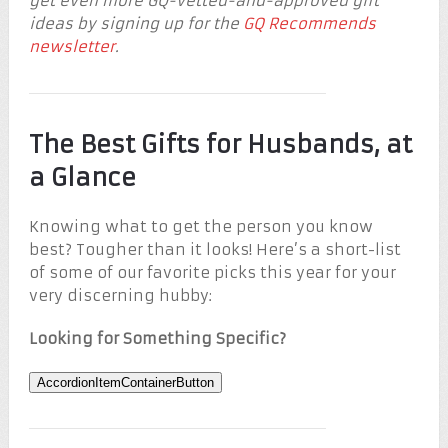
get even more GQ-vetted-and-approved gift
ideas by signing up for the
GQ Recommends
newsletter
.
The Best Gifts for Husbands, at
a Glance
Knowing what to get the person you know
best? Tougher than it looks! Here’s a short-list
of some of our favorite picks this year for your
very discerning hubby:
Looking for Something Specific?
AccordionItemContainerButton