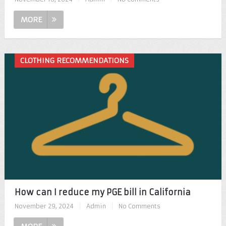
MORE
CLOTHING RECOMMENDATIONS
How can I reduce my PGE bill in California
November 29, 2024
|
Admin
|
No Comments