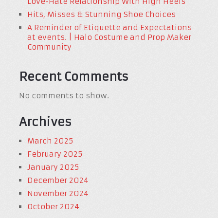
Love-Hate Relationship With High Heels
Hits, Misses & Stunning Shoe Choices
A Reminder of Etiquette and Expectations
at events. | Halo Costume and Prop Maker
Community
Recent Comments
No comments to show.
Archives
March 2025
February 2025
January 2025
December 2024
November 2024
October 2024