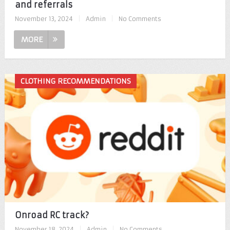
and referrals
November 13, 2024
|
Admin
|
No Comments
MORE
CLOTHING RECOMMENDATIONS
Onroad RC track?
November 18, 2024
|
Admin
|
No Comments