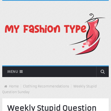
MENU
Home
Clothing Recommendations
Weekly Stupid
Question Sunday
Weekly Stupid Question