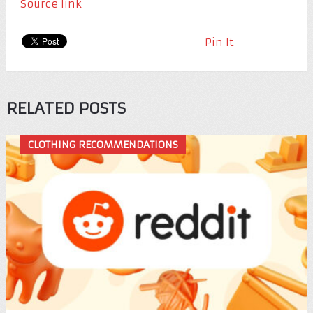
Source link
Pin It
RELATED POSTS
CLOTHING RECOMMENDATIONS