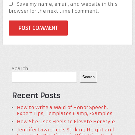
Save my name, email, and website in this
browser for the next time I comment.
Search
Search
Recent Posts
How to Write a Maid of Honor Speech:
Expert Tips, Templates &amp; Examples
How She Uses Heels to Elevate Her Style
Jennifer Lawrence’s Striking Height and