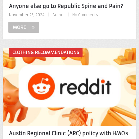
Anyone else go to Republic Spine and Pain?
November 23, 2024
|
Admin
|
No Comments
MORE
CLOTHING RECOMMENDATIONS
Austin Regional Clinic (ARC) policy with HMOs