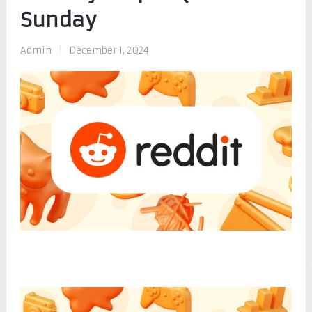
Sunday
Admin
|
December 1, 2024