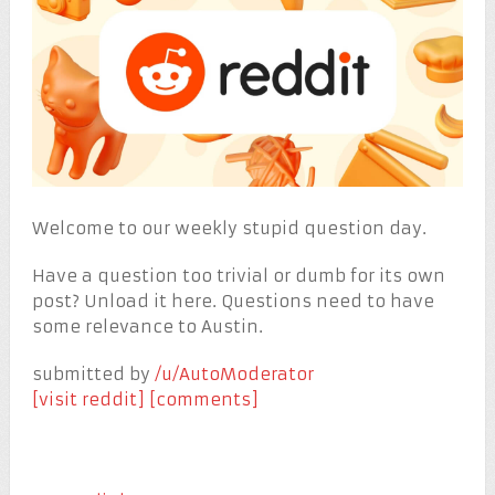
Welcome to our weekly stupid question day.
Have a question too trivial or dumb for its own
post? Unload it here. Questions need to have
some relevance to Austin.
submitted by
/u/AutoModerator
[visit reddit]
[comments]