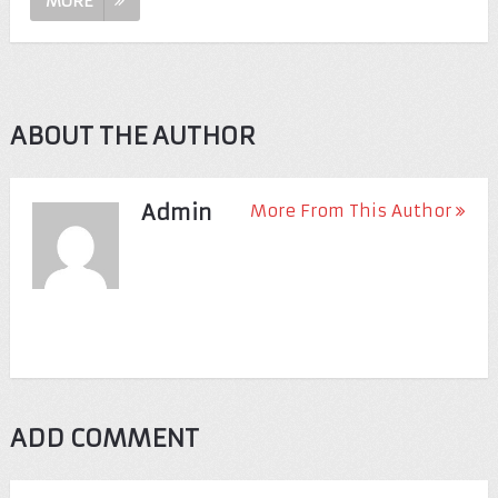
MORE
ABOUT THE AUTHOR
Admin
More From This Author
ADD COMMENT