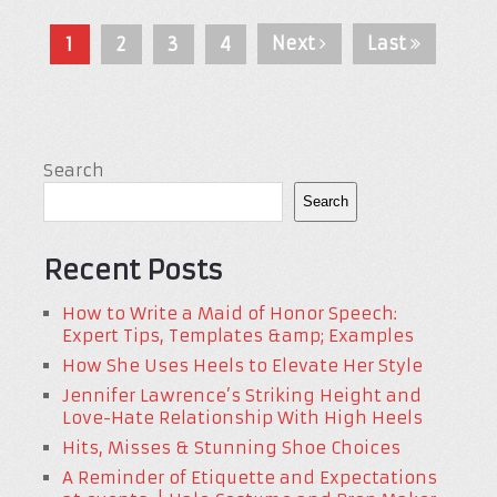
Next
Last
1
2
3
4
Search
Search
Recent Posts
How to Write a Maid of Honor Speech:
Expert Tips, Templates &amp; Examples
How She Uses Heels to Elevate Her Style
Jennifer Lawrence’s Striking Height and
Love-Hate Relationship With High Heels
Hits, Misses & Stunning Shoe Choices
A Reminder of Etiquette and Expectations