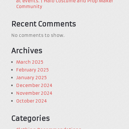
at events. | Halo Costume and Prop Maker
Community
Recent Comments
No comments to show.
Archives
March 2025
February 2025
January 2025
December 2024
November 2024
October 2024
Categories