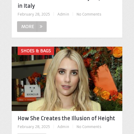
in Italy
February 28, 2025
|
Admin
|
No Comments
MORE
SHOES & BAGS
How She Creates the Illusion of Height
February 28, 2025
|
Admin
|
No Comments