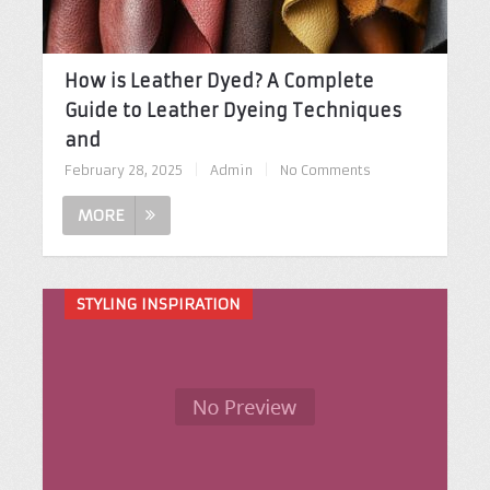
How is Leather Dyed? A Complete
Guide to Leather Dyeing Techniques
and
February 28, 2025
|
Admin
|
No Comments
MORE
STYLING INSPIRATION