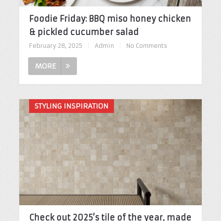
Foodie Friday: BBQ miso honey chicken
& pickled cucumber salad
February 28, 2025
|
Admin
|
No Comments
MORE
STYLING INSPIRATION
Check out 2025’s tile of the year, made