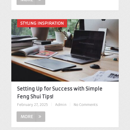
STYLING INSPIRATION
Setting Up for Success with Simple
Feng Shui Tips!
February 27, 2025
|
Admin
|
No Comments
MORE