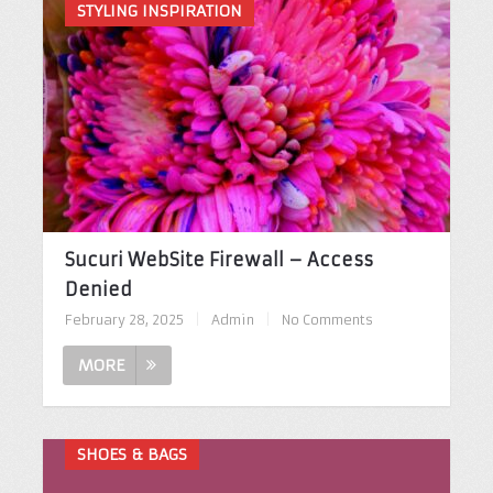
STYLING INSPIRATION
Sucuri WebSite Firewall – Access
Denied
February 28, 2025
|
Admin
|
No Comments
MORE
SHOES & BAGS