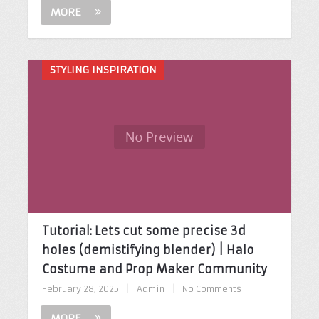
MORE
STYLING INSPIRATION
Tutorial: Lets cut some precise 3d
holes (demistifying blender) | Halo
Costume and Prop Maker Community
February 28, 2025
|
Admin
|
No Comments
MORE