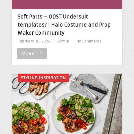
Soft Parts – ODST Undersuit
templates? | Halo Costume and Prop
Maker Community
February 28, 2025
|
Admin
|
No Comments
MORE
STYLING INSPIRATION