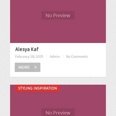
Alesya Kaf
February 28, 2025
|
Admin
|
No Comments
MORE
STYLING INSPIRATION