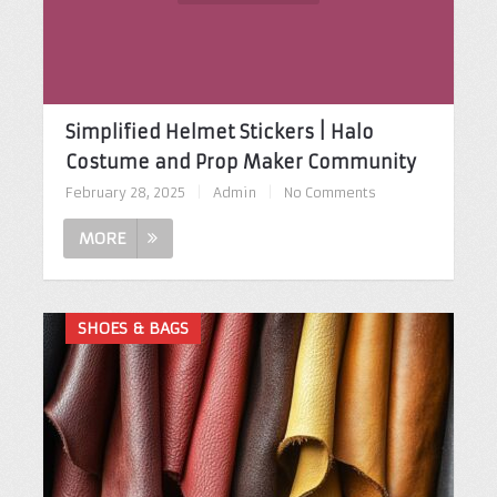
Simplified Helmet Stickers | Halo
Costume and Prop Maker Community
February 28, 2025
|
Admin
|
No Comments
MORE
SHOES & BAGS