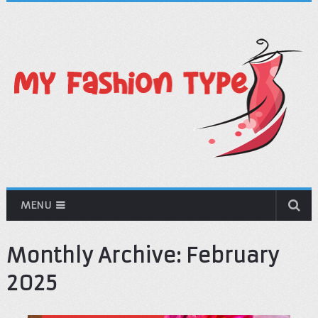
MENU
Monthly Archive:
February
2025