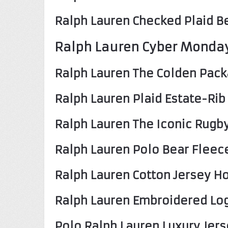
Ralph Lauren Checked Plaid Be
Ralph Lauren Cyber Monda
Ralph Lauren The Colden Pack
Ralph Lauren Plaid Estate-Rib
Ralph Lauren The Iconic Rugby
Ralph Lauren Polo Bear Fleec
Ralph Lauren Cotton Jersey H
Ralph Lauren Embroidered Log
Polo Ralph Lauren Luxury Jers