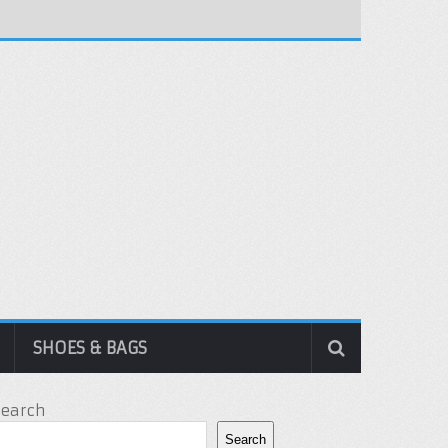
SHOES & BAGS
Search
Search