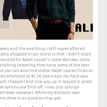
aks and the one thing I still regret after all
 who shopped in our store) is that I didn’t stock
 excited for Ralph Lauren’s Cyber Monday sales
 everything (meaning they have some of the best
d you can also find stellar Ralph Lauren finds at
was employed at RL 20 years ago, my hack was
much cheaper) and size
way
up. It stayed in great
 options are $100 off, I may just splurge
 Polo Bear sweater). While my discount was
ome close to as good as they get.