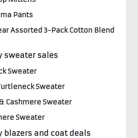
jama Pants
ear Assorted 3-Pack Cotton Blend
 sweater sales
eck Sweater
 Turtleneck Sweater
l & Cashmere Sweater
mere Sweater
 blazers and coat deals