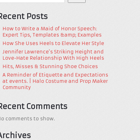
Recent Posts
How to Write a Maid of Honor Speech:
Expert Tips, Templates &amp; Examples
How She Uses Heels to Elevate Her Style
Jennifer Lawrence’s Striking Height and
Love-Hate Relationship With High Heels
Hits, Misses & Stunning Shoe Choices
A Reminder of Etiquette and Expectations
at events. | Halo Costume and Prop Maker
Community
Recent Comments
No comments to show.
Archives