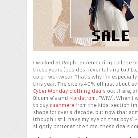
I worked at Ralph Lauren during college bre
these years (besides never talking to J.Lo,
up on workwear. That’s why I’m especially
this year. The site is 40% off just about
Cyber Monday clothing deals
out there, an
Bloomie’s and
Nordstrom
, FWIW). When I 
to buy
cashmere
from the kids’ section (
shape for over a decade, but now that some
(though I still have my eye on that boys’
slightly better at the time, these deals c