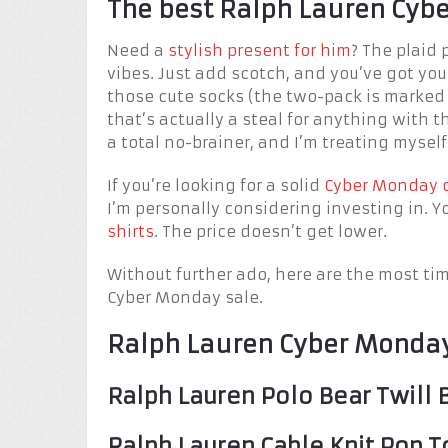
The best Ralph Lauren Cybe
Need a
stylish present for him
? The plaid 
vibes. Just add scotch, and you’ve got you
those cute socks (the two-pack is marked
that’s actually a steal for anything with t
a total no-brainer, and I’m treating myself
If you’re looking for a solid
Cyber Monday 
I’m personally considering investing in. Y
shirts
. The price doesn’t get lower.
Without further ado, here are the most ti
Cyber Monday sale.
Ralph Lauren Cyber Monday
Ralph Lauren Polo Bear Twill 
Ralph Lauren Cable Knit Pop T