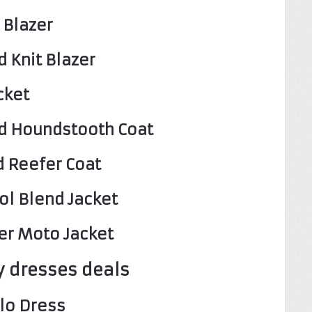
 Blazer
 Knit Blazer
cket
d Houndstooth Coat
d Reefer Coat
ol Blend Jacket
er Moto Jacket
 dresses deals
lo Dress