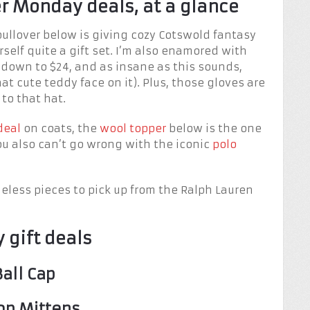
r Monday deals, at a glance
pullover below is giving cozy Cotswold fantasy
rself quite a gift set. I’m also enamored with
 down to $24, and as insane as this sounds,
hat cute teddy face on it). Plus, those gloves are
 to that hat.
deal
on coats, the
wool topper
below is the one
ou also can’t go wrong with the iconic
polo
meless pieces to pick up from the Ralph Lauren
 gift deals
Ball Cap
op Mittens