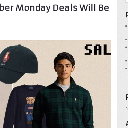
ber Monday Deals Will Be