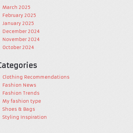
March 2025
February 2025
January 2025
December 2024
November 2024
October 2024
Categories
Clothing Recommendations
Fashion News
Fashion Trends
My fashion type
Shoes & Bags
Styling Inspiration