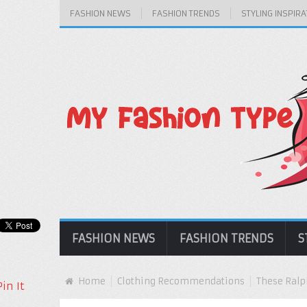
FASHION NEWS
FASHION TRENDS
STYLING INSPIRA
FASHION NEWS
FASHION TRENDS
S
Home
Clothing Recommendations
These Ralp
Pin It