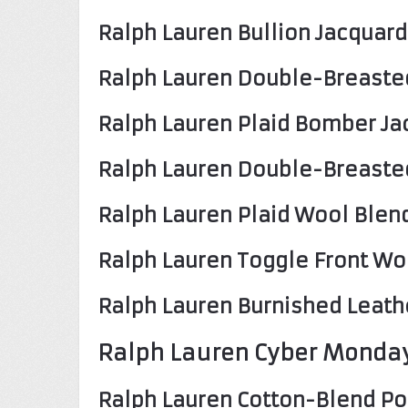
Ralph Lauren Bullion Jacquard
Ralph Lauren Double-Breasted
Ralph Lauren Plaid Bomber Ja
Ralph Lauren Double-Breaste
Ralph Lauren Plaid Wool Blen
Ralph Lauren Toggle Front Wo
Ralph Lauren Burnished Leath
Ralph Lauren Cyber Monday
Ralph Lauren Cotton-Blend Po