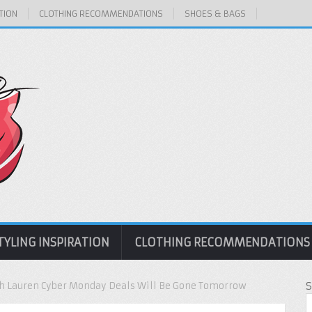
TION
CLOTHING RECOMMENDATIONS
SHOES & BAGS
TYLING INSPIRATION
CLOTHING RECOMMENDATIONS
h Lauren Cyber Monday Deals Will Be Gone Tomorrow