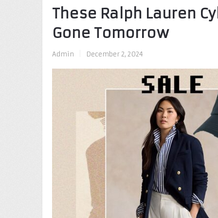
These Ralph Lauren Cy
Gone Tomorrow
Admin
|
December 2, 2024