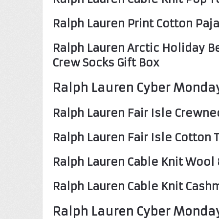
Ralph Lauren Print Cotton Pa
Ralph Lauren Arctic Holiday B
Crew Socks Gift Box
Ralph Lauren Cyber Monday
Ralph Lauren Fair Isle Crewn
Ralph Lauren Fair Isle Cotton
Ralph Lauren Cable Knit Woo
Ralph Lauren Cable Knit Cash
Ralph Lauren Cyber Monday