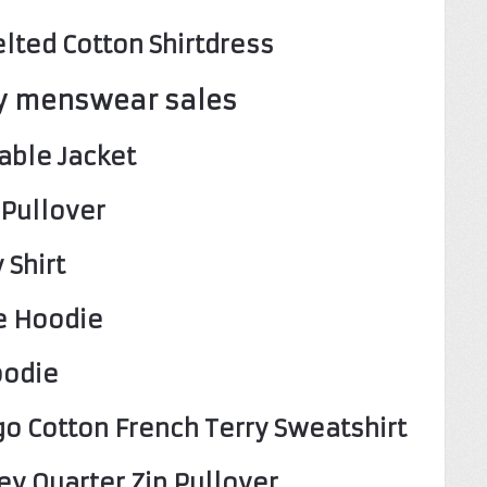
lted Cotton Shirtdress
y menswear sales
able Jacket
 Pullover
 Shirt
e Hoodie
oodie
o Cotton French Terry Sweatshirt
ey Quarter Zip Pullover