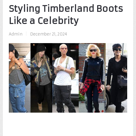
Styling Timberland Boots
Like a Celebrity
Admin
|
December 21, 2024