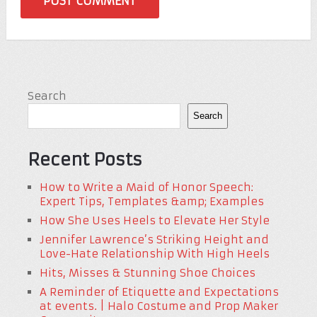
Search
Search
Recent Posts
How to Write a Maid of Honor Speech:
Expert Tips, Templates &amp; Examples
How She Uses Heels to Elevate Her Style
Jennifer Lawrence’s Striking Height and
Love-Hate Relationship With High Heels
Hits, Misses & Stunning Shoe Choices
A Reminder of Etiquette and Expectations
at events. | Halo Costume and Prop Maker