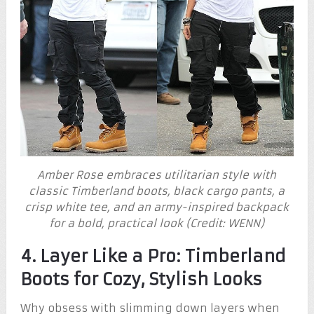
Amber Rose embraces utilitarian style with
classic Timberland boots, black cargo pants, a
crisp white tee, and an army-inspired backpack
for a bold, practical look (Credit: WENN)
4. Layer Like a Pro: Timberland
Boots for Cozy, Stylish Looks
Why obsess with slimming down layers when