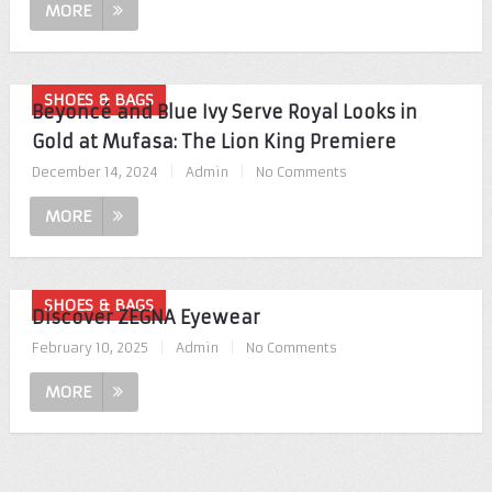
MORE
SHOES & BAGS
Beyoncé and Blue Ivy Serve Royal Looks in
Gold at Mufasa: The Lion King Premiere
December 14, 2024
|
Admin
|
No Comments
MORE
SHOES & BAGS
Discover ZEGNA Eyewear
February 10, 2025
|
Admin
|
No Comments
MORE