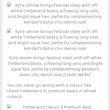
Kylie Jenner brings festival vibes with off-white
Timberland boots, a flowing long vest, and bright
aqua hair, perfectly complementing Kendall’s
boho-chic denim look (Credit: WENN)
You can never go wrong with a classic like
these Timberland 6″ premium boots in wheat
nubuck.