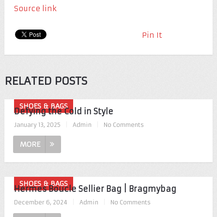
Source link
Pin It
RELATED POSTS
SHOES & BAGS
Defying the Cold in Style
January 13, 2025
|
Admin
|
No Comments
MORE
SHOES & BAGS
Hermes Boucle Sellier Bag | Bragmybag
December 6, 2024
|
Admin
|
No Comments