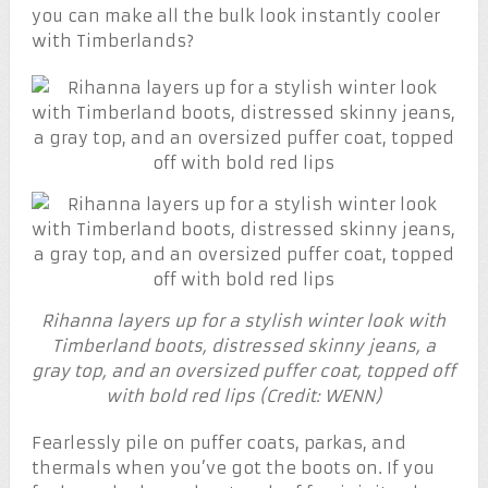
you can make all the bulk look instantly cooler
with Timberlands?
Rihanna layers up for a stylish winter look with
Timberland boots, distressed skinny jeans, a
gray top, and an oversized puffer coat, topped off
with bold red lips (Credit: WENN)
Fearlessly pile on puffer coats, parkas, and
thermals when you’ve got the boots on. If you