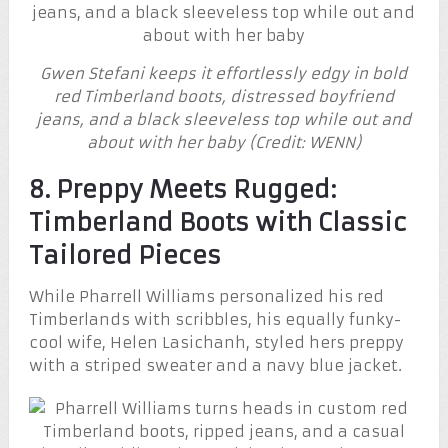
Gwen Stefani keeps it effortlessly edgy in bold
red Timberland boots, distressed boyfriend
jeans, and a black sleeveless top while out and
about with her baby (Credit: WENN)
8. Preppy Meets Rugged:
Timberland Boots with Classic
Tailored Pieces
While Pharrell Williams personalized his red
Timberlands with scribbles, his equally funky-
cool wife, Helen Lasichanh, styled hers preppy
with a striped sweater and a navy blue jacket.