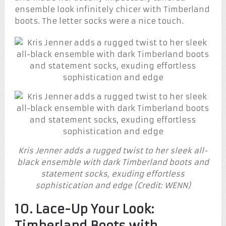
ensemble look infinitely chicer with Timberland
boots. The letter socks were a nice touch.
Kris Jenner adds a rugged twist to her sleek all-
black ensemble with dark Timberland boots and
statement socks, exuding effortless
sophistication and edge (Credit: WENN)
10. Lace-Up Your Look:
Timberland Boots with