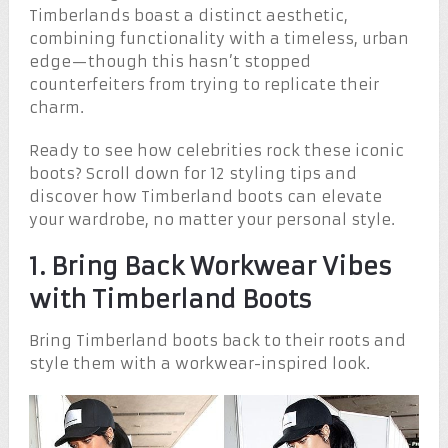
Timberlands boast a distinct aesthetic,
combining functionality with a timeless, urban
edge—though this hasn’t stopped
counterfeiters from trying to replicate their
charm.
Ready to see how celebrities rock these iconic
boots? Scroll down for 12 styling tips and
discover how Timberland boots can elevate
your wardrobe, no matter your personal style.
1. Bring Back Workwear Vibes
with Timberland Boots
Bring Timberland boots back to their roots and
style them with a workwear-inspired look.