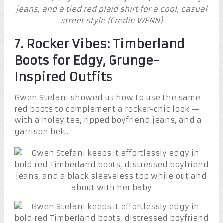
jeans, and a tied red plaid shirt for a cool, casual
street style (Credit: WENN)
7. Rocker Vibes: Timberland
Boots for Edgy, Grunge-
Inspired Outfits
Gwen Stefani showed us how to use the same
red boots to complement a rocker-chic look —
with a holey tee, ripped boyfriend jeans, and a
garrison belt.