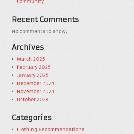
Community
Recent Comments
No comments to show.
Archives
March 2025
February 2025
January 2025
December 2024
November 2024
October 2024
Categories
Clothing Recommendations