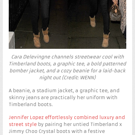
Cara Delevingne channels streetwear cool with
Timberland boots, a graphic tee, a bold patterned
bomber jacket, and a cozy beanie for a laid-back
night out (Credit: WENN)
A beanie, a stadium jacket, a graphic tee, and
skinny jeans are practically her uniform with
Timberland boots.
Jennifer Lopez effortlessly combined luxury and
street style
by pairing her untied Timberland x
Jimmy Choo Crystal boots with a festive