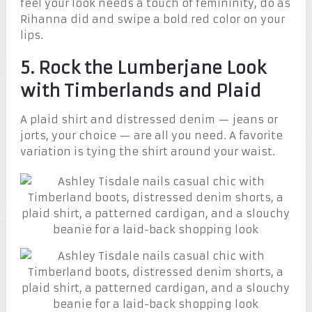
feel your look needs a touch of femininity, do as
Rihanna did and swipe a bold red color on your
lips.
5. Rock the Lumberjane Look
with Timberlands and Plaid
A plaid shirt and distressed denim — jeans or
jorts, your choice — are all you need. A favorite
variation is tying the shirt around your waist.