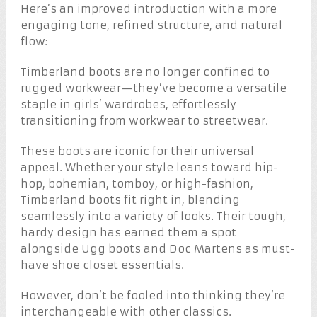
Here’s an improved introduction with a more
engaging tone, refined structure, and natural
flow:
Timberland boots are no longer confined to
rugged workwear—they’ve become a versatile
staple in girls’ wardrobes, effortlessly
transitioning from workwear to streetwear.
These boots are iconic for their universal
appeal. Whether your style leans toward hip-
hop, bohemian, tomboy, or high-fashion,
Timberland boots fit right in, blending
seamlessly into a variety of looks. Their tough,
hardy design has earned them a spot
alongside Ugg boots and Doc Martens as must-
have shoe closet essentials.
However, don’t be fooled into thinking they’re
interchangeable with other classics.