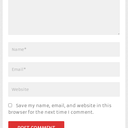
Save my name, email, and website in this
browser for the next time I comment.