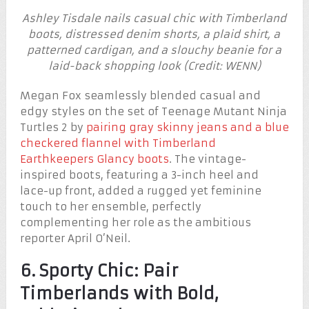
Ashley Tisdale nails casual chic with Timberland
boots, distressed denim shorts, a plaid shirt, a
patterned cardigan, and a slouchy beanie for a
laid-back shopping look (Credit: WENN)
Megan Fox seamlessly blended casual and
edgy styles on the set of Teenage Mutant Ninja
Turtles 2 by
pairing gray skinny jeans and a blue
checkered flannel with Timberland
Earthkeepers Glancy boots
. The vintage-
inspired boots, featuring a 3-inch heel and
lace-up front, added a rugged yet feminine
touch to her ensemble, perfectly
complementing her role as the ambitious
reporter April O’Neil.
6. Sporty Chic: Pair
Timberlands with Bold,