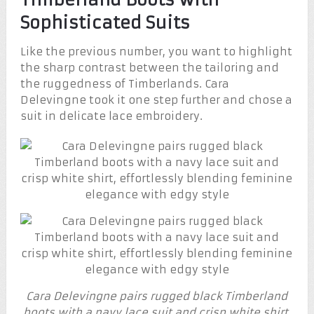
Sophisticated Suits
Like the previous number, you want to highlight
the sharp contrast between the tailoring and
the ruggedness of Timberlands. Cara
Delevingne took it one step further and chose a
suit in delicate lace embroidery.
Cara Delevingne pairs rugged black Timberland
boots with a navy lace suit and crisp white shirt,