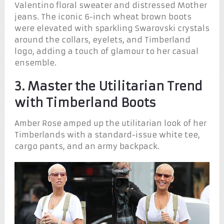
Valentino floral sweater and distressed Mother
jeans. The iconic 6-inch wheat brown boots
were elevated with sparkling Swarovski crystals
around the collars, eyelets, and Timberland
logo, adding a touch of glamour to her casual
ensemble.
3. Master the Utilitarian Trend
with Timberland Boots
Amber Rose amped up the utilitarian look of her
Timberlands with a standard-issue white tee,
cargo pants, and an army backpack.