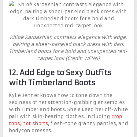
Khloé Kardashian contrasts elegance with edge,
pairing a sheer-paneled black dress with dark
Timberland boots for a bold and unexpected red-
carpet look (Credit: WENN)
12. Add Edge to Sexy Outfits
with Timberland Boots
Kylie Jenner knows how to tone down the
sexiness of her attention-grabbing ensembles
with Timberland boots. She’s used her off-white
pair with skin-bearing clothes, including
crop
tops, hot shorts
, flesh-tone granny panties, and
bodycon dresses.