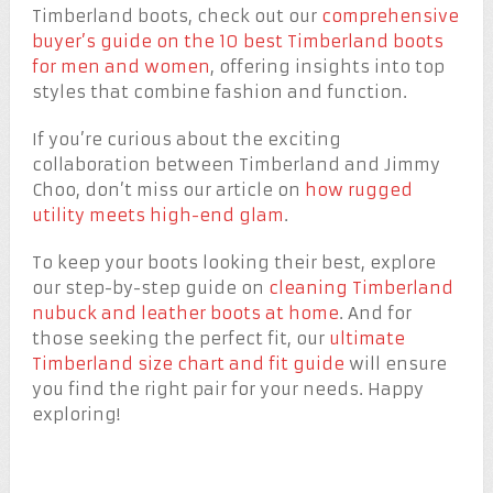
Timberland boots, check out our
comprehensive
buyer’s guide on the 10 best Timberland boots
for men and women
, offering insights into top
styles that combine fashion and function.
If you’re curious about the exciting
collaboration between Timberland and Jimmy
Choo, don’t miss our article on
how rugged
utility meets high-end glam
.
To keep your boots looking their best, explore
our step-by-step guide on
cleaning Timberland
nubuck and leather boots at home
. And for
those seeking the perfect fit, our
ultimate
Timberland size chart and fit guide
will ensure
you find the right pair for your needs. Happy
exploring!