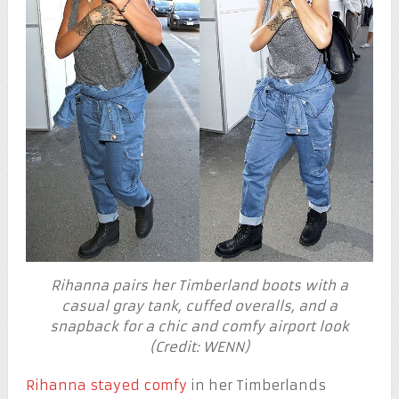
Rihanna pairs her Timberland boots with a
casual gray tank, cuffed overalls, and a
snapback for a chic and comfy airport look
(Credit: WENN)
Rihanna stayed comfy
in her Timberlands