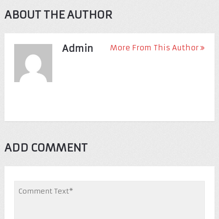
ABOUT THE AUTHOR
Admin
More From This Author
ADD COMMENT