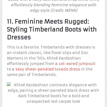
effortlessly blending feminine elegance with
edgy style (Credit: WENN)
11. Feminine Meets Rugged:
Styling Timberland Boots with
Dresses
This is a favorite. Timberlands with dresses is
an instant classic, like floral slips and Doc
Martens in the ’90s. Khloé Kardashian
effortlessly jumped from
a cat-eared jumpsuit
to
a sexy sheer-paneled tuxedo dress
in the
same pair of Timberlands.