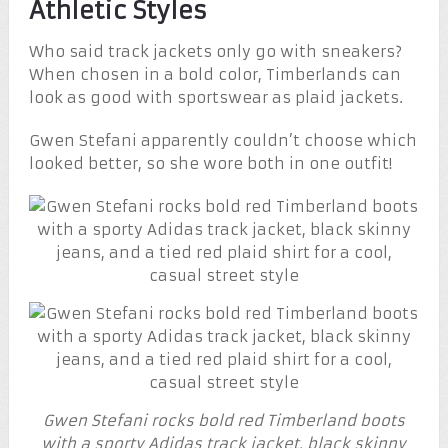
Athletic Styles
Who said track jackets only go with sneakers?
When chosen in a bold color, Timberlands can
look as good with sportswear as plaid jackets.
Gwen Stefani apparently couldn’t choose which
looked better, so she wore both in one outfit!
Gwen Stefani rocks bold red Timberland boots
with a sporty Adidas track jacket, black skinny