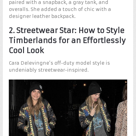
paired with a snapback, a gray tank, and
overalls. She added a touch of chic with a
designer leather backpack.
2. Streetwear Star: How to Style
Timberlands for an Effortlessly
Cool Look
Cara Delevingne’s off-duty model style is
undeniably streetwear-inspired.