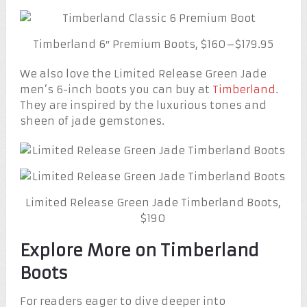
Timberland 6″ Premium Boots, $160–$179.95
We also love the Limited Release Green Jade
men’s 6-inch boots you can buy at
Timberland
.
They are inspired by the luxurious tones and
sheen of jade gemstones.
Limited Release Green Jade Timberland Boots,
$190
Explore More on Timberland
Boots
For readers eager to dive deeper into