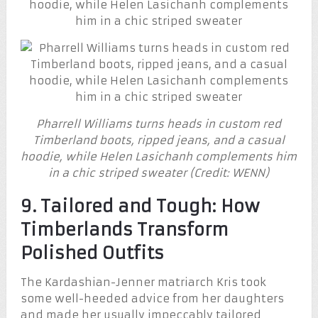
Pharrell Williams turns heads in custom red
Timberland boots, ripped jeans, and a casual
hoodie, while Helen Lasichanh complements him
in a chic striped sweater (Credit: WENN)
9. Tailored and Tough: How
Timberlands Transform
Polished Outfits
The Kardashian-Jenner matriarch Kris took
some well-heeded advice from her daughters
and made her usually impeccably tailored