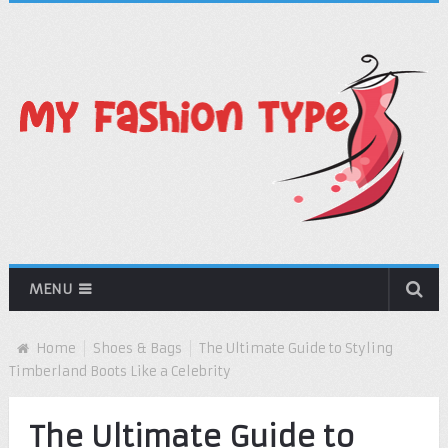
MENU
Home
Shoes & Bags
The Ultimate Guide to Styling
Timberland Boots Like a Celebrity
The Ultimate Guide to