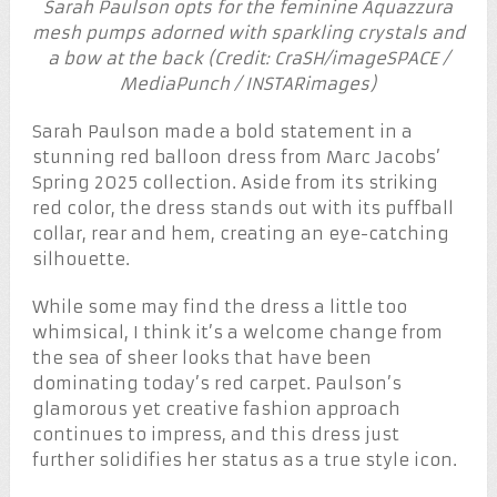
Sarah Paulson opts for the feminine Aquazzura
mesh pumps adorned with sparkling crystals and
a bow at the back (Credit: CraSH/imageSPACE /
MediaPunch / INSTARimages)
Sarah Paulson made a bold statement in a
stunning red balloon dress from Marc Jacobs’
Spring 2025 collection. Aside from its striking
red color, the dress stands out with its puffball
collar, rear and hem, creating an eye-catching
silhouette.
While some may find the dress a little too
whimsical, I think it’s a welcome change from
the sea of sheer looks that have been
dominating today’s red carpet. Paulson’s
glamorous yet creative fashion approach
continues to impress, and this dress just
further solidifies her status as a true style icon.