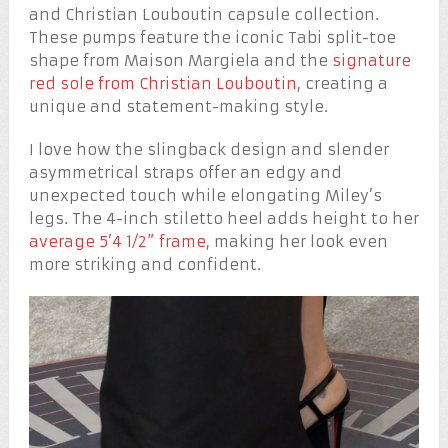
and Christian Louboutin capsule collection.
These pumps feature the iconic Tabi split-toe
shape from Maison Margiela and the
signature
red sole from Christian Louboutin
, creating a
unique and statement-making style.
I love how the slingback design and slender
asymmetrical straps offer an edgy and
unexpected touch while elongating Miley’s
legs. The 4-inch stiletto heel adds height to her
average 5’4 1/2” frame
, making her look even
more striking and confident.