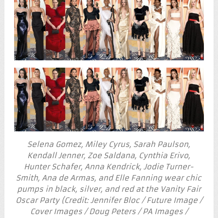
Selena Gomez, Miley Cyrus, Sarah Paulson,
Kendall Jenner, Zoe Saldana, Cynthia Erivo,
Hunter Schafer, Anna Kendrick, Jodie Turner-
Smith, Ana de Armas, and Elle Fanning wear chic
pumps in black, silver, and red at the Vanity Fair
Oscar Party (Credit: Jennifer Bloc / Future Image /
Cover Images / Doug Peters / PA Images /