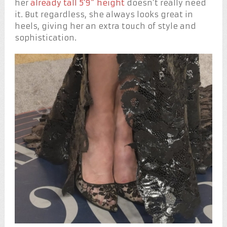
her
already tall 5’9” height
doesn’t really need
it. But regardless, she always looks great in
heels, giving her an extra touch of style and
sophistication.