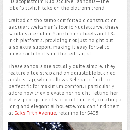
“Discoplatform Nudistcurve” sandals—the
label’s stylish take on the platform trend.
Crafted on the same comfortable construction
as Stuart Weitzman’s iconic Nudistcurve, these
sandals are set on 5-inch block heels and 1.3-
inch platforms, providing not just height but
also extra support, making it easy for Sel to
move confidently on the red carpet.
These sandals are actually quite simple. They
feature a toe strap and an adjustable buckled
ankle strap, which allows Selena to find the
perfect fit for maximum comfort. I particularly
adore how they elevate her height, letting her
dress pool gracefully around her feet, creating a
long and elegant silhouette. You can find them
at
Saks Fifth Avenue
, retailing for $495.