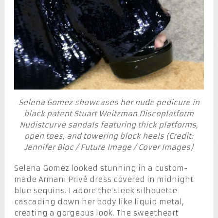
Selena Gomez showcases her nude pedicure in
black patent Stuart Weitzman Discoplatform
Nudistcurve sandals featuring thick platforms,
open toes, and towering block heels (Credit:
Jennifer Bloc / Future Image / Cover Images)
Selena Gomez looked stunning in a custom-
made Armani Privé dress covered in midnight
blue sequins. I adore the sleek silhouette
cascading down her body like liquid metal,
creating a gorgeous look. The sweetheart