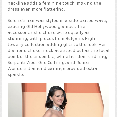
neckline adds a feminine touch, making the
dress even more flattering.
Selena’s hair was styled in a side-parted wave,
exuding Old Hollywood glamour. The
accessories she chose were equally as
stunning, with pieces from Bulgari’s High
Jewelry collection adding glitz to the look. Her
diamond choker necklace stood out as the focal
point of the ensemble, while her diamond ring,
Serpenti Viper One Coil ring, and Roman
Wonders diamond earrings provided extra
sparkle.