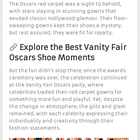
The Oscars red carpet was a sight to behold,
with stars slaying in stunning gowns that
exuded classic Hollywood glamour. Their floor-
sweeping gowns kept their shoes a mystery,
but rest assured, they were fit for royalty.
Explore the Best Vanity Fair
Oscars Shoe Moments
But the fun didn’t stop there; once the awards
ceremony was over, the celebration continued
at the Vanity Fair Oscars party, where
celebrities traded their red carpet gowns for
something more fun and playful. Yet, despite
the change in atmosphere, the glitz and glam
remained, with each celebrity expressing their
individuality and creativity through their
fashion statements.