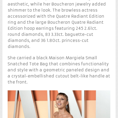
aesthetic, while her Boucheron jewelry added
shimmer to the look. The browless actress
accessorized with the Quatre Radiant Edition
ring and the large Boucheron Quatre Radiant
Edition hoop earrings featuring 245 2.61ct.
round diamonds, 83 3.33ct. baguette-cut
diamonds, and 36 1.80ct. princess-cut
diamonds.
She carried a black Maison Margiela Small
Snatched Tote Bag that combines functionality
and style with a geometric paneled design and
a crystal-embellished cutout belt-like handle at
the front.