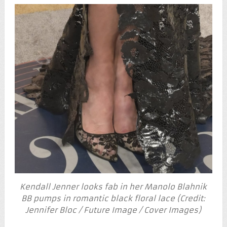
Kendall Jenner looks fab in her Manolo Blahnik
BB pumps in romantic black floral lace (Credit:
Jennifer Bloc / Future Image / Cover Images)