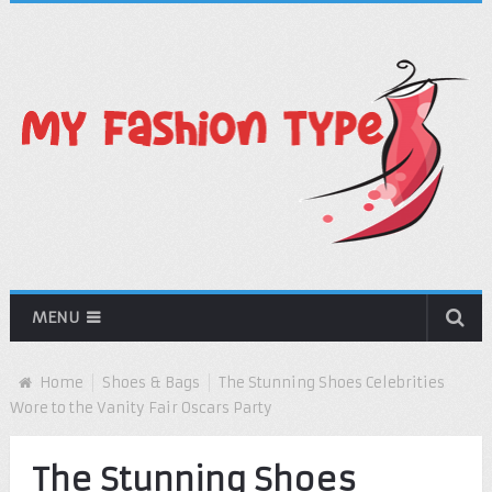
MENU
Home
Shoes & Bags
The Stunning Shoes Celebrities
Wore to the Vanity Fair Oscars Party
The Stunning Shoes