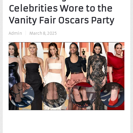
Celebrities Wore to the
Vanity Fair Oscars Party
Admin
|
March 8, 2025