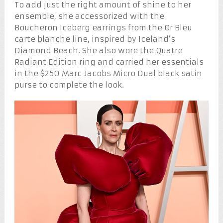
To add just the right amount of shine to her
ensemble, she accessorized with the
Boucheron Iceberg earrings from the Or Bleu
carte blanche line, inspired by Iceland’s
Diamond Beach. She also wore the Quatre
Radiant Edition ring and carried her essentials
in the $250 Marc Jacobs Micro Dual black satin
purse to complete the look.