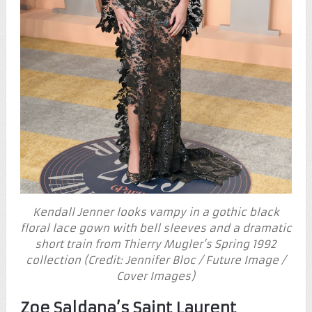
Kendall Jenner looks vampy in a gothic black
floral lace gown with bell sleeves and a dramatic
short train from Thierry Mugler’s Spring 1992
collection (Credit: Jennifer Bloc / Future Image /
Cover Images)
Zoe Saldana’s Saint Laurent