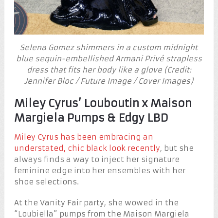
Selena Gomez shimmers in a custom midnight
blue sequin-embellished Armani Privé strapless
dress that fits her body like a glove (Credit:
Jennifer Bloc / Future Image / Cover Images)
Miley Cyrus’ Louboutin x Maison
Margiela Pumps & Edgy LBD
Miley Cyrus has been embracing an
understated, chic black look recently
, but she
always finds a way to inject her signature
feminine edge into her ensembles with her
shoe selections.
At the Vanity Fair party, she wowed in the
“Loubiella” pumps from the Maison Margiela