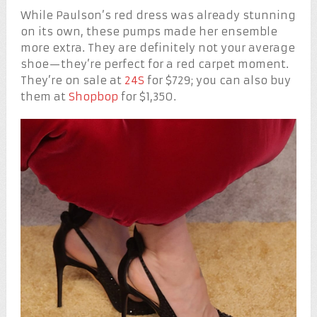
While Paulson’s red dress was already stunning
on its own, these pumps made her ensemble
more extra. They are definitely not your average
shoe—they’re perfect for a red carpet moment.
They’re on sale at
24S
for $729; you can also buy
them at
Shopbop
for $1,350.