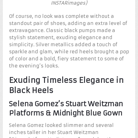
INSTARimages)
Of course, no look was complete without a
standout pair of shoes, adding an extra level of
extravagance. Classic black pumps made a
stylish statement, exuding elegance and
simplicity. Silver metallics added a touch of
sparkle and glam, while red heels brought a pop
of color and a bold, fiery statement to some of
the evening’s looks.
Exuding Timeless Elegance in
Black Heels
Selena Gomez’s Stuart Weitzman
Platforms & Midnight Blue Gown
Selena Gomez looked slimmer and several
inches taller in her Stuart Weitzman