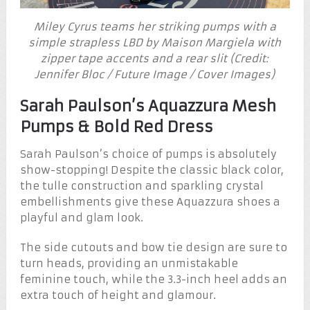
Miley Cyrus teams her striking pumps with a
simple strapless LBD by Maison Margiela with
zipper tape accents and a rear slit (Credit:
Jennifer Bloc / Future Image / Cover Images)
Sarah Paulson’s Aquazzura Mesh
Pumps & Bold Red Dress
Sarah Paulson’s choice of pumps is absolutely
show-stopping! Despite the classic black color,
the tulle construction and sparkling crystal
embellishments give these Aquazzura shoes a
playful and glam look.
The side cutouts and bow tie design are sure to
turn heads, providing an unmistakable
feminine touch, while the 3.3-inch heel adds an
extra touch of height and glamour.