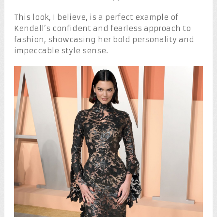
This look, I believe, is a perfect example of
Kendall’s confident and fearless approach to
fashion, showcasing her bold personality and
impeccable style sense.