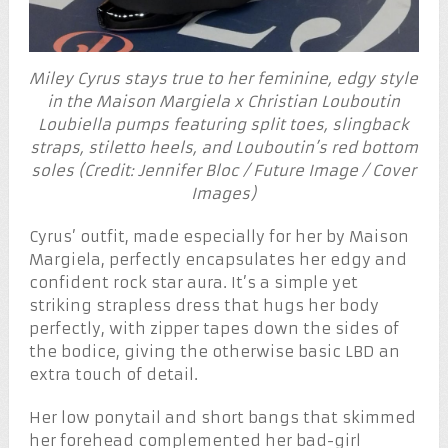
Miley Cyrus stays true to her feminine, edgy style
in the Maison Margiela x Christian Louboutin
Loubiella pumps featuring split toes, slingback
straps, stiletto heels, and Louboutin’s red bottom
soles (Credit: Jennifer Bloc / Future Image / Cover
Images)
Cyrus’ outfit, made especially for her by Maison
Margiela, perfectly encapsulates her edgy and
confident rock star aura. It’s a simple yet
striking strapless dress that hugs her body
perfectly, with zipper tapes down the sides of
the bodice, giving the otherwise basic LBD an
extra touch of detail.
Her low ponytail and short bangs that skimmed
her forehead complemented her bad-girl