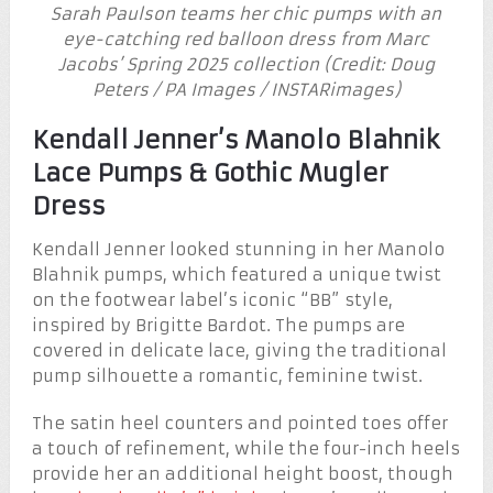
Sarah Paulson teams her chic pumps with an
eye-catching red balloon dress from Marc
Jacobs’ Spring 2025 collection (Credit: Doug
Peters / PA Images / INSTARimages)
Kendall Jenner’s Manolo Blahnik
Lace Pumps & Gothic Mugler
Dress
Kendall Jenner looked stunning in her Manolo
Blahnik pumps, which featured a unique twist
on the footwear label’s iconic “BB” style,
inspired by Brigitte Bardot. The pumps are
covered in delicate lace, giving the traditional
pump silhouette a romantic, feminine twist.
The satin heel counters and pointed toes offer
a touch of refinement, while the four-inch heels
provide her an additional height boost, though