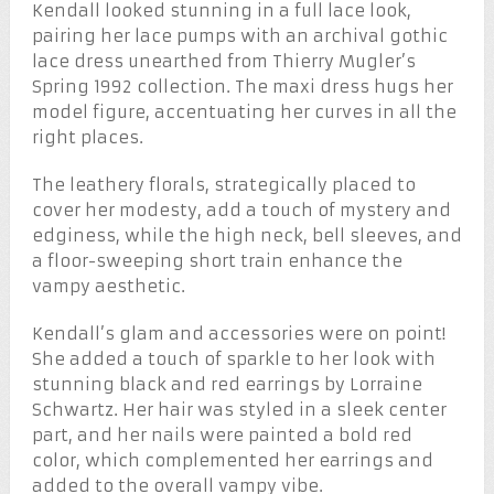
Kendall looked stunning in a full lace look,
pairing her lace pumps with an archival gothic
lace dress unearthed from Thierry Mugler’s
Spring 1992 collection. The maxi dress hugs her
model figure, accentuating her curves in all the
right places.
The leathery florals, strategically placed to
cover her modesty, add a touch of mystery and
edginess, while the high neck, bell sleeves, and
a floor-sweeping short train enhance the
vampy aesthetic.
Kendall’s glam and accessories were on point!
She added a touch of sparkle to her look with
stunning black and red earrings by Lorraine
Schwartz. Her hair was styled in a sleek center
part, and her nails were painted a bold red
color, which complemented her earrings and
added to the overall vampy vibe.