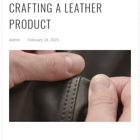
CRAFTING A LEATHER
PRODUCT
Admin
|
February 24, 2025