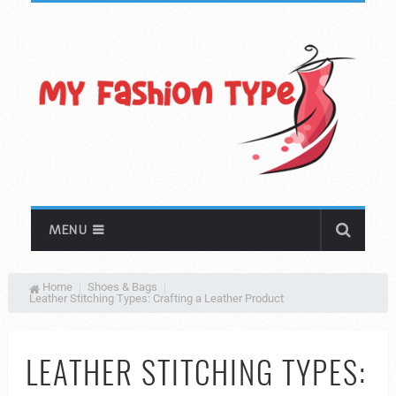
MENU
Home
Shoes & Bags
Leather Stitching Types: Crafting a Leather Product
LEATHER STITCHING TYPES: