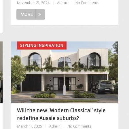
November 21, 2024
|
Admin
|
No Comments
MORE
STYLING INSPIRATION
Will the new ‘Modern Classical’ style
redefine Aussie suburbs?
March 11, 2025
|
Admin
|
No Comments