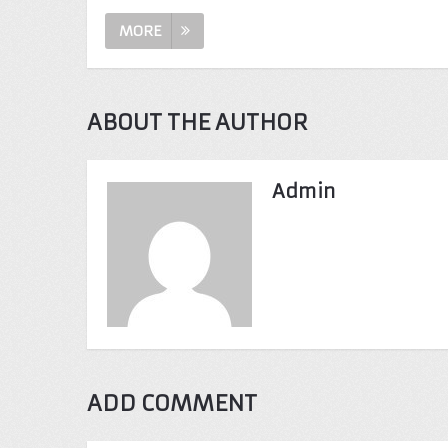
MORE
ABOUT THE AUTHOR
Admin
ADD COMMENT