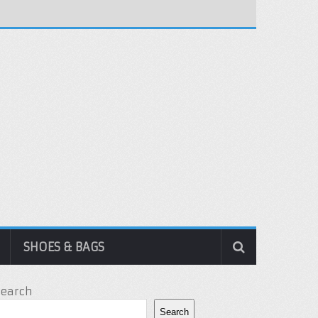
SHOES & BAGS
Search
Search