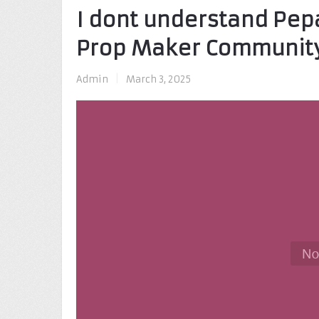
I dont understand Pep
Prop Maker Communit
Admin
|
March 3, 2025