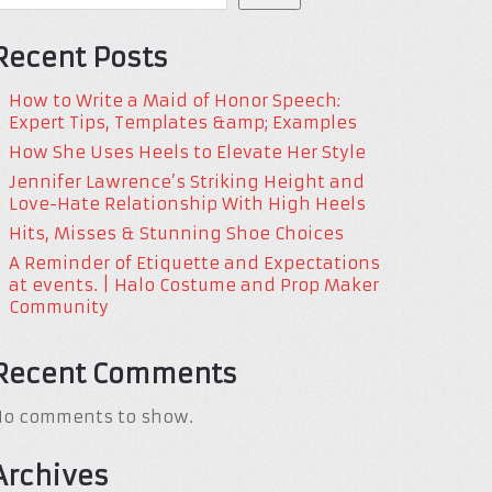
Recent Posts
How to Write a Maid of Honor Speech:
Expert Tips, Templates &amp; Examples
How She Uses Heels to Elevate Her Style
Jennifer Lawrence’s Striking Height and
Love-Hate Relationship With High Heels
Hits, Misses & Stunning Shoe Choices
A Reminder of Etiquette and Expectations
at events. | Halo Costume and Prop Maker
Community
Recent Comments
No comments to show.
Archives