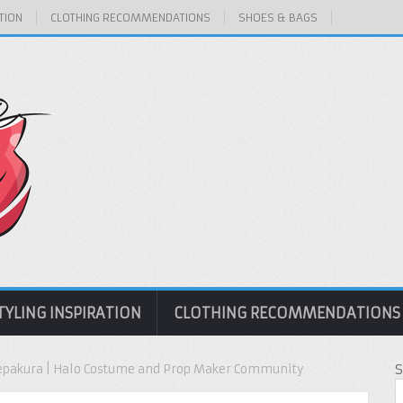
TION
CLOTHING RECOMMENDATIONS
SHOES & BAGS
TYLING INSPIRATION
CLOTHING RECOMMENDATIONS
Pepakura | Halo Costume and Prop Maker Community