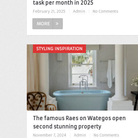
task per month in 2025
February 21, 2025
|
Admin
|
No Comments
MORE
STYLING INSPIRATION
The famous Raes on Wategos open
second stunning property
November 7, 2024
|
Admin
|
No Comments