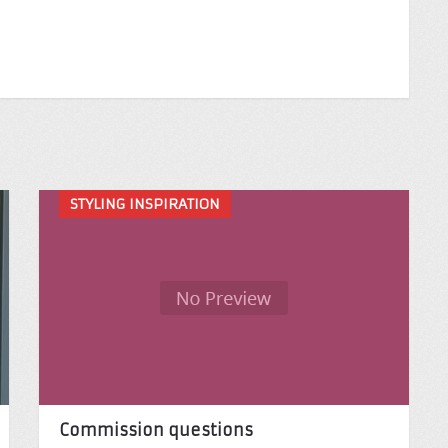
STYLING INSPIRATION
Commission questions