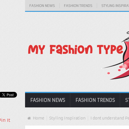
FASHION NEWS
FASHION TRENDS
STYLING INSPIRA
FASHION NEWS
FASHION TRENDS
S
Home
Styling Inspiration
I dont understand 
Pin It