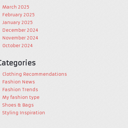
March 2025
February 2025
January 2025
December 2024
November 2024
October 2024
Categories
Clothing Recommendations
Fashion News
Fashion Trends
My fashion type
Shoes & Bags
Styling Inspiration