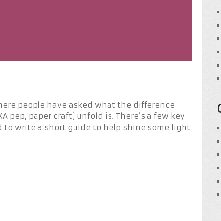
where people have asked what the difference
 pep, paper craft) unfold is. There’s a few key
 to write a short guide to help shine some light