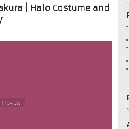
akura | Halo Costume and
y