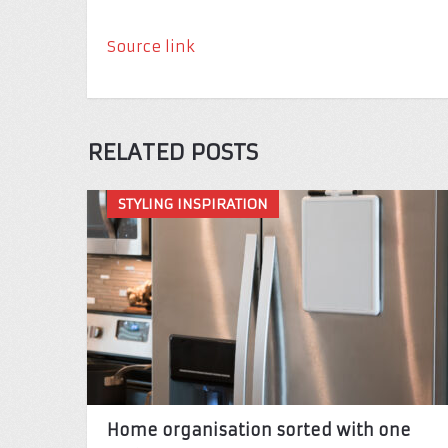
Source link
RELATED POSTS
STYLING INSPIRATION
Home organisation sorted with one