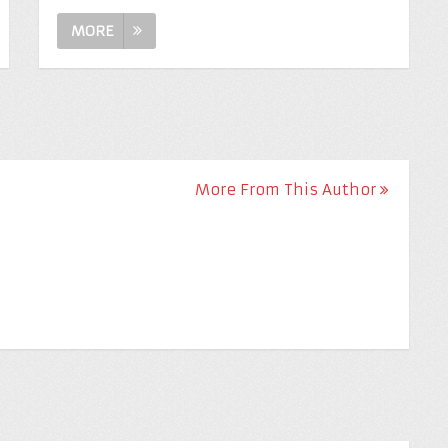
MORE
More From This Author