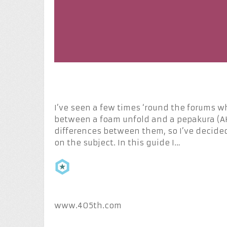
I’ve seen a few times ‘round the forums 
between a foam unfold and a pepakura (AKA
differences between them, so I’ve decided
on the subject. In this guide I…
www.405th.com