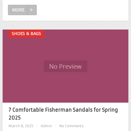
MORE
SHOES & BAGS
7 Comfortable Fisherman Sandals for Spring
2025
March 8, 2025
|
Admin
|
No Comments