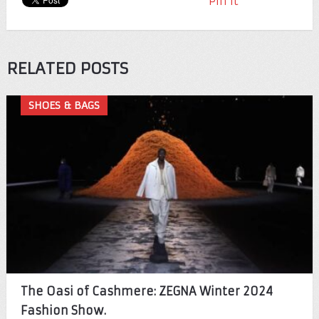
Pin It
RELATED POSTS
SHOES & BAGS
The Oasi of Cashmere: ZEGNA Winter 2024
Fashion Show.