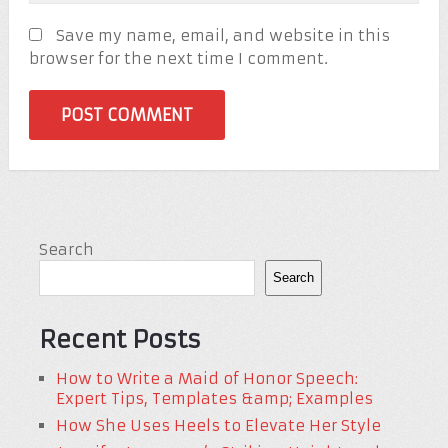
Save my name, email, and website in this
browser for the next time I comment.
Search
Search
Recent Posts
How to Write a Maid of Honor Speech:
Expert Tips, Templates &amp; Examples
How She Uses Heels to Elevate Her Style