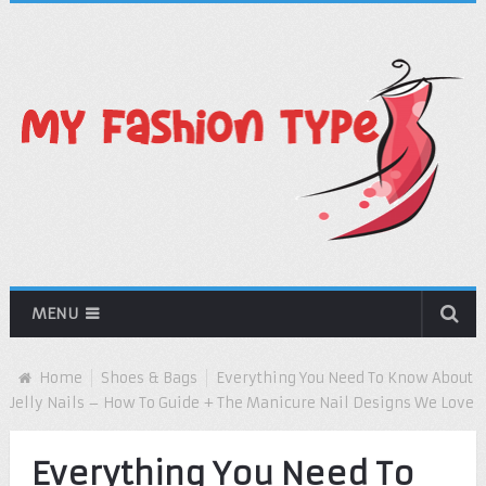
MENU
Home
Shoes & Bags
Everything You Need To Know About
Jelly Nails – How To Guide + The Manicure Nail Designs We Love
Everything You Need To