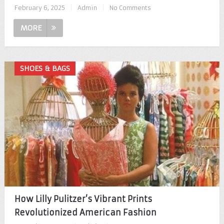
February 6, 2025
|
Admin
|
No Comments
MORE
SHOES & BAGS
How Lilly Pulitzer’s Vibrant Prints
Revolutionized American Fashion