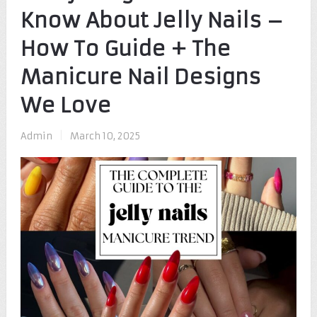
Know About Jelly Nails –
How To Guide + The
Manicure Nail Designs
We Love
Admin
|
March 10, 2025