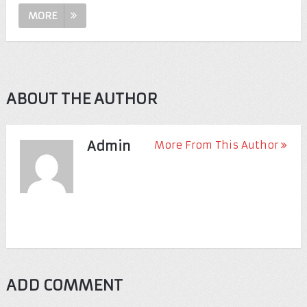
MORE
ABOUT THE AUTHOR
Admin
More From This Author
ADD COMMENT