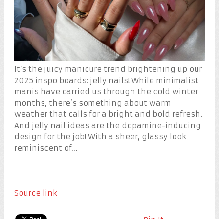
It’s the juicy manicure trend brightening up our
2025 inspo boards: jelly nails! While minimalist
manis have carried us through the cold winter
months, there’s something about warm
weather that calls for a bright and bold refresh.
And jelly nail ideas are the dopamine-inducing
design for the job! With a sheer, glassy look
reminiscent of…
Source link