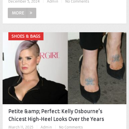
December 5, 2024
|
Admin
|
No Comments
MORE
SHOES & BAGS
Petite &amp; Perfect: Kelly Osbourne’s
Chicest High-Heel Looks Over the Years
March 11, 2025
|
Admin
|
No Comments