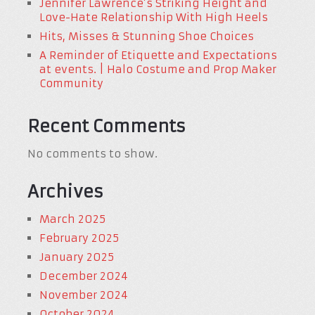
Jennifer Lawrence’s Striking Height and
Love-Hate Relationship With High Heels
Hits, Misses & Stunning Shoe Choices
A Reminder of Etiquette and Expectations
at events. | Halo Costume and Prop Maker
Community
Recent Comments
No comments to show.
Archives
March 2025
February 2025
January 2025
December 2024
November 2024
October 2024