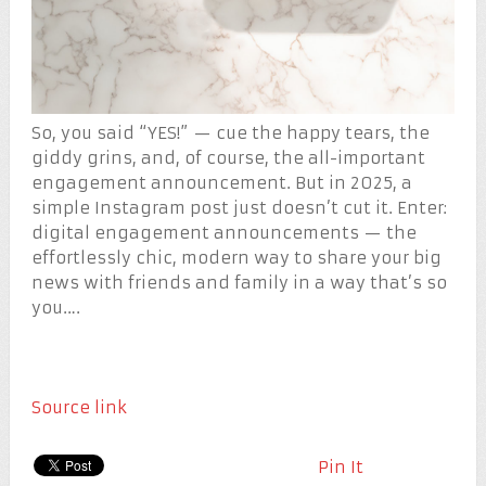
So, you said “YES!” — cue the happy tears, the
giddy grins, and, of course, the all-important
engagement announcement. But in 2025, a
simple Instagram post just doesn’t cut it. Enter:
digital engagement announcements — the
effortlessly chic, modern way to share your big
news with friends and family in a way that’s so
you….
Source link
Pin It