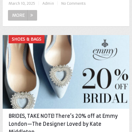
March 10, 2025
|
Admin
|
No Comments
MORE
SHOES & BAGS
BRIDES, TAKE NOTE! There’s 20% off at Emmy
London—The Designer Loved by Kate