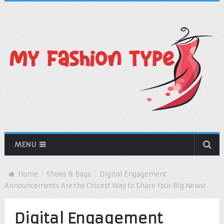
MENU
Home
Shoes & Bags
Digital Engagement
Announcements Are the Chicest Way to Share Your Big News!
Digital Engagement