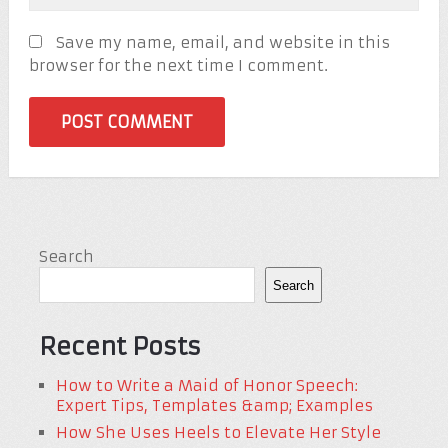
Save my name, email, and website in this
browser for the next time I comment.
Search
Search
Recent Posts
How to Write a Maid of Honor Speech:
Expert Tips, Templates &amp; Examples
How She Uses Heels to Elevate Her Style