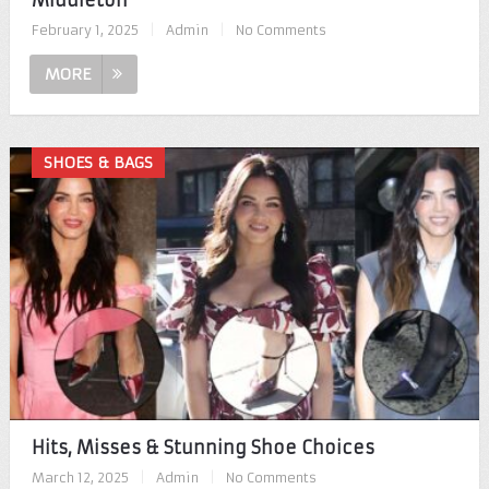
Middleton
February 1, 2025
|
Admin
|
No Comments
MORE
SHOES & BAGS
Hits, Misses & Stunning Shoe Choices
March 12, 2025
|
Admin
|
No Comments