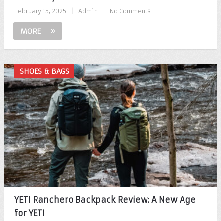
February 15, 2025
|
Admin
|
No Comments
MORE
SHOES & BAGS
YETI Ranchero Backpack Review: A New Age
for YETI