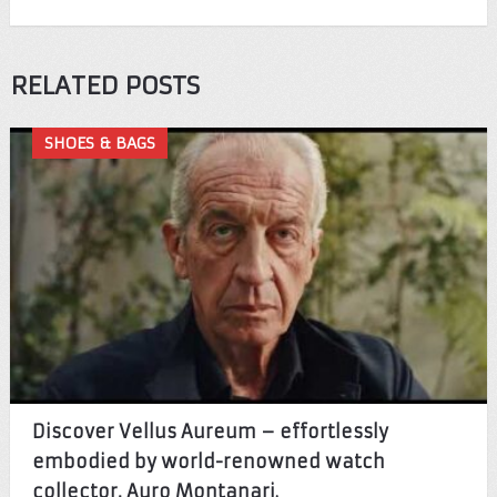
RELATED POSTS
SHOES & BAGS
Discover Vellus Aureum – effortlessly
embodied by world-renowned watch
collector, Auro Montanari.