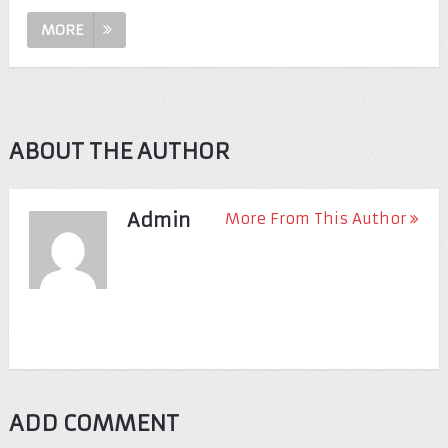
MORE
ABOUT THE AUTHOR
Admin
More From This Author
ADD COMMENT