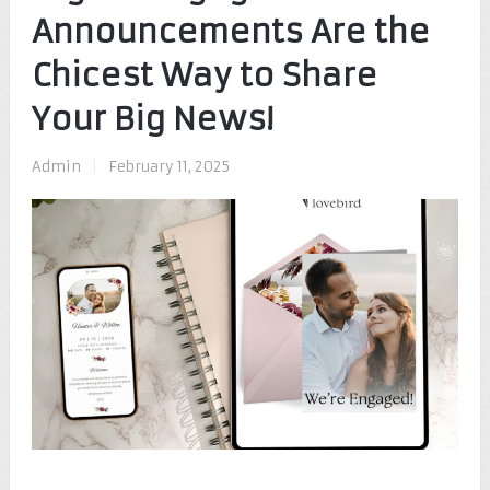
Announcements Are the
Chicest Way to Share
Your Big News!
Admin
|
February 11, 2025