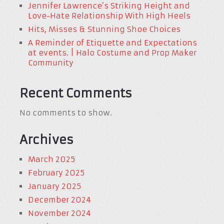
Jennifer Lawrence’s Striking Height and
Love-Hate Relationship With High Heels
Hits, Misses & Stunning Shoe Choices
A Reminder of Etiquette and Expectations
at events. | Halo Costume and Prop Maker
Community
Recent Comments
No comments to show.
Archives
March 2025
February 2025
January 2025
December 2024
November 2024