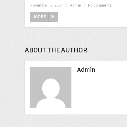
November 18, 2024
|
Admin
|
No Comments
MORE
ABOUT THE AUTHOR
Admin