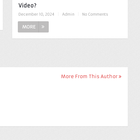
Video?
December 10, 2024
|
Admin
|
No Comments
MORE
More From This Author