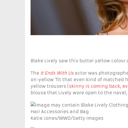
Blake Lively saw this butter yellow colour 
The
It Ends With Us
actor was photographed
on-yellow ’fit that even kind of matched h
yellow trousers (
skinny is coming back, e
blouse that Lively wore open to the navel, 
Katie Jones/WWD/Getty Images