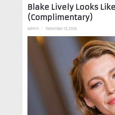
Blake Lively Looks Like
(Complimentary)
Admin
|
December 13, 2024