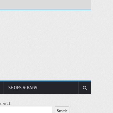
SHOES & BAGS
Search
Search