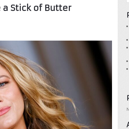
 a Stick of Butter