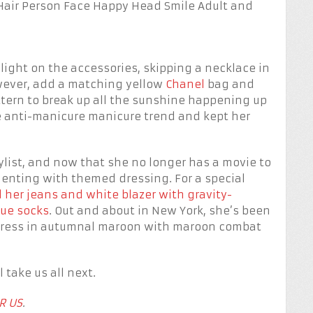
 light on the accessories, skipping a necklace in
owever, add a matching yellow
Chanel
bag and
attern to break up all the sunshine happening up
he anti-manicure manicure trend and kept her
ylist, and now that she no longer has a movie to
menting with themed dressing. For a special
 her jeans and white blazer with gravity-
lue socks
. Out and about in New York, she’s been
 dress in autumnal maroon with maroon combat
 take us all next.
R US
.