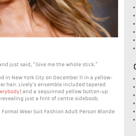
and just said, “Give me the whole stick.”
 in New York City on December 11 in a yellow-
er hair. Lively’s ensemble included tapered
verybody
) and a sequinned yellow button-up
revealing just a hint of centre sideboob.