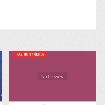
FASHION TRENDS