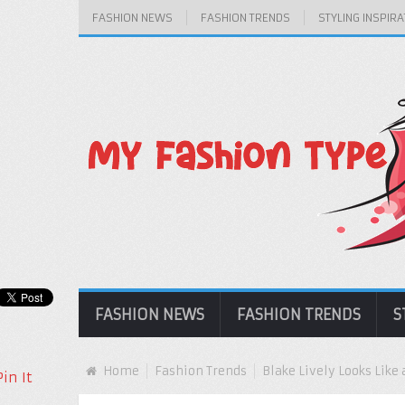
FASHION NEWS
FASHION TRENDS
STYLING INSPIRA
FASHION NEWS
FASHION TRENDS
S
Home
Fashion Trends
Blake Lively Looks Like 
Pin It