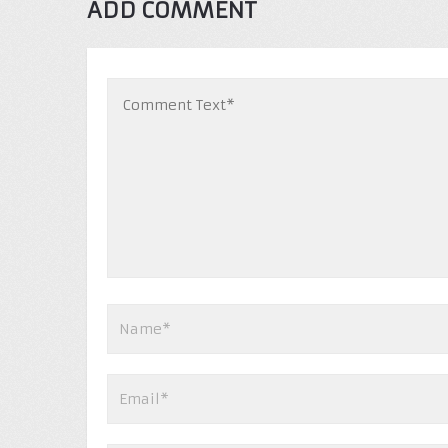
ADD COMMENT