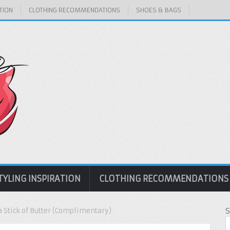
TION
CLOTHING RECOMMENDATIONS
SHOES & BAGS
TYLING INSPIRATION
CLOTHING RECOMMENDATIONS
a Stick of Butter (Complimentary)