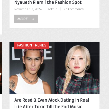
Nyaueth Riam | the Fashion Spot
November 13, 2024
|
Admin
|
No Comments
MORE
FASHION TRENDS
Are Rosé & Evan Mock Dating in Real
Life After Toxic Till the End Music