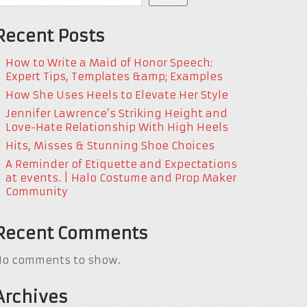
Recent Posts
How to Write a Maid of Honor Speech:
Expert Tips, Templates &amp; Examples
How She Uses Heels to Elevate Her Style
Jennifer Lawrence’s Striking Height and
Love-Hate Relationship With High Heels
Hits, Misses & Stunning Shoe Choices
A Reminder of Etiquette and Expectations
at events. | Halo Costume and Prop Maker
Community
Recent Comments
No comments to show.
Archives