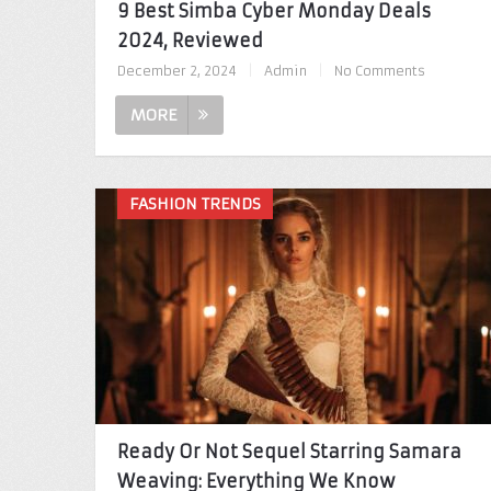
9 Best Simba Cyber Monday Deals
2024, Reviewed
December 2, 2024
|
Admin
|
No Comments
MORE
FASHION TRENDS
Ready Or Not Sequel Starring Samara
Weaving: Everything We Know