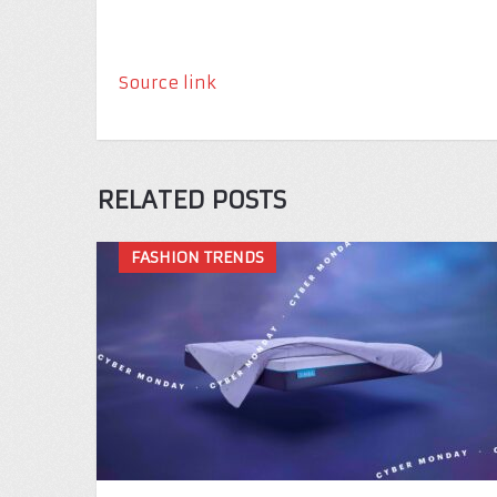
Source link
RELATED POSTS
FASHION TRENDS