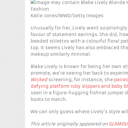
Katie Jones/WWD/Getty Images
Unusually for her, Lively went surprisingly
favour of statement earrings. She did, h
beaded stilettos with a colourful floral p
top. It seems Lively has also embraced t
makeup similarly minimal.
Blake Lively is known for being her own st
promote, we’re seeing her back to experi
Wicked
screening, for instance, she
paired
defying platform ruby slippers and baby b
seen in a figure-hugging fishnet jumper
boots to match.
We can only guess where Lively’s style will
This article originally appeared on
GLAMOU