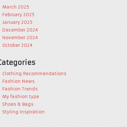
March 2025
February 2025
January 2025
December 2024
November 2024
October 2024
Categories
Clothing Recommendations
Fashion News
Fashion Trends
My fashion type
Shoes & Bags
Styling Inspiration