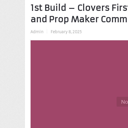
1st Build – Clovers Fi
and Prop Maker Comm
Admin
|
February 8, 2025