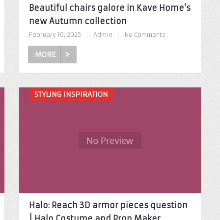
Beautiful chairs galore in Kave Home’s
new Autumn collection
February 10, 2025
|
Admin
|
No Comments
MORE
STYLING INSPIRATION
Halo: Reach 3D armor pieces question
| Halo Costume and Prop Maker