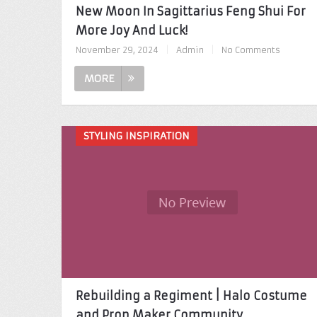
New Moon In Sagittarius Feng Shui For
More Joy And Luck!
November 29, 2024
|
Admin
|
No Comments
MORE
STYLING INSPIRATION
Rebuilding a Regiment | Halo Costume
and Prop Maker Community