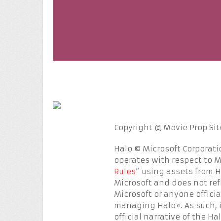
Copyright @ Movie Prop Sites
Halo © Microsoft Corporati
operates with respect to Mi
Rules
” using assets from 
Microsoft and does not ref
Microsoft or anyone officia
managing Halo
. As such,
®
official narrative of the Ha