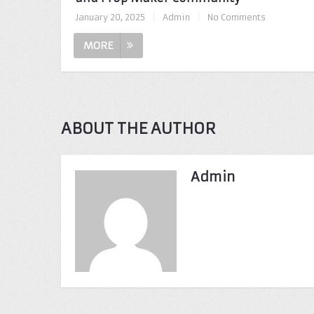
January 20, 2025
|
Admin
|
No Comments
MORE
ABOUT THE AUTHOR
Admin