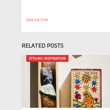
Source link
RELATED POSTS
STYLING INSPIRATION