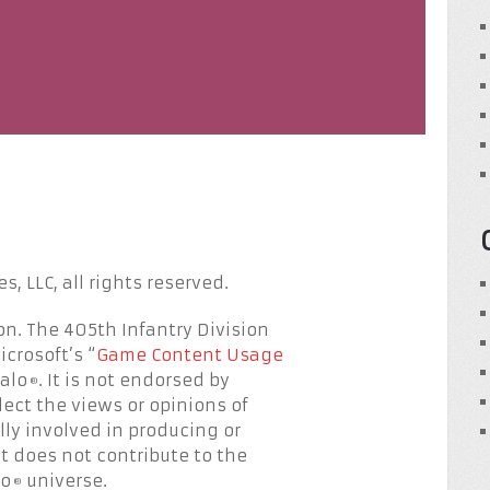
, LLC, all rights reserved.
on. The 405th Infantry Division
crosoft’s “
Game Content Usage
Halo
. It is not endorsed by
®
lect the views or opinions of
lly involved in producing or
 it does not contribute to the
lo
universe.
®