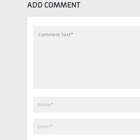
ADD COMMENT