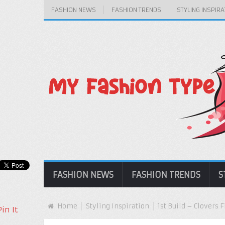
FASHION NEWS
FASHION TRENDS
STYLING INSPIRA
FASHION NEWS
FASHION TRENDS
S
Home
Styling Inspiration
1st Build – Clovers
Pin It