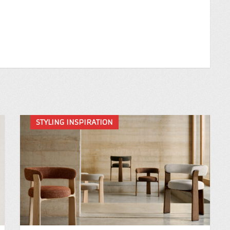
STYLING INSPIRATION