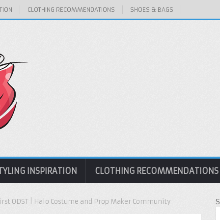
TION
CLOTHING RECOMMENDATIONS
SHOES & BAGS
TYLING INSPIRATION
CLOTHING RECOMMENDATIONS
 First ODST | Halo Costume and Prop Maker Community