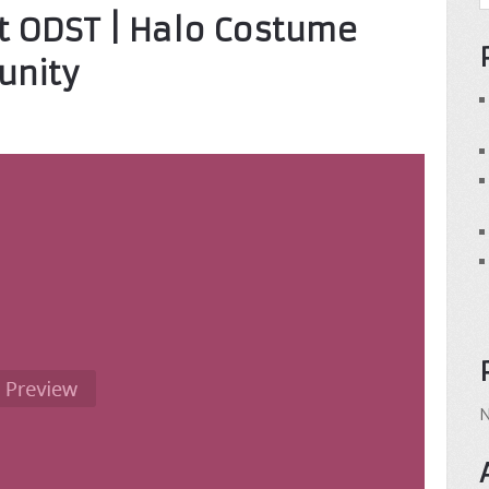
rst ODST | Halo Costume
unity