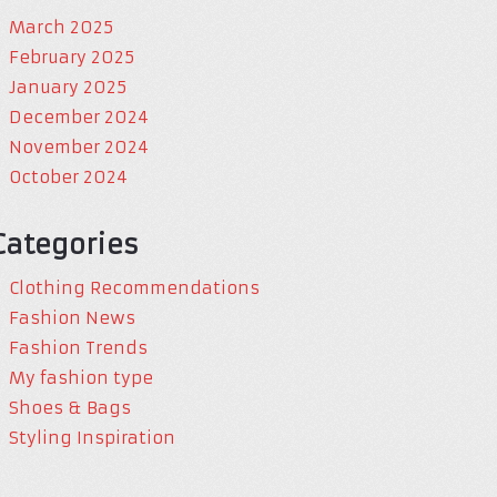
March 2025
February 2025
January 2025
December 2024
November 2024
October 2024
Categories
Clothing Recommendations
Fashion News
Fashion Trends
My fashion type
Shoes & Bags
Styling Inspiration