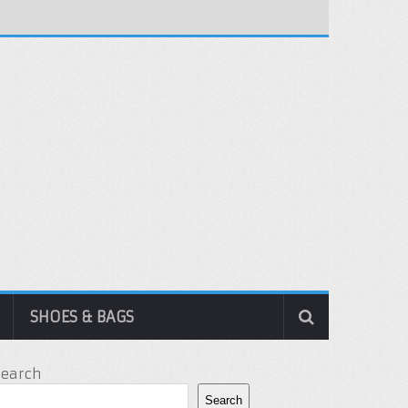
SHOES & BAGS
Search
Search