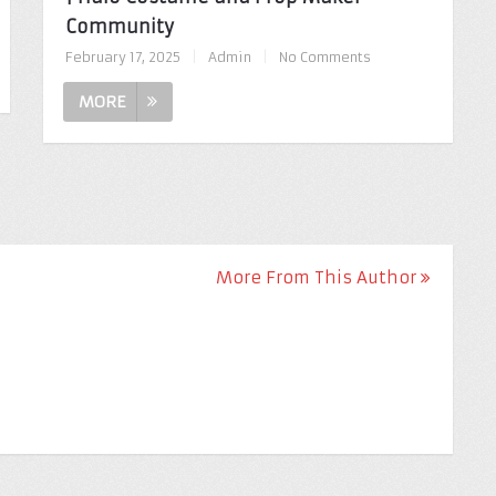
Community
February 17, 2025
|
Admin
|
No Comments
MORE
More From This Author