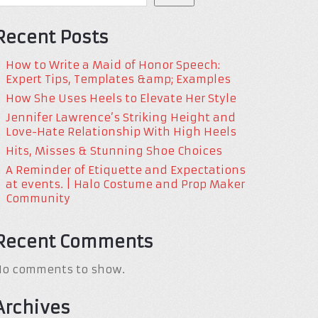
Recent Posts
How to Write a Maid of Honor Speech:
Expert Tips, Templates &amp; Examples
How She Uses Heels to Elevate Her Style
Jennifer Lawrence’s Striking Height and
Love-Hate Relationship With High Heels
Hits, Misses & Stunning Shoe Choices
A Reminder of Etiquette and Expectations
at events. | Halo Costume and Prop Maker
Community
Recent Comments
No comments to show.
Archives