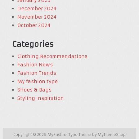
January 2025
December 2024
November 2024
October 2024
Categories
Clothing Recommendations
Fashion News
Fashion Trends
My fashion type
Shoes & Bags
Styling Inspiration
Copyright © 2026
MyFashionType
Theme by
MyThemeShop