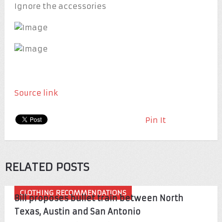
Ignore the accessories
Source link
Pin It
RELATED POSTS
CLOTHING RECOMMENDATIONS
Bill proposes bullet train between North
Texas, Austin and San Antonio