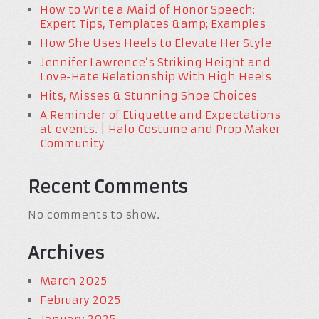
How to Write a Maid of Honor Speech:
Expert Tips, Templates &amp; Examples
How She Uses Heels to Elevate Her Style
Jennifer Lawrence’s Striking Height and
Love-Hate Relationship With High Heels
Hits, Misses & Stunning Shoe Choices
A Reminder of Etiquette and Expectations
at events. | Halo Costume and Prop Maker
Community
Recent Comments
No comments to show.
Archives
March 2025
February 2025