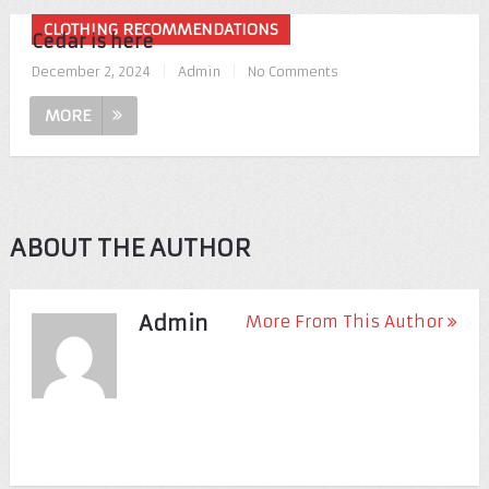
CLOTHING RECOMMENDATIONS
Cedar is here
December 2, 2024
|
Admin
|
No Comments
MORE
ABOUT THE AUTHOR
Admin
More From This Author