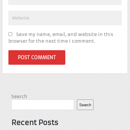
Save my name, email, and website in this
browser for the next time I comment.
Search
Search
Recent Posts