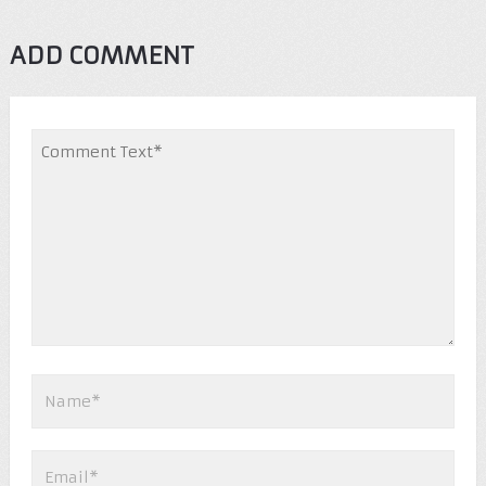
ADD COMMENT