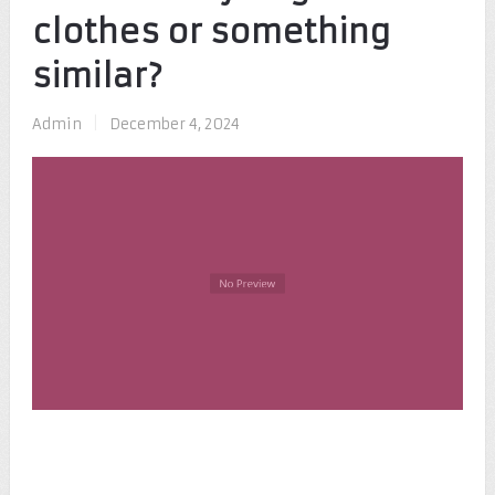
clothes or something
similar?
Admin
|
December 4, 2024