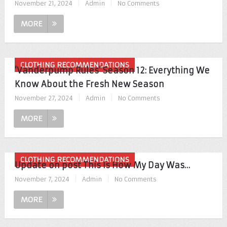
November 21, 2024
|
Admin
|
No Comments
MORE
CLOTHING RECOMMENDATIONS
‘Vanderpump Rules’ Season 12: Everything We
Know About the Fresh New Season
November 27, 2024
|
Admin
|
No Comments
MORE
CLOTHING RECOMMENDATIONS
Update on post This Is How My Day Was…
November 7, 2024
|
Admin
|
No Comments
MORE