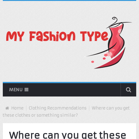
MENU
Home
Clothing Recommendations
Where can you get
these clothes or something similar?
Where can you get these