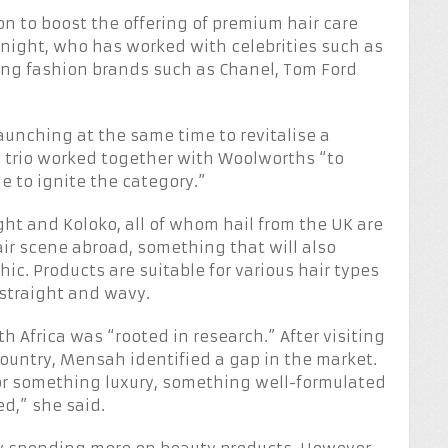
on to boost the offering of premium hair care
night, who has worked with celebrities such as
ing fashion brands such as Chanel, Tom Ford
aunching at the same time to revitalise a
he trio worked together with Woolworths “to
e to ignite the category.”
ht and Koloko, all of whom hail from the UK are
hair scene abroad, something that will also
ic. Products are suitable for various hair types
 straight and wavy.
h Africa was “rooted in research.” After visiting
untry, Mensah identified a gap in the market.
 for something luxury, something well-formulated
d,” she said.