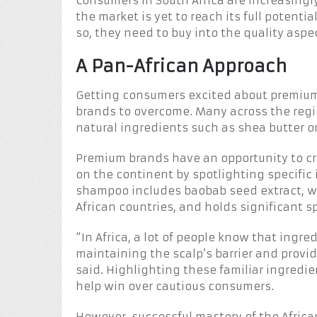
Consumers in South Africa are increasing
the market is yet to reach its full potenti
so, they need to buy into the quality aspe
A Pan-African Approach
Getting consumers excited about premium h
brands to overcome. Many across the reg
natural ingredients such as shea butter or 
Premium brands have an opportunity to cr
on the continent by spotlighting specific
shampoo includes baobab seed extract, wh
African countries, and holds significant s
“In Africa, a lot of people know that ingredi
maintaining the scalp’s barrier and prov
said. Highlighting these familiar ingredi
help win over cautious consumers.
However, successful mastery of the Afric