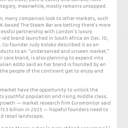
ategory, meanwhile, mostly remains untapped.
n, many companies look to other markets, such
e UK-based The Steam Bar are betting there’s more
uccessful partnership with London’s luxury
-old brand launched in South Africa on Dec. 10,
. Co-founder Judy Koloko described it as an
roducts to an “underserved and unseen market.”
 care brand, is also planning to expand into
Julian Addo said as her brand is founded by an
the people of the continent get to enjoy and
market have the opportunity to unlock the
ts youthful population and rising middle class.
 growth — market research firm Euromonitor said
$15.5 billion in 2025 — hopeful founders need to
d retail landscape.