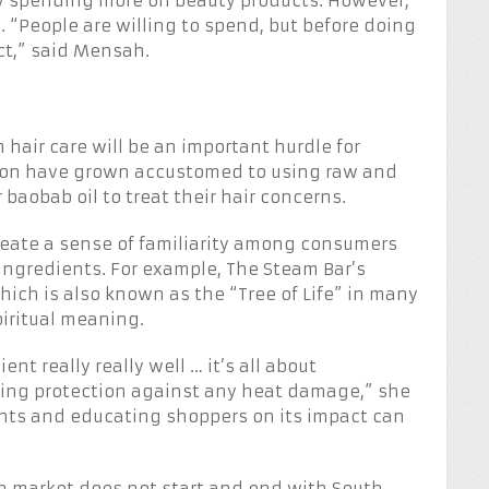
ly spending more on beauty products. However,
al. “People are willing to spend, but before doing
ct,” said Mensah.
air care will be an important hurdle for
ion have grown accustomed to using raw and
baobab oil to treat their hair concerns.
eate a sense of familiarity among consumers
 ingredients. For example, The Steam Bar’s
ich is also known as the “Tree of Life” in many
piritual meaning.
ent really really well … it’s all about
iding protection against any heat damage,” she
ents and educating shoppers on its impact can
an market does not start and end with South