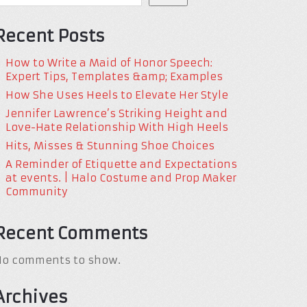
Recent Posts
How to Write a Maid of Honor Speech:
Expert Tips, Templates &amp; Examples
How She Uses Heels to Elevate Her Style
Jennifer Lawrence’s Striking Height and
Love-Hate Relationship With High Heels
Hits, Misses & Stunning Shoe Choices
A Reminder of Etiquette and Expectations
at events. | Halo Costume and Prop Maker
Community
Recent Comments
No comments to show.
Archives