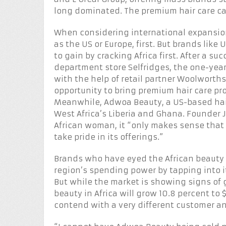
long dominated. The premium hair care c
When considering international expansio
as the US or Europe, first. But brands lik
to gain by cracking Africa first. After a s
department store Selfridges, the one-year
with the help of retail partner Woolworths
opportunity to bring premium hair care p
Meanwhile, Adwoa Beauty, a US-based hair
West Africa’s Liberia and Ghana. Founder 
African woman, it “only makes sense that 
take pride in its offerings.”
Brands who have eyed the African beauty 
region’s spending power by tapping into i
But while the market is showing signs of
beauty in Africa will grow 10.8 percent to 
contend with a very different customer an