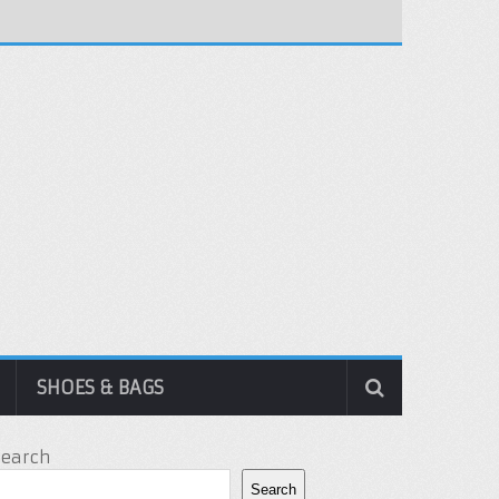
SHOES & BAGS
Search
Search