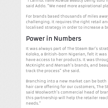
“I cannot have Adwoa Beauty being sold n
said Addo. “We need more aspirational plac
For brands based thousands of miles away,
challenging. It requires the right retail 
localised strategy in order to increase a 
Power in Numbers
It was always part of The Steam Bar’s str
Koloko, a British-born Nigerian, felt it w
have access to her products. It was throu
McKnight and Mensah’s brands, and beauty
track the process” she said.
Branching into a new market can be both e
hair care offering for our customers, The 
said Woolworth’s commercial head of bran
this partnership will help the retailer re
needs.”