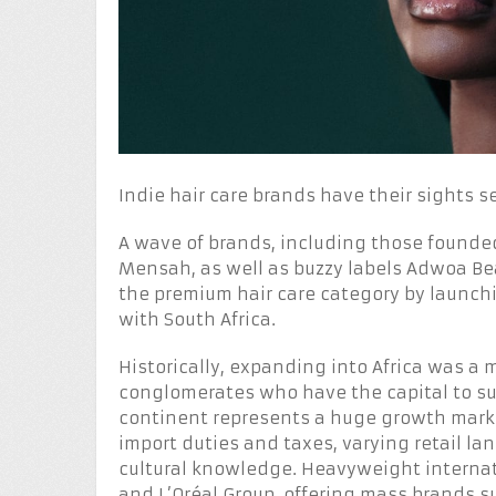
Indie hair care brands have their sights s
A wave of brands, including those founde
Mensah, as well as buzzy labels Adwoa Bea
the premium hair care category by launchi
with South Africa.
Historically, expanding into Africa was a
conglomerates who have the capital to su
continent represents a huge growth market
import duties and taxes, varying retail la
cultural knowledge. Heavyweight internati
and L’Oréal Group, offering mass brands s