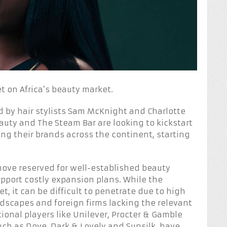
et on Africa’s beauty market.
d by hair stylists Sam McKnight and Charlotte
uty and The Steam Bar are looking to kickstart
ng their brands across the continent, starting
 move reserved for well-established beauty
pport costly expansion plans. While the
, it can be difficult to penetrate due to high
ndscapes and foreign firms lacking the relevant
onal players like Unilever, Procter & Gamble
uch as Dove, Dark & Lovely and Sunsilk, have