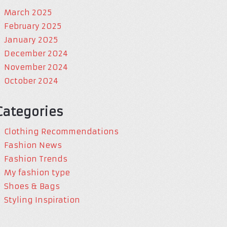
March 2025
February 2025
January 2025
December 2024
November 2024
October 2024
Categories
Clothing Recommendations
Fashion News
Fashion Trends
My fashion type
Shoes & Bags
Styling Inspiration