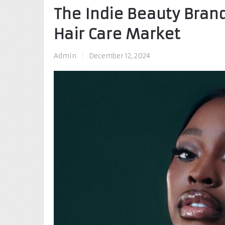
The Indie Beauty Brand
Hair Care Market
Admin
|
December 12, 2024