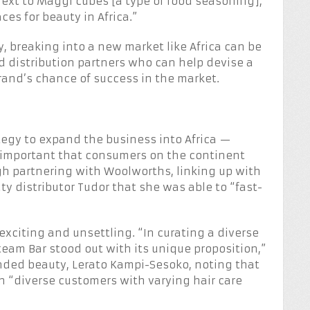
ext to Maggi cubes [a type of food seasoning],”
es for beauty in Africa.”
 breaking into a new market like Africa can be
and distribution partners who can help devise a
brand’s chance of success in the market.
ategy to expand the business into Africa —
as important that consumers on the continent
gh partnering with Woolworths, linking up with
 distributor Tudor that she was able to “fast-
xciting and unsettling. “In curating a diverse
Steam Bar stood out with its unique proposition,”
ded beauty, Lerato Kampi-Sesoko, noting that
ach “diverse customers with varying hair care