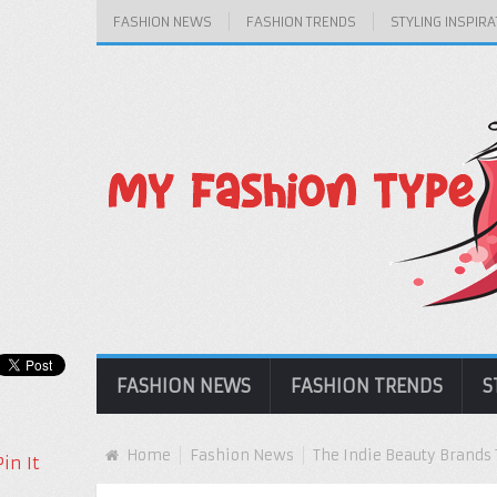
FASHION NEWS
FASHION TRENDS
STYLING INSPIRA
FASHION NEWS
FASHION TRENDS
S
Home
Fashion News
The Indie Beauty Brands 
Pin It