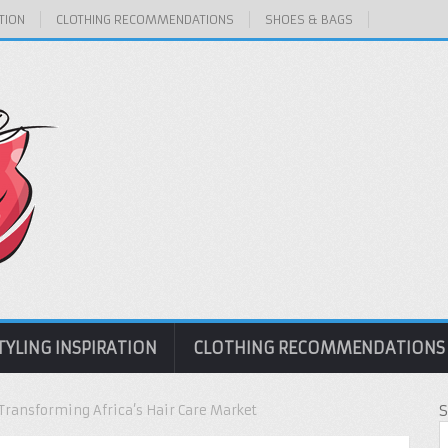
TION
CLOTHING RECOMMENDATIONS
SHOES & BAGS
TYLING INSPIRATION
CLOTHING RECOMMENDATIONS
Transforming Africa’s Hair Care Market