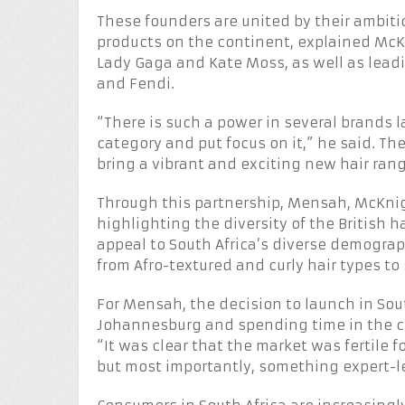
These founders are united by their ambiti
products on the continent, explained McK
Lady Gaga and Kate Moss, as well as lead
and Fendi.
“There is such a power in several brands l
category and put focus on it,” he said. T
bring a vibrant and exciting new hair rang
Through this partnership, Mensah, McKnig
highlighting the diversity of the British 
appeal to South Africa’s diverse demograph
from Afro-textured and curly hair types to
For Mensah, the decision to launch in Sout
Johannesburg and spending time in the co
“It was clear that the market was fertile
but most importantly, something expert-le