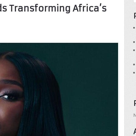
s Transforming Africa’s