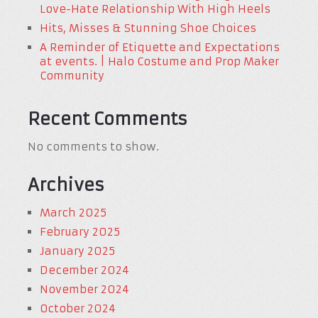
Love-Hate Relationship With High Heels
Hits, Misses & Stunning Shoe Choices
A Reminder of Etiquette and Expectations
at events. | Halo Costume and Prop Maker
Community
Recent Comments
No comments to show.
Archives
March 2025
February 2025
January 2025
December 2024
November 2024
October 2024