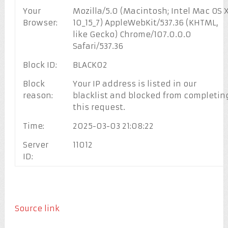
Your
Mozilla/5.0 (Macintosh; Intel Mac OS 
Browser:
10_15_7) AppleWebKit/537.36 (KHTML,
like Gecko) Chrome/107.0.0.0
Safari/537.36
Block ID:
BLACK02
Block
Your IP address is listed in our
reason:
blacklist and blocked from completin
this request.
Time:
2025-03-03 21:08:22
Server
11012
ID:
Source link