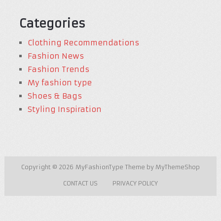
Categories
Clothing Recommendations
Fashion News
Fashion Trends
My fashion type
Shoes & Bags
Styling Inspiration
Copyright © 2026
MyFashionType
Theme by
MyThemeShop
CONTACT US
PRIVACY POLICY