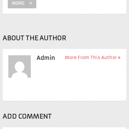
MORE
ABOUT THE AUTHOR
Admin
More From This Author
ADD COMMENT