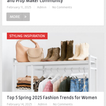
and Prop Maker Community
February 11, 2025
|
Admin
|
No Comments
MORE
STYLING INSPIRATION
Top 5 Spring 2025 Fashion Trends for Women
February 14, 2025
|
Admin
|
No Comments