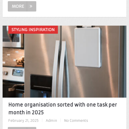
MORE
STYLING INSPIRATION
Home organisation sorted with one task per
month in 2025
February 21, 2025
|
Admin
|
No Comments