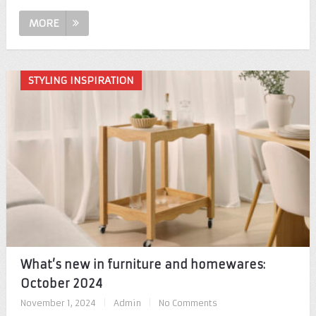
MORE
STYLING INSPIRATION
What’s new in furniture and homewares:
October 2024
November 1, 2024
|
Admin
|
No Comments