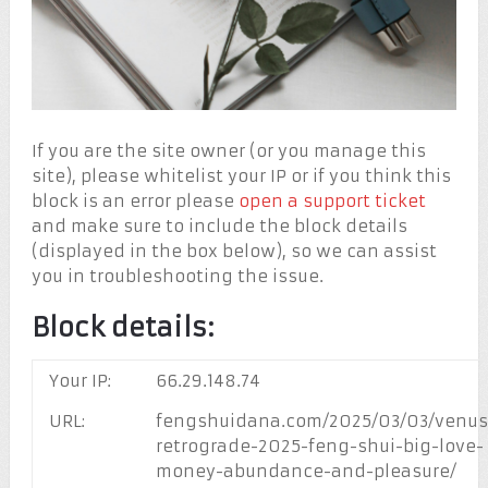
If you are the site owner (or you manage this
site), please whitelist your IP or if you think this
block is an error please
open a support ticket
and make sure to include the block details
(displayed in the box below), so we can assist
you in troubleshooting the issue.
Block details:
Your IP:
66.29.148.74
URL:
fengshuidana.com/2025/03/03/venus
retrograde-2025-feng-shui-big-love-
money-abundance-and-pleasure/