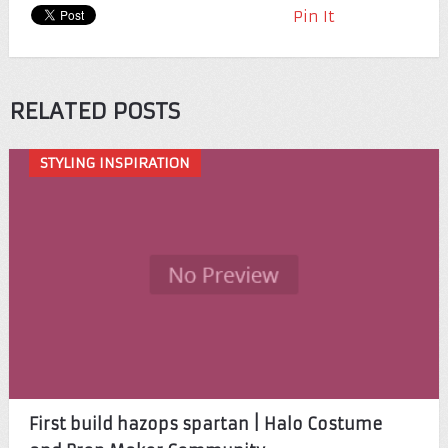
Pin It
RELATED POSTS
STYLING INSPIRATION
First build hazops spartan | Halo Costume