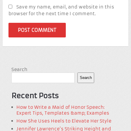
Save my name, email, and website in this
browser for the next time I comment.
Search
Search
Recent Posts
How to Write a Maid of Honor Speech:
Expert Tips, Templates &amp; Examples
How She Uses Heels to Elevate Her Style
Jennifer Lawrence’s Striking Height and