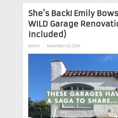
She’s Back! Emily Bow
WILD Garage Renovatio
Included)
Admin
|
November 20, 2024