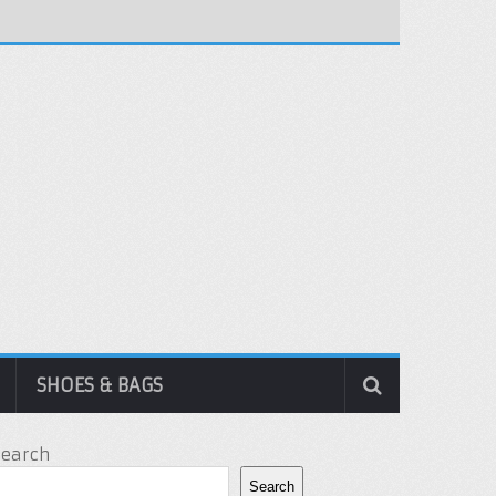
SHOES & BAGS
Search
Search