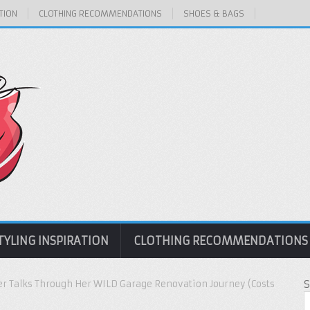
TION
CLOTHING RECOMMENDATIONS
SHOES & BAGS
TYLING INSPIRATION
CLOTHING RECOMMENDATIONS
er Talks Through Her WILD Garage Renovation Journey (Costs