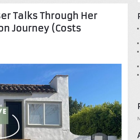
ser Talks Through Her
n Journey (Costs