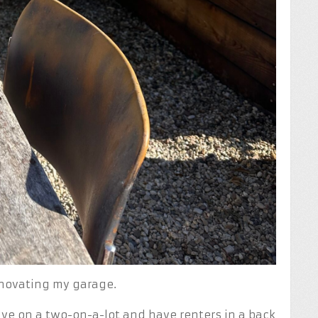
enovating my garage.
ive on a two-on-a-lot and have renters in a back