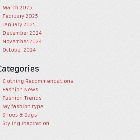
March 2025
February 2025
January 2025
December 2024
November 2024
October 2024
Categories
Clothing Recommendations
Fashion News
Fashion Trends
My fashion type
Shoes & Bags
Styling Inspiration