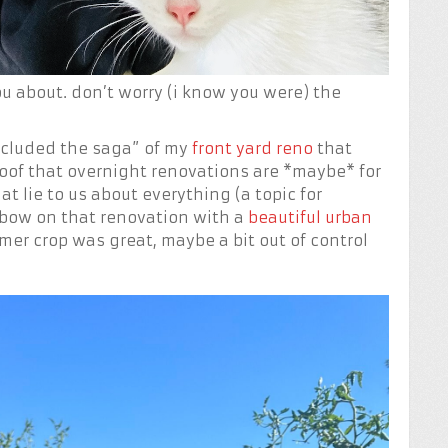
u about. don’t worry (i know you were) the
ncluded the saga” of my
front yard reno
that
 proof that overnight renovations are *maybe* for
t lie to us about everything (a topic for
e bow on that renovation with a
beautiful urban
mer crop was great, maybe a bit out of control