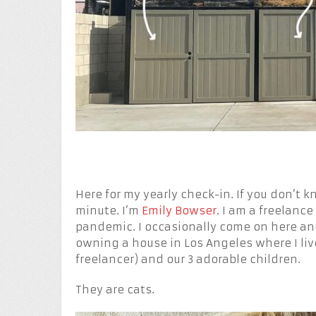
Here for my yearly check-in. If you don’t 
minute. I’m
Emily Bowser
. I am a freelance
pandemic. I occasionally come on here a
owning a house in Los Angeles where I li
freelancer) and our 3 adorable children.
They are cats.