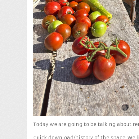
Today we are going to be talking about r
Quick download/history of the space: We l