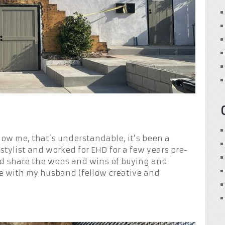
know me, that’s understandable, it’s been a
 stylist and worked for EHD for a few years pre-
nd share the woes and wins of buying and
ve with my husband (fellow creative and