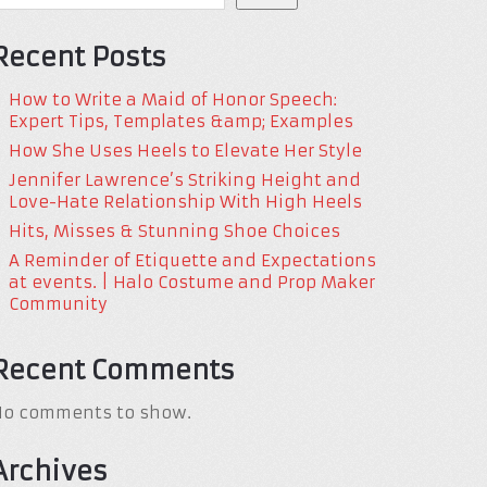
Recent Posts
How to Write a Maid of Honor Speech:
Expert Tips, Templates &amp; Examples
How She Uses Heels to Elevate Her Style
Jennifer Lawrence’s Striking Height and
Love-Hate Relationship With High Heels
Hits, Misses & Stunning Shoe Choices
A Reminder of Etiquette and Expectations
at events. | Halo Costume and Prop Maker
Community
Recent Comments
No comments to show.
Archives