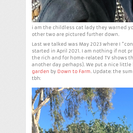
i am the childless cat lady they warned yo
other two are pictured further down.
Last we talked was May 2023 where I “co
started in April 2021. I am nothing if not
the rich and for home-related TV shows tha
another day perhaps). We put a nice littl
garden
by
Down to Farm
. Update: the sum
tbh: