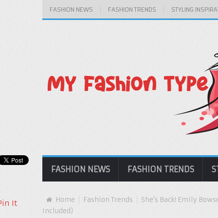
FASHION NEWS
FASHION TRENDS
STYLING INSPIRA
FASHION NEWS
FASHION TRENDS
S
Home
Fashion Trends
She’s Back! Emily Bows
Pin It
Included)