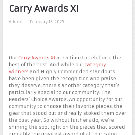
Carry Awards XI
Admin
|
February 18, 2025
Our
Carry Awards XI
are a time to celebrate the
best of the best. And while our
category
winners
and Highly Commended standouts
have been given the recognition and praise
they deserve, there’s another category that’s
particularly special to our community. The
Readers’ Choice Awards. An opportunity for our
community to choose their favorite pieces; the
gear that stood out and really stoked them over
the past year. So without further ado, we’re
shining the spotlight on the pieces that scored
arguably the greatest award of all, our carry-