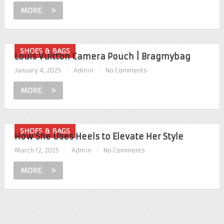
MORE
SHOES & BAGS
Louis Vuitton Camera Pouch | Bragmybag
January 4, 2025
|
Admin
|
No Comments
MORE
SHOES & BAGS
How She Uses Heels to Elevate Her Style
March 12, 2025
|
Admin
|
No Comments
MORE