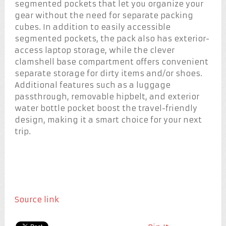
segmented pockets that let you organize your
gear without the need for separate packing
cubes. In addition to easily accessible
segmented pockets, the pack also has exterior-
access laptop storage, while the clever
clamshell base compartment offers convenient
separate storage for dirty items and/or shoes.
Additional features such as a luggage
passthrough, removable hipbelt, and exterior
water bottle pocket boost the travel-friendly
design, making it a smart choice for your next
trip.
Source link