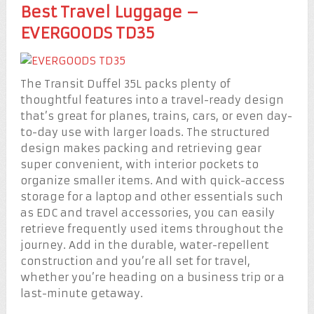
Best Travel Luggage –
EVERGOODS TD35
The Transit Duffel 35L packs plenty of
thoughtful features into a travel-ready design
that’s great for planes, trains, cars, or even day-
to-day use with larger loads. The structured
design makes packing and retrieving gear
super convenient, with interior pockets to
organize smaller items. And with quick-access
storage for a laptop and other essentials such
as EDC and travel accessories, you can easily
retrieve frequently used items throughout the
journey. Add in the durable, water-repellent
construction and you’re all set for travel,
whether you’re heading on a business trip or a
last-minute getaway.