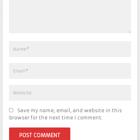
Save my name, email, and website in this
browser for the next time I comment.