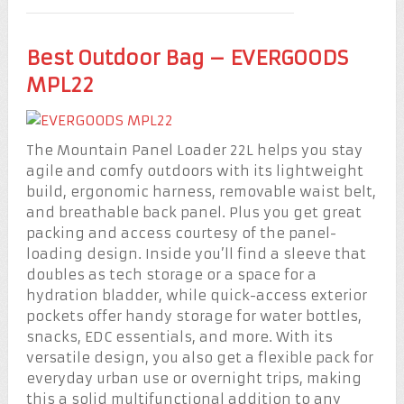
Best Outdoor Bag – EVERGOODS
MPL22
The Mountain Panel Loader 22L helps you stay
agile and comfy outdoors with its lightweight
build, ergonomic harness, removable waist belt,
and breathable back panel. Plus you get great
packing and access courtesy of the panel-
loading design. Inside you’ll find a sleeve that
doubles as tech storage or a space for a
hydration bladder, while quick-access exterior
pockets offer handy storage for water bottles,
snacks, EDC essentials, and more. With its
versatile design, you also get a flexible pack for
everyday urban use or overnight trips, making
this a solid multifunctional addition to any