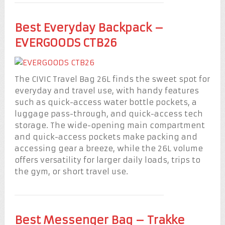
Best Everyday Backpack –
EVERGOODS CTB26
The CIVIC Travel Bag 26L finds the sweet spot for
everyday and travel use, with handy features
such as quick-access water bottle pockets, a
luggage pass-through, and quick-access tech
storage. The wide-opening main compartment
and quick-access pockets make packing and
accessing gear a breeze, while the 26L volume
offers versatility for larger daily loads, trips to
the gym, or short travel use.
Best Messenger Bag – Trakke