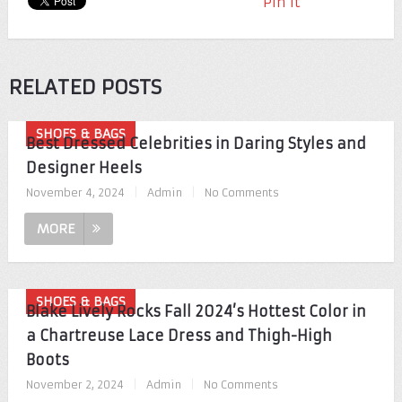
Pin It
RELATED POSTS
SHOES & BAGS
Best Dressed Celebrities in Daring Styles and
Designer Heels
November 4, 2024
|
Admin
|
No Comments
MORE
SHOES & BAGS
Blake Lively Rocks Fall 2024’s Hottest Color in
a Chartreuse Lace Dress and Thigh-High
Boots
November 2, 2024
|
Admin
|
No Comments