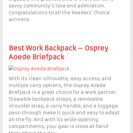
savvy community’s love and admiration.
Congratulations to all the Readers’ Choice
winners!
Best Work Backpack – Osprey
Aoede Briefpack
With its clean silhouette, easy access, and
multiple carry options, the Osprey Aoede
Briefpack is a great choice for a work partner.
Stowable backpack straps, a removable
shoulder strap, a carry handle, and a luggage
pass-through make it quick and easy to adapt
on the fly. And with its wide-opening
compartments, your gear is close at hand