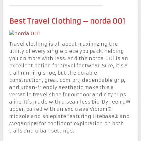
Best Travel Clothing – norda 001
Travel clothing is all about maximizing the
utility of every single piece you pack, helping
you do more with less. And the norda 001 is an
excellent option for travel footwear. Sure, it’s a
trail running shoe, but the durable
construction, great comfort, dependable grip,
and urban-friendly aesthetic make this a
versatile travel shoe for outdoor and city trips
alike. It’s made with a seamless Bio-Dyneema®
upper, paired with an exclusive Vibram®
midsole and soleplate featuring Litebase® and
Megagrip® for confident exploration on both
trails and urban settings.