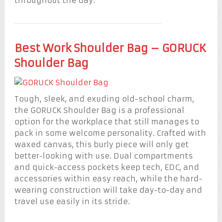
throughout the day.
Best Work Shoulder Bag – GORUCK
Shoulder Bag
Tough, sleek, and exuding old-school charm,
the GORUCK Shoulder Bag is a professional
option for the workplace that still manages to
pack in some welcome personality. Crafted with
waxed canvas, this burly piece will only get
better-looking with use. Dual compartments
and quick-access pockets keep tech, EDC, and
accessories within easy reach, while the hard-
wearing construction will take day-to-day and
travel use easily in its stride.