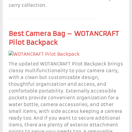
carry collection.
Best Camera Bag – WOTANCRAFT
Pilot Backpack
The updated WOTANCRAFT Pilot Backpack brings
classy multifunctionality to your camera carry,
with a clean but customizable design,
thoughtful organization and access, and
comfortable portability. Externally accessible
pockets provide convenient organization for a
water bottle, camera accessories, and other
small items, with side access keeping a camera
ready too. And if you want to secure additional
items, there are plenty of exterior attachment
points to serve your needs too. A removable