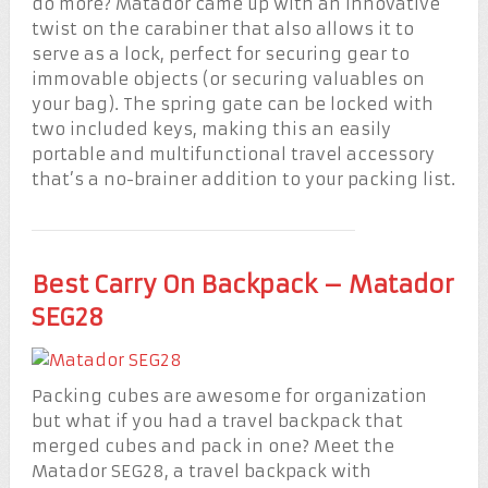
do more? Matador came up with an innovative
twist on the carabiner that also allows it to
serve as a lock, perfect for securing gear to
immovable objects (or securing valuables on
your bag). The spring gate can be locked with
two included keys, making this an easily
portable and multifunctional travel accessory
that’s a no-brainer addition to your packing list.
Best Carry On Backpack – Matador
SEG28
Packing cubes are awesome for organization
but what if you had a travel backpack that
merged cubes and pack in one? Meet the
Matador SEG28, a travel backpack with