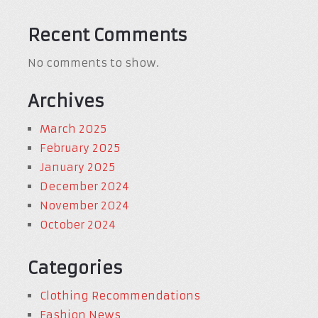
Recent Comments
No comments to show.
Archives
March 2025
February 2025
January 2025
December 2024
November 2024
October 2024
Categories
Clothing Recommendations
Fashion News