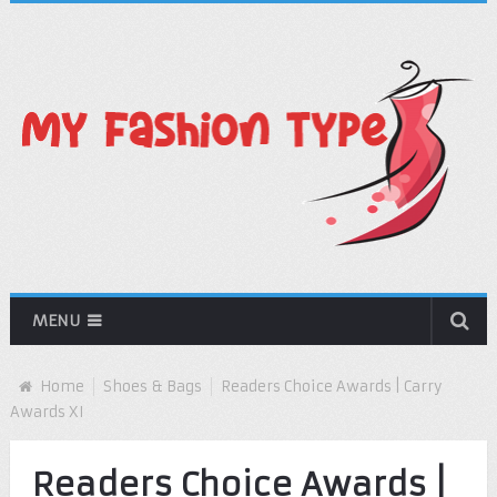
MENU
Home
Shoes & Bags
Readers Choice Awards | Carry
Awards XI
Readers Choice Awards |