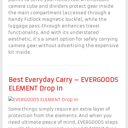
camera cube and dividers protect gear inside
the main compartment (accessed through a
handy Fidlock magnetic buckle), while the
luggage pass-through enhances travel
functionality. And with its understated
aesthetic, it’s a smart option for safely carrying
camera gear without advertising the expensive
kit inside.
Best Everyday Carry – EVERGOODS
ELEMENT Drop In
Some things simply require an extra layer of
protection from the elements. And when you
need ultimate peace of mind, EVERGOODS steps