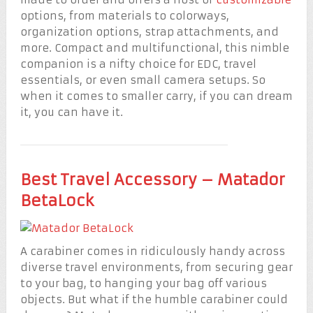
options, from materials to colorways,
organization options, strap attachments, and
more. Compact and multifunctional, this nimble
companion is a nifty choice for EDC, travel
essentials, or even small camera setups. So
when it comes to smaller carry, if you can dream
it, you can have it.
Best Travel Accessory – Matador
BetaLock
A carabiner comes in ridiculously handy across
diverse travel environments, from securing gear
to your bag, to hanging your bag off various
objects. But what if the humble carabiner could