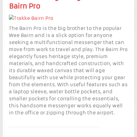
Bairn Pro
The Bairn Pro is the big brother to the popular
Wee Bairn and is a slick option for anyone
seeking a multifunctional messenger that can
move from work to travel and play. The Bairn Pro
elegantly fuses heritage style, premium
materials, and handcrafted construction, with
its durable waxed canvas that will age
beautifully with use while protecting your gear
from the elements. With useful features such as
a laptop sleeve, water bottle pockets, and
smaller pockets for corralling the essentials,
this handsome messenger works equally well
in the office or zipping through the airport.