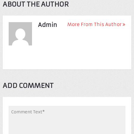
ABOUT THE AUTHOR
Admin
More From This Author
ADD COMMENT