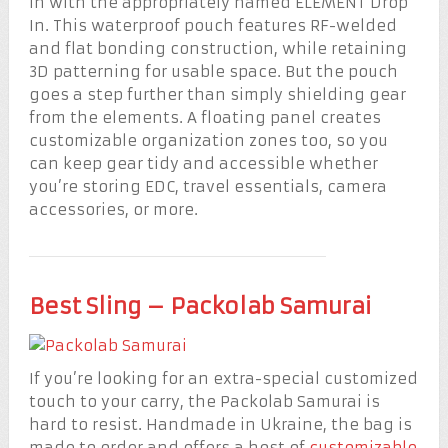
in with the appropriately named ELEMENT Drop
In. This waterproof pouch features RF-welded
and flat bonding construction, while retaining
3D patterning for usable space. But the pouch
goes a step further than simply shielding gear
from the elements. A floating panel creates
customizable organization zones too, so you
can keep gear tidy and accessible whether
you’re storing EDC, travel essentials, camera
accessories, or more.
Best Sling – Packolab Samurai
If you’re looking for an extra-special customized
touch to your carry, the Packolab Samurai is
hard to resist. Handmade in Ukraine, the bag is
made to order and offers a host of
customizable