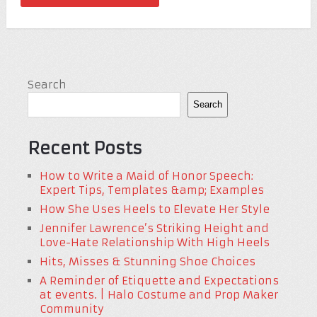
Search
Search
Recent Posts
How to Write a Maid of Honor Speech:
Expert Tips, Templates &amp; Examples
How She Uses Heels to Elevate Her Style
Jennifer Lawrence’s Striking Height and
Love-Hate Relationship With High Heels
Hits, Misses & Stunning Shoe Choices
A Reminder of Etiquette and Expectations
at events. | Halo Costume and Prop Maker
Community