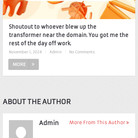
Shoutout to whoever blew up the
transformer near the domain. You got me the
rest of the day off work.
November 1, 2024
|
Admin
|
No Comments
MORE
ABOUT THE AUTHOR
Admin
More From This Author