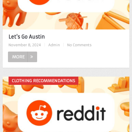
Let's Go Austin
November 8, 2024
|
Admin
|
No Comments
MORE
CLOTHING RECOMMENDATIONS