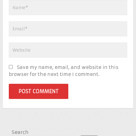
Save my name, email, and website in this
browser for the next time I comment.
Search