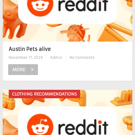
Austin Pets alive
November 17, 2024
|
Admin
|
No Comments
MORE
CLOTHING RECOMMENDATIONS