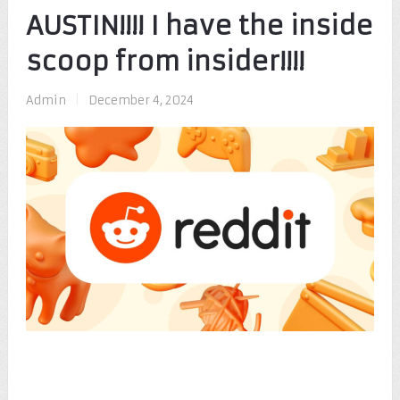
AUSTIN!!!! I have the inside
scoop from insider!!!!
Admin
|
December 4, 2024