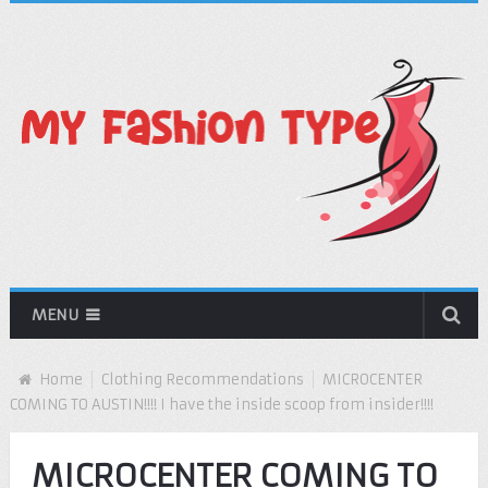
MENU
Home
Clothing Recommendations
MICROCENTER
COMING TO AUSTIN!!!! I have the inside scoop from insider!!!!
MICROCENTER COMING TO