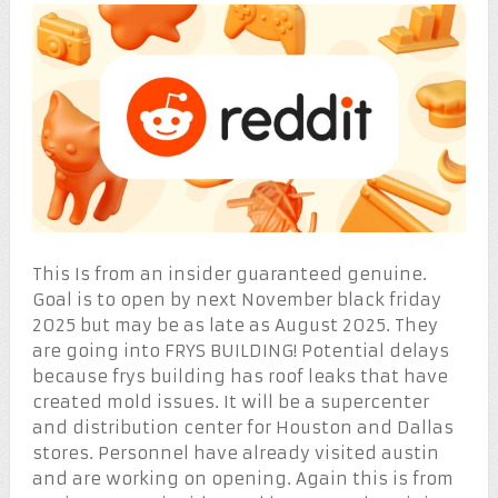
This Is from an insider guaranteed genuine.
Goal is to open by next November black friday
2025 but may be as late as August 2025. They
are going into FRYS BUILDING! Potential delays
because frys building has roof leaks that have
created mold issues. It will be a supercenter
and distribution center for Houston and Dallas
stores. Personnel have already visited austin
and are working on opening. Again this is from