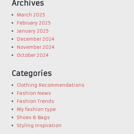
Archives
March 2025
February 2025
January 2025
December 2024
November 2024
October 2024
Categories
Clothing Recommendations
Fashion News
Fashion Trends
My fashion type
Shoes & Bags
Styling Inspiration