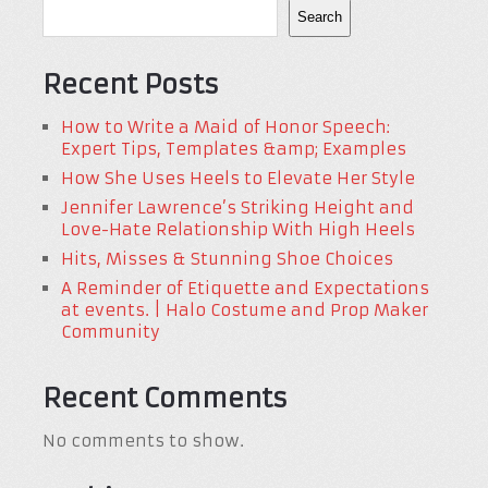
Search
Recent Posts
How to Write a Maid of Honor Speech:
Expert Tips, Templates &amp; Examples
How She Uses Heels to Elevate Her Style
Jennifer Lawrence’s Striking Height and
Love-Hate Relationship With High Heels
Hits, Misses & Stunning Shoe Choices
A Reminder of Etiquette and Expectations
at events. | Halo Costume and Prop Maker
Community
Recent Comments
No comments to show.