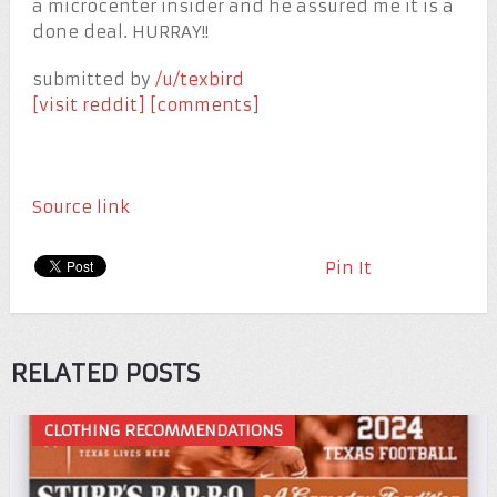
a microcenter insider and he assured me it is a
done deal. HURRAY!!
submitted by
/u/texbird
[visit reddit]
[comments]
Source link
Pin It
RELATED POSTS
CLOTHING RECOMMENDATIONS