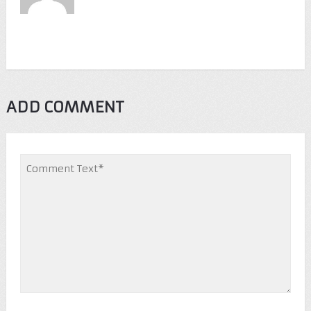
ADD COMMENT