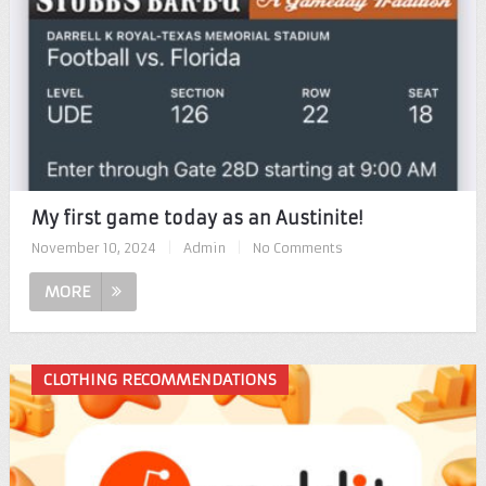
My first game today as an Austinite!
November 10, 2024
|
Admin
|
No Comments
MORE
CLOTHING RECOMMENDATIONS