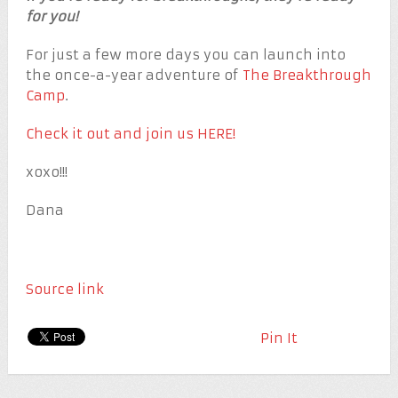
for you!
For just a few more days you can launch into
the once-a-year adventure of
The Breakthrough
Camp
.
Check it out and join us HERE!
xoxo!!!
Dana
Source link
Pin It