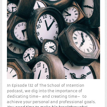
In Episode 132 of The School of Intention
podcast, we dig into the importance of
dedicating time– and creating time– to
achieve your personal and professional goals.