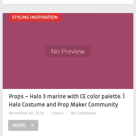
STYLING INSPIRATION
Props – Halo 3 marine with CE color palette. |
Halo Costume and Prop Maker Community
November 30, 2024
|
Admin
|
No Comments
MORE