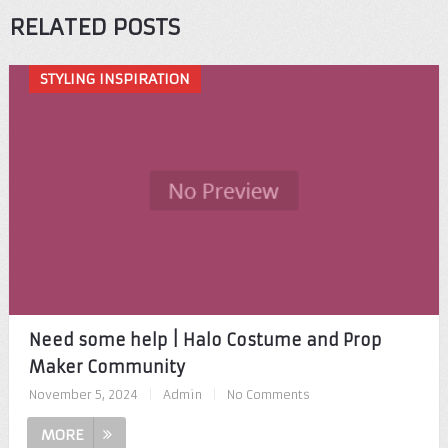
RELATED POSTS
STYLING INSPIRATION
Need some help | Halo Costume and Prop
Maker Community
November 5, 2024
|
Admin
|
No Comments
MORE