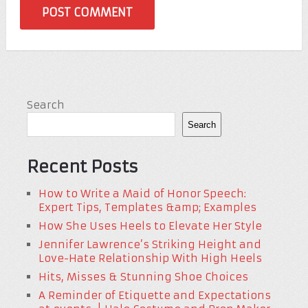
Search
Search
Recent Posts
How to Write a Maid of Honor Speech:
Expert Tips, Templates &amp; Examples
How She Uses Heels to Elevate Her Style
Jennifer Lawrence’s Striking Height and
Love-Hate Relationship With High Heels
Hits, Misses & Stunning Shoe Choices
A Reminder of Etiquette and Expectations