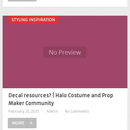
STYLING INSPIRATION
Decal resources? | Halo Costume and Prop
Maker Community
February 23, 2025
|
Admin
|
No Comments
MORE