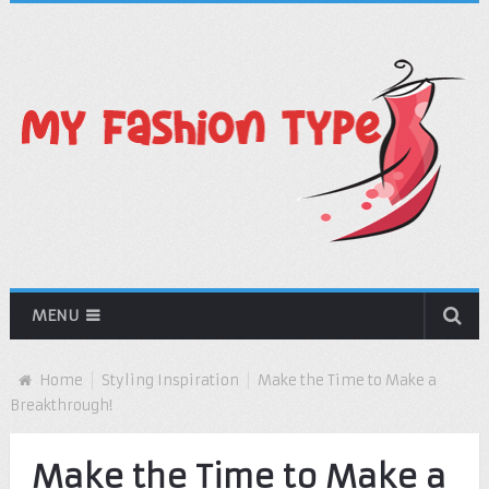
MENU
Home
Styling Inspiration
Make the Time to Make a
Breakthrough!
Make the Time to Make a