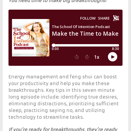
You need time to make big breakthroughs!
Energy management and feng shui can boost
your productivity and help you make these
breakthroughs. Key tips in this seven minute
long episode include: identifying true desires,
eliminating distractions, prioritizing sufficient
sleep, practicing saying no, and utilizing
technology to streamline tasks.
If you’re ready for breakthroughs, they’re ready