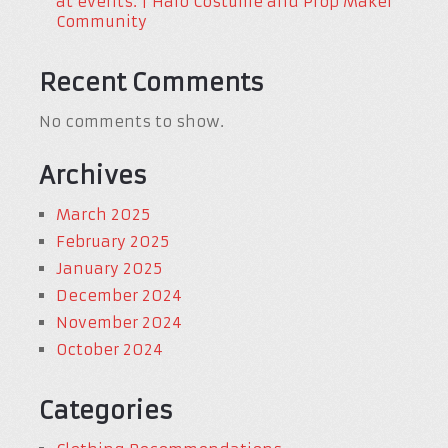
at events. | Halo Costume and Prop Maker
Community
Recent Comments
No comments to show.
Archives
March 2025
February 2025
January 2025
December 2024
November 2024
October 2024
Categories