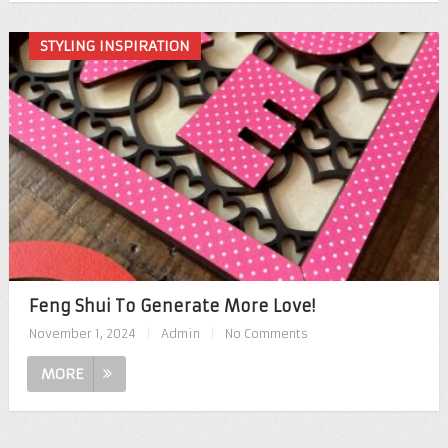
STYLING INSPIRATION
Feng Shui To Generate More Love!
November 1, 2024
|
Admin
|
No Comments
MORE