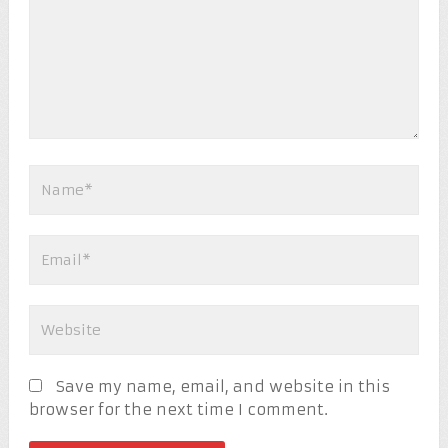
Save my name, email, and website in this
browser for the next time I comment.