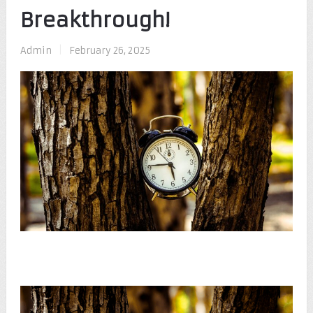
Breakthrough!
Admin
|
February 26, 2025