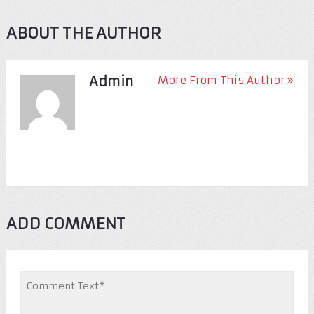
ABOUT THE AUTHOR
Admin
More From This Author
ADD COMMENT