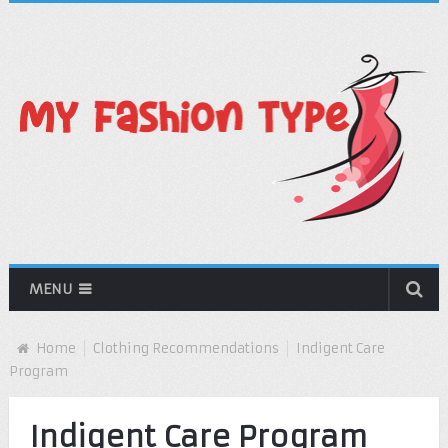
MENU
Home
Clothing Recommendations
Indigent Care
Program
Indigent Care Program