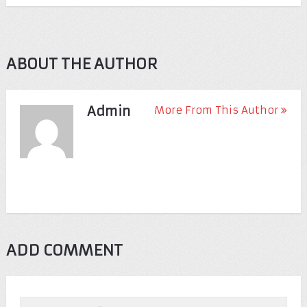
ABOUT THE AUTHOR
Admin
More From This Author
ADD COMMENT