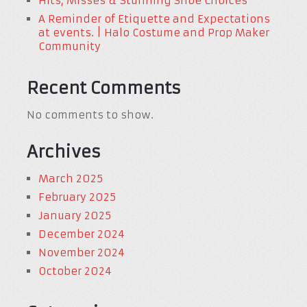
Hits, Misses & Stunning Shoe Choices
A Reminder of Etiquette and Expectations
at events. | Halo Costume and Prop Maker
Community
Recent Comments
No comments to show.
Archives
March 2025
February 2025
January 2025
December 2024
November 2024
October 2024