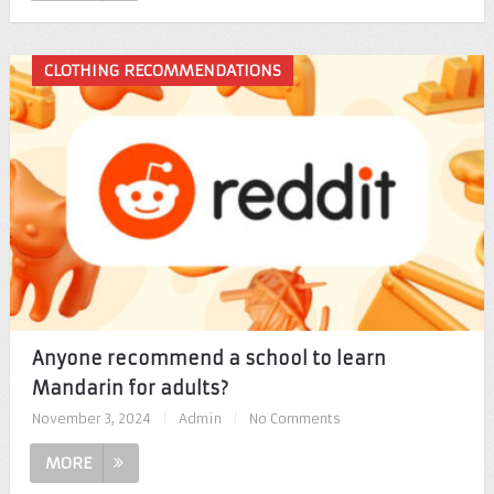
CLOTHING RECOMMENDATIONS
Anyone recommend a school to learn
Mandarin for adults?
November 3, 2024
|
Admin
|
No Comments
MORE