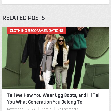
RELATED POSTS
CLOTHING RECOMMENDATIONS
Tell Me How You Wear Ugg Boots, and I’ll Tell
You What Generation You Belong To
November 15, 2024
|
Admin
|
No Comments