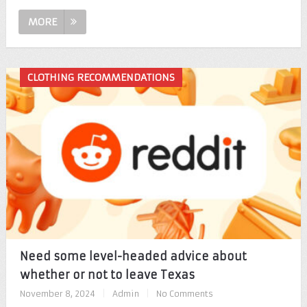
MORE
CLOTHING RECOMMENDATIONS
Need some level-headed advice about
whether or not to leave Texas
November 8, 2024
|
Admin
|
No Comments