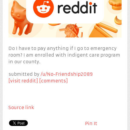
Do I have to pay anything if I go to emergency
room? I am enrolled with indigent care program
in our county.
submitted by
/u/No-Friendship2089
[visit reddit]
[comments]
Source link
Pin It