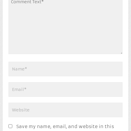
Save my name, email, and website in this