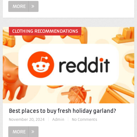
MORE
CLOTHING RECOMMENDATIONS
Best places to buy fresh holiday garland?
November 20, 2024
|
Admin
|
No Comments
MORE