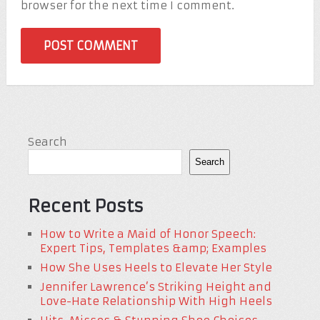
browser for the next time I comment.
Search
Search
Recent Posts
How to Write a Maid of Honor Speech:
Expert Tips, Templates &amp; Examples
How She Uses Heels to Elevate Her Style
Jennifer Lawrence’s Striking Height and
Love-Hate Relationship With High Heels