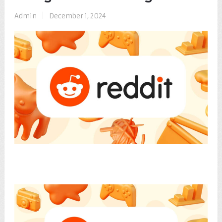
Admin
|
December 1, 2024