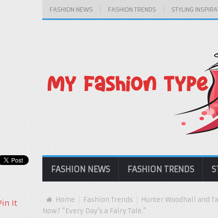
FASHION NEWS
FASHION TRENDS
STYLING INSPIRA
FASHION NEWS
FASHION TRENDS
S
Home
Fashion Trends
Hunter Woodhall and Tar
Pin It
Now? “Every Day’s a Fairy Tale.”