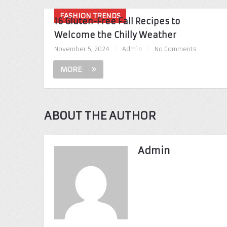
FASHION TRENDS
16 Gluten-Free Fall Recipes to
Welcome the Chilly Weather
November 5, 2024
|
Admin
|
No Comments
MORE
ABOUT THE AUTHOR
Admin