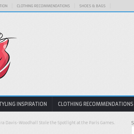
TION
CLOTHING RECOMMENDATIONS
SHOES & BAGS
TYLING INSPIRATION
CLOTHING RECOMMENDATIONS
a Davis-Woodhall Stole the Spotlight at the Paris Games.