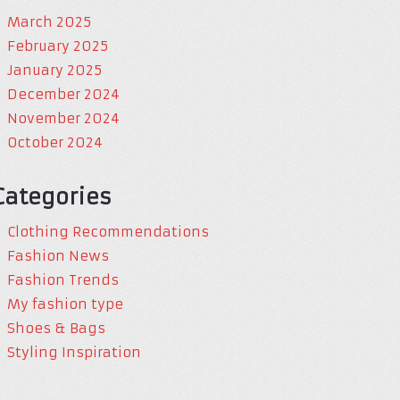
March 2025
February 2025
January 2025
December 2024
November 2024
October 2024
Categories
Clothing Recommendations
Fashion News
Fashion Trends
My fashion type
Shoes & Bags
Styling Inspiration