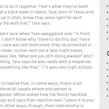
t to do it together. That’s what they’ve been
at a track meet in Idaho. Tara, born in Texas and
 up in Utah, knew they were right for each
 life with him,” Tara says.
hed a race when Tara swaggered over “in front
 ‘I don’t know why I have to do this, but I have
et-cute was old-fashioned, they reconnected in
 meet, Hunter sent out a late-night tweet,
was like, ‘What are you still doing awake?’ And I
mirking. Tara says he was ready with a response:
r something like that.” (“It was very high-school-
o realize that, in some ways, theirs is an
nterracial couple where one person is
mputee. (When asked how her family handled
rugs and says their reaction was “Leave it to you
In other ways, though, their relationship is