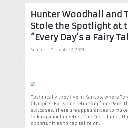
Hunter Woodhall and 
Stole the Spotlight at
“Every Day’s a Fairy Ta
Admin
|
December 4, 2024
Technically they live in Kansas, where Tar
Olympics. But since returning from Paris th
suitcases. There are appearances to mak
talking about meeting Tim Cook during th
opportunities to capitalize on.