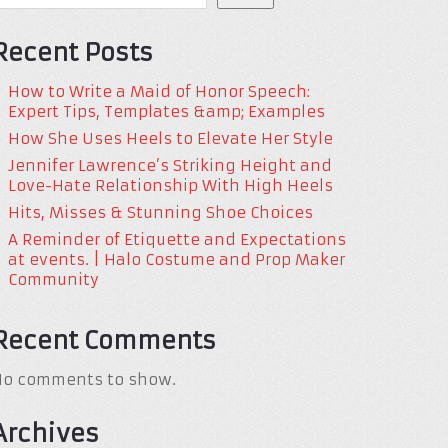
Recent Posts
How to Write a Maid of Honor Speech:
Expert Tips, Templates &amp; Examples
How She Uses Heels to Elevate Her Style
Jennifer Lawrence’s Striking Height and
Love-Hate Relationship With High Heels
Hits, Misses & Stunning Shoe Choices
A Reminder of Etiquette and Expectations
at events. | Halo Costume and Prop Maker
Community
Recent Comments
No comments to show.
Archives