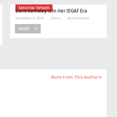
FASHION TRENDS
Dorit Kemsley Is In Her IDGAF Era
December 9, 2024
|
Admin
|
No Comments
MORE
More From This Author