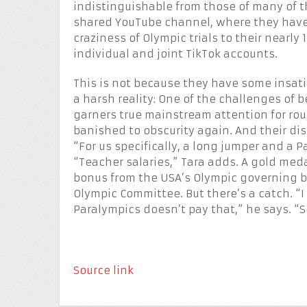
indistinguishable from those of many of th
shared YouTube channel, where they have
craziness of Olympic trials to their nearly
individual and joint TikTok accounts.
This is not because they have some insati
a harsh reality: One of the challenges of b
garners true mainstream attention for rou
banished to obscurity again. And their di
“For us specifically, a long jumper and a 
“Teacher salaries,” Tara adds. A gold meda
bonus from the USA’s Olympic governing b
Olympic Committee. But there’s a catch. “
Paralympics doesn’t pay that,” he says. “So
Source link