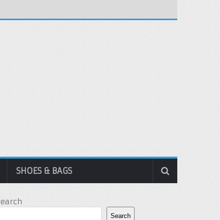
SHOES & BAGS
Search
Search