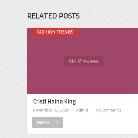
RELATED POSTS
FASHION TRENDS
Cristi Haina King
November 19, 2024
|
Admin
|
No Comments
MORE