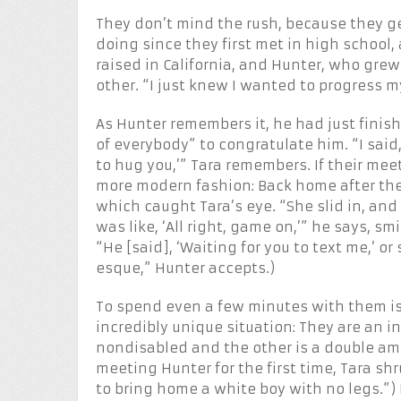
They don’t mind the rush, because they ge
doing since they first met in high school, 
raised in California, and Hunter, who grew
other. “I just knew I wanted to progress my
As Hunter remembers it, he had just finis
of everybody” to congratulate him. “I said,
to hug you,’” Tara remembers. If their me
more modern fashion: Back home after the
which caught Tara’s eye. “She slid in, and 
was like, ‘All right, game on,’” he says, s
“He [said], ‘Waiting for you to text me,’ o
esque,” Hunter accepts.)
To spend even a few minutes with them is t
incredibly unique situation: They are an i
nondisabled and the other is a double a
meeting Hunter for the first time, Tara sh
to bring home a white boy with no legs.”) 