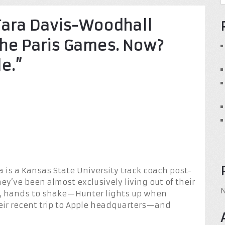
Tara Davis-Woodhall
 the Paris Games. Now?
le.”
a is a Kansas State University track coach post-
ey’ve been almost exclusively living out of their
e, hands to shake—Hunter lights up when
eir recent trip to Apple headquarters—and