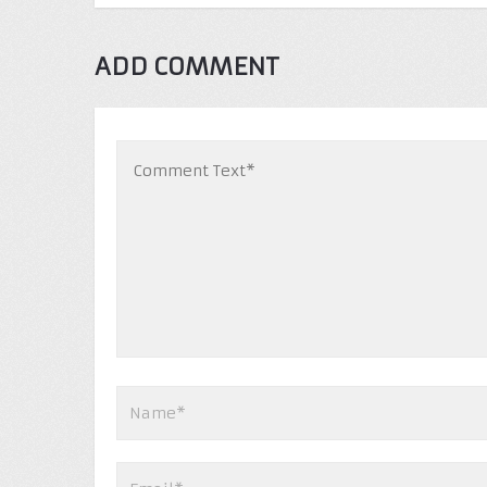
ADD COMMENT