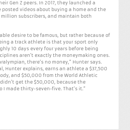
eir Gen Z peers. In 2017, they launched a
 posted videos about buying a home and the
 1 million subscribers, and maintain both
able desire to be famous, but rather because of
eing a track athlete is that your sport only
ghly 10 days every four years before being
sciplines aren’t exactly the moneymaking ones.
Paralympian, there’s no money,” Hunter says.
l, Hunter explains, earns an athlete a $37,500
ody, and $50,000 from the World Athletic
I didn’t get the $50,000, because the
 I made thirty-seven-five. That’s it.”