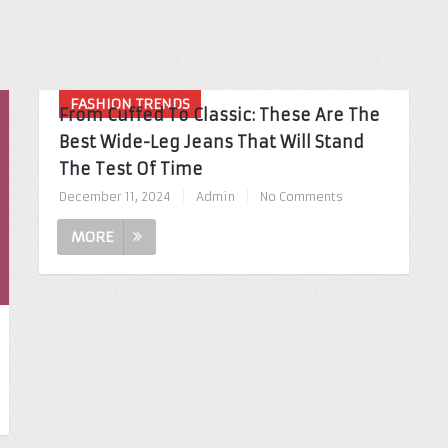
FASHION TRENDS
From Cuffed To Classic: These Are The
Best Wide-Leg Jeans That Will Stand
The Test Of Time
December 11, 2024
|
Admin
|
No Comments
MORE