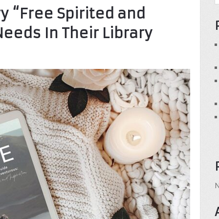
y “Free Spirited and
eeds In Their Library