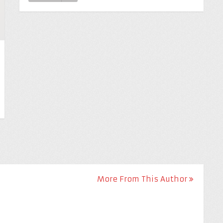
More From This Author