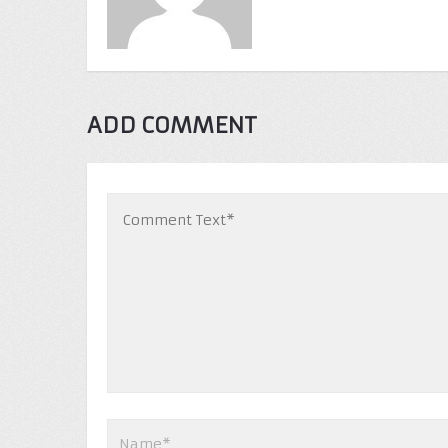
ADD COMMENT