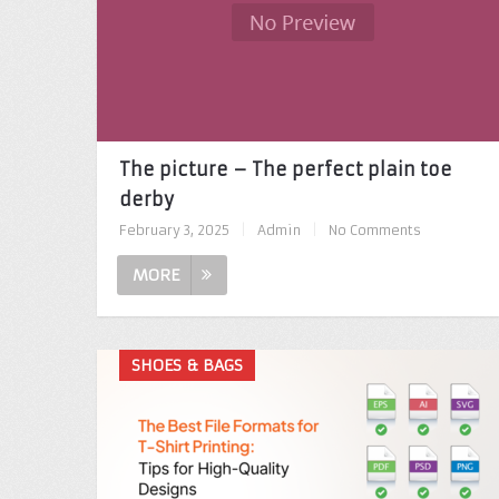
The picture – The perfect plain toe
derby
February 3, 2025
|
Admin
|
No Comments
MORE
SHOES & BAGS