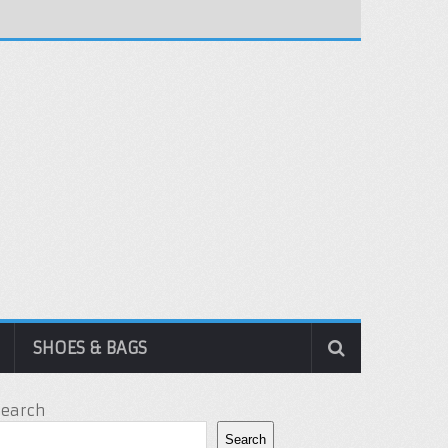
SHOES & BAGS
Search
Search