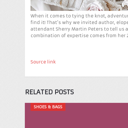
When it comes to tying the knot, adventur
find it! That’s why we invited author, elo
attendant Sherry Martin Peters to tell us 
combination of expertise comes from her 
Source link
RELATED POSTS
SHOES & BAGS