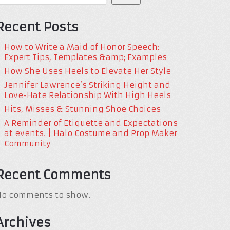
Recent Posts
How to Write a Maid of Honor Speech:
Expert Tips, Templates &amp; Examples
How She Uses Heels to Elevate Her Style
Jennifer Lawrence’s Striking Height and
Love-Hate Relationship With High Heels
Hits, Misses & Stunning Shoe Choices
A Reminder of Etiquette and Expectations
at events. | Halo Costume and Prop Maker
Community
Recent Comments
No comments to show.
Archives