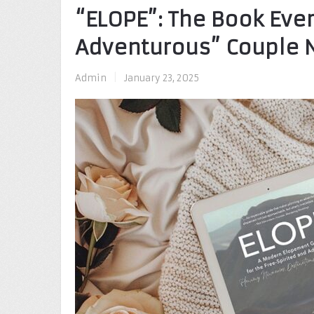
“ELOPE”: The Book Ever
Adventurous” Couple N
Admin
|
January 23, 2025