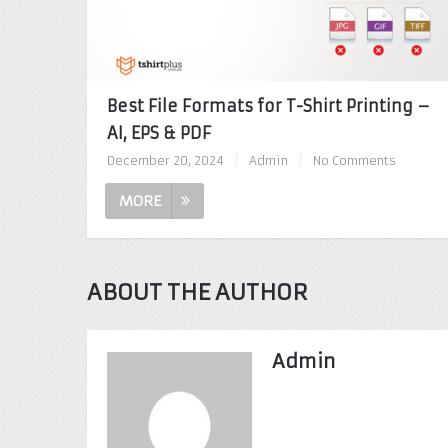
Best File Formats for T-Shirt Printing –
AI, EPS & PDF
December 20, 2024
|
Admin
|
No Comments
MORE
ABOUT THE AUTHOR
Admin