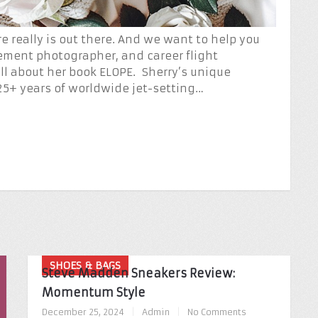
e really is out there. And we want to help you
pement photographer, and career flight
all about her book ELOPE. Sherry’s unique
25+ years of worldwide jet-setting…
SHOES & BAGS
Steve Madden Sneakers Review:
Momentum Style
December 25, 2024
|
Admin
|
No Comments