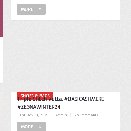
MORE
SHOES & BAGS
Triple Stitch Vetta. #OASICASHMERE
#ZEGNAWINTER24
February 10, 2025
|
Admin
|
No Comments
MORE