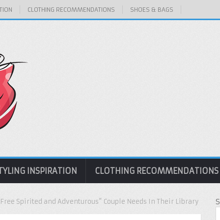
TION
CLOTHING RECOMMENDATIONS
SHOES & BAGS
TYLING INSPIRATION
CLOTHING RECOMMENDATIONS
Free Spirited and Adventurous” Couple Needs In Their Library