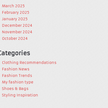
March 2025
February 2025
January 2025
December 2024
November 2024
October 2024
Categories
Clothing Recommendations
Fashion News
Fashion Trends
My fashion type
Shoes & Bags
Styling Inspiration