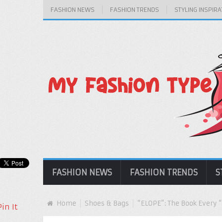
FASHION NEWS
FASHION TRENDS
STYLING INSPIRA
FASHION NEWS
FASHION TRENDS
S
Home
Shoes & Bags
“ELOPE”: The Book Every “
Pin It