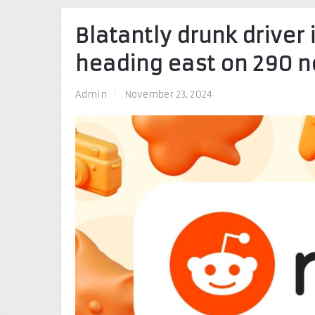
Blatantly drunk driver 
heading east on 290 n
Admin
|
November 23, 2024