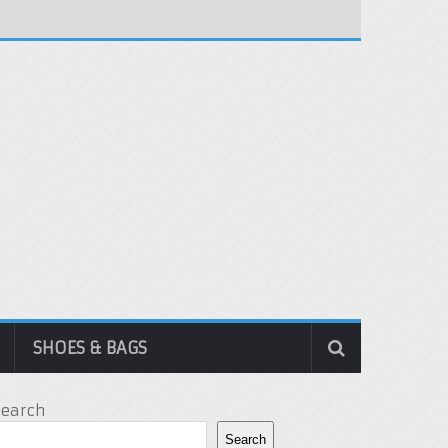
SHOES & BAGS
Search
Search