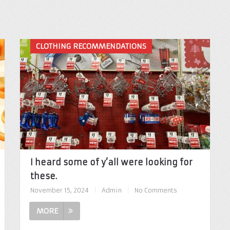
CLOTHING RECOMMENDATIONS
I heard some of y’all were looking for
these.
November 15, 2024
|
Admin
|
No Comments
MORE