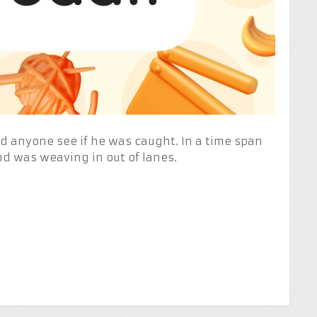
Did anyone see if he was caught. In a time span
nd was weaving in out of lanes.