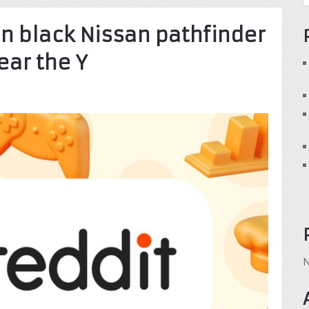
in black Nissan pathfinder
ear the Y