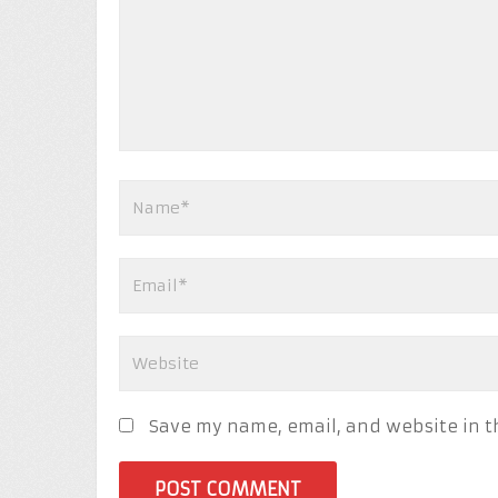
Save my name, email, and website in t