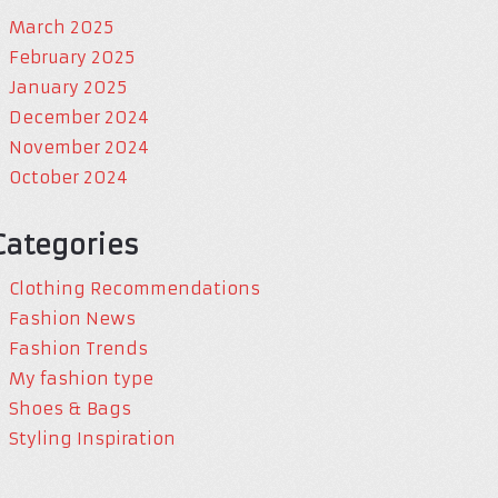
March 2025
February 2025
January 2025
December 2024
November 2024
October 2024
Categories
Clothing Recommendations
Fashion News
Fashion Trends
My fashion type
Shoes & Bags
Styling Inspiration