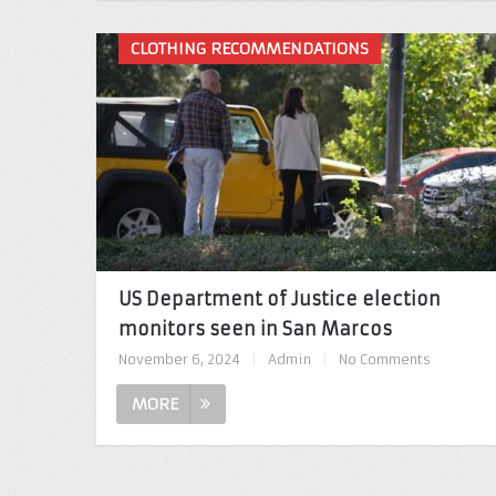
CLOTHING RECOMMENDATIONS
US Department of Justice election
monitors seen in San Marcos
November 6, 2024
|
Admin
|
No Comments
MORE