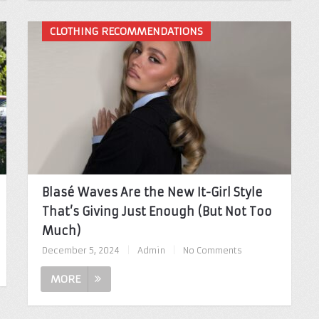
CLOTHING RECOMMENDATIONS
Blasé Waves Are the New It-Girl Style
That’s Giving Just Enough (But Not Too
Much)
December 5, 2024
|
Admin
|
No Comments
MORE