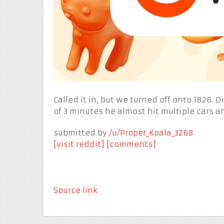
Called it in, but we turned off onto 1826. 
of 3 minutes he almost hit multiple cars a
submitted by
/u/Proper_Koala_3268
[visit reddit]
[comments]
Source link