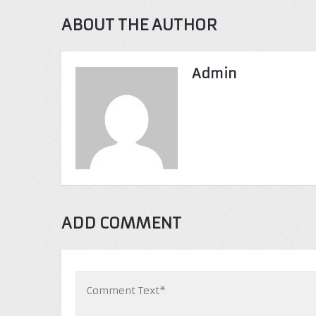
ABOUT THE AUTHOR
Admin
ADD COMMENT