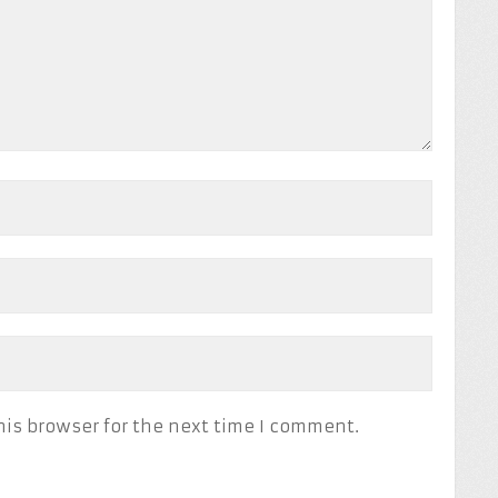
his browser for the next time I comment.