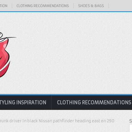
TION
CLOTHING RECOMMENDATIONS
SHOES & BAGS
TYLING INSPIRATION
CLOTHING RECOMMENDATIONS
runk driver in black Nissan pathfinder heading east on 290