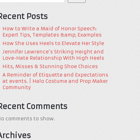
Recent Posts
How to Write a Maid of Honor Speech:
Expert Tips, Templates &amp; Examples
How She Uses Heels to Elevate Her Style
Jennifer Lawrence’s Striking Height and
Love-Hate Relationship With High Heels
Hits, Misses & Stunning Shoe Choices
A Reminder of Etiquette and Expectations
at events. | Halo Costume and Prop Maker
Community
Recent Comments
No comments to show.
Archives