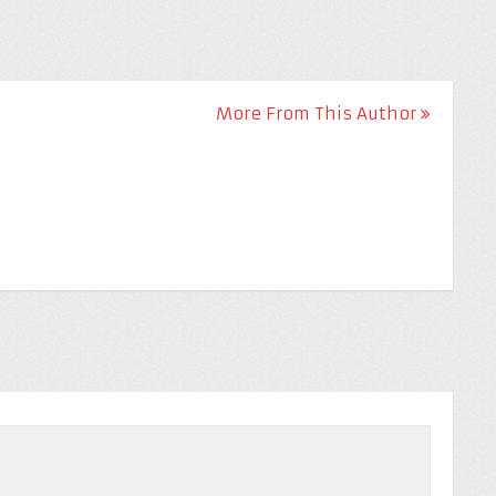
More From This Author