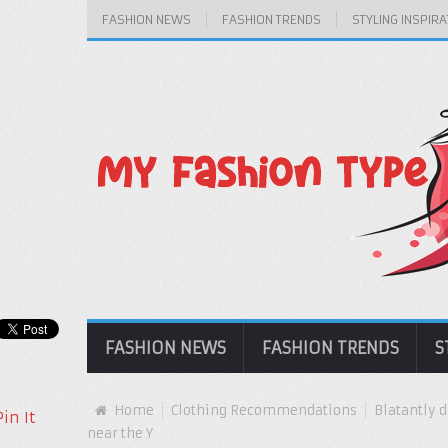
FASHION NEWS
FASHION TRENDS
STYLING INSPIRA
FASHION NEWS
FASHION TRENDS
S
Home
Clothing Recommendations
Blatantly d
Pin It
near the Y