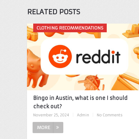
RELATED POSTS
CLOTHING RECOMMENDATIONS
Bingo in Austin, what is one I should
check out?
November 25, 2024
|
Admin
|
No Comments
MORE