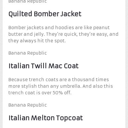
Banana Republic
Quilted Bomber Jacket
Bomber jackets and hoodies are like peanut
butter and jelly. They’re quick, they’re easy, and
they always hit the spot.
Banana Republic
Italian Twill Mac Coat
Because trench coats are a thousand times
more stylish than any umbrella. And also this
trench coat is over 50% off.
Banana Republic
Italian Melton Topcoat