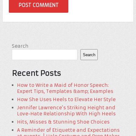
Search
Search
Recent Posts
How to Write a Maid of Honor Speech:
Expert Tips, Templates &amp; Examples
How She Uses Heels to Elevate Her Style
Jennifer Lawrence’s Striking Height and
Love-Hate Relationship With High Heels
Hits, Misses & Stunning Shoe Choices
A Reminder of Etiquette and Expectations