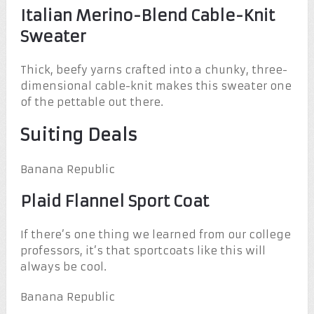
Italian Merino-Blend Cable-Knit
Sweater
Thick, beefy yarns crafted into a chunky, three-
dimensional cable-knit makes this sweater one
of the pettable out there.
Suiting Deals
Banana Republic
Plaid Flannel Sport Coat
If there’s one thing we learned from our college
professors, it’s that sportcoats like this will
always be cool.
Banana Republic