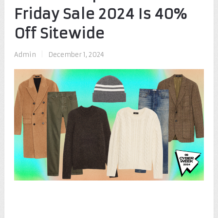
Friday Sale 2024 Is 40%
Off Sitewide
Admin
|
December 1, 2024