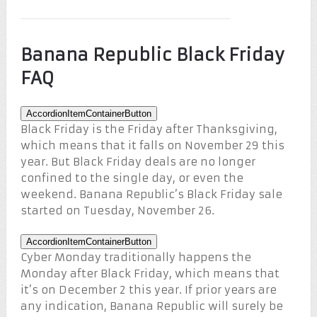
Banana Republic Black Friday
FAQ
AccordionItemContainerButton
Black Friday is the Friday after Thanksgiving,
which means that it falls on November 29 this
year. But Black Friday deals are no longer
confined to the single day, or even the
weekend. Banana Republic’s Black Friday sale
started on Tuesday, November 26.
AccordionItemContainerButton
Cyber Monday traditionally happens the
Monday after Black Friday, which means that
it’s on December 2 this year. If prior years are
any indication, Banana Republic will surely be