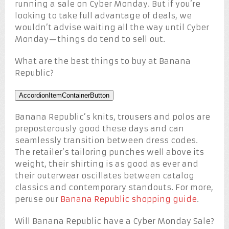
running a sale on Cyber Monday. But if you’re
looking to take full advantage of deals, we
wouldn’t advise waiting all the way until Cyber
Monday—things do tend to sell out.
What are the best things to buy at Banana
Republic?
AccordionItemContainerButton
Banana Republic’s knits, trousers and polos are
preposterously good these days and can
seamlessly transition between dress codes.
The retailer’s tailoring punches well above its
weight, their shirting is as good as ever and
their outerwear oscillates between catalog
classics and contemporary standouts. For more,
peruse our
Banana Republic shopping guide
.
Will Banana Republic have a Cyber Monday Sale?