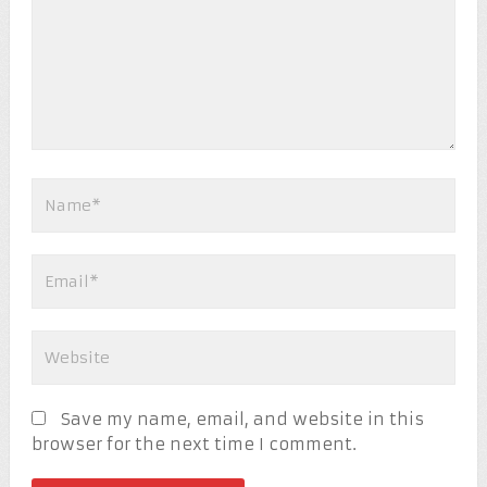
Save my name, email, and website in this
browser for the next time I comment.