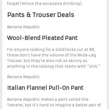
forget (minus the excessive drinking).
Pants & Trouser Deals
Banana Republic
Wool-Blend Pleated Pant
For anyone looking for a Goldilocks cut at BR,
these don’t have the volume of the Wide-Leg
Trouser, but they’re also not as skinny as
anything in the catalog that starts with “slim.”
Banana Republic
Italian Flannel Pull-On Pant
Banana Republic makes a pant called the
Traveler, but it’s hard to imagine a better pair of