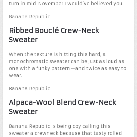
turn in mid-November I would’ve believed you.
Banana Republic
Ribbed Bouclé Crew-Neck
Sweater
When the texture is hitting this hard, a
monochromatic sweater can be just as loud as
one with a funky pattern—and twice as easy to
wear.
Banana Republic
Alpaca-Wool Blend Crew-Neck
Sweater
Banana Republic is being coy calling this
sweater a crewneck because that tasty rolled