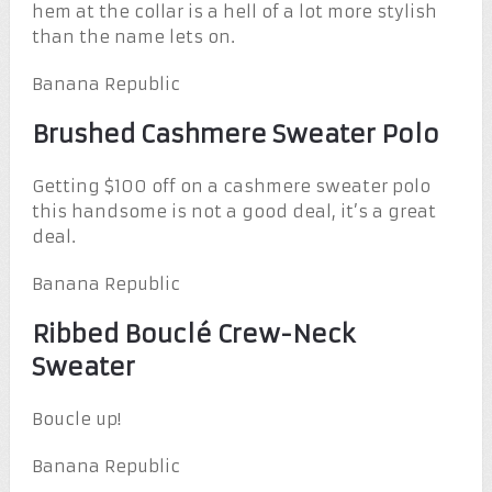
hem at the collar is a hell of a lot more stylish
than the name lets on.
Banana Republic
Brushed Cashmere Sweater Polo
Getting $100 off on a cashmere sweater polo
this handsome is not a good deal, it’s a great
deal.
Banana Republic
Ribbed Bouclé Crew-Neck
Sweater
Boucle up!
Banana Republic