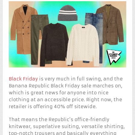
Black Friday
is very much in full swing, and the
Banana Republic Black Friday sale marches on,
which is great news for anyone into nice
clothing at an accessible price. Right now, the
retailer is offering 40% off sitewide.
That means the Republic’s office-friendly
knitwear, superlative suiting, versatile shirting,
top-notch trousers and basically everything