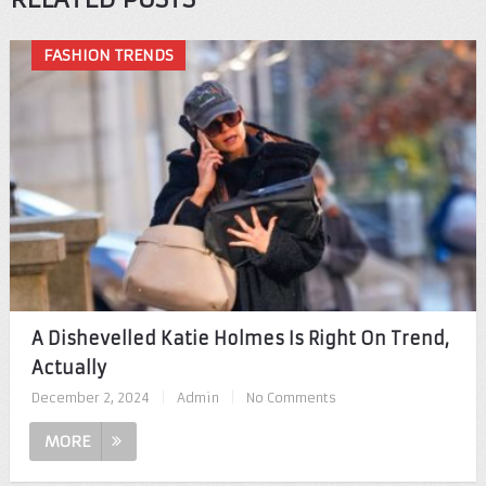
FASHION TRENDS
A Dishevelled Katie Holmes Is Right On Trend,
Actually
December 2, 2024
|
Admin
|
No Comments
MORE