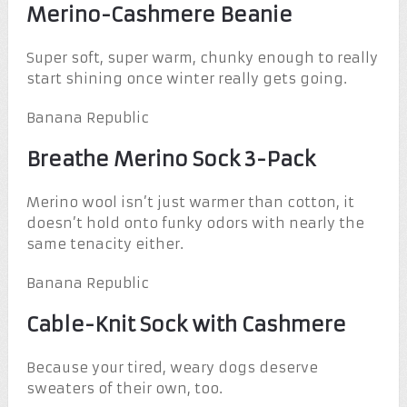
Merino-Cashmere Beanie
Super soft, super warm, chunky enough to really
start shining once winter really gets going.
Banana Republic
Breathe Merino Sock 3-Pack
Merino wool isn’t just warmer than cotton, it
doesn’t hold onto funky odors with nearly the
same tenacity either.
Banana Republic
Cable-Knit Sock with Cashmere
Because your tired, weary dogs deserve
sweaters of their own, too.