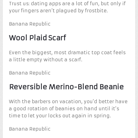
Trust us: dating apps are a lot of fun, but only if
your fingers aren’t plagued by frostbite.
Banana Republic
Wool Plaid Scarf
Even the biggest, most dramatic top coat feels
a little empty without a scarf.
Banana Republic
Reversible Merino-Blend Beanie
With the barbers on vacation, you’d better have
a good rotation of beanies on hand until it’s
time to let your locks out again in spring.
Banana Republic