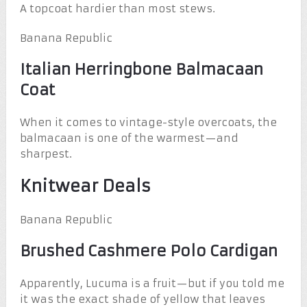
A topcoat hardier than most stews.
Banana Republic
Italian Herringbone Balmacaan
Coat
When it comes to vintage-style overcoats, the
balmacaan is one of the warmest—and
sharpest.
Knitwear Deals
Banana Republic
Brushed Cashmere Polo Cardigan
Apparently, Lucuma is a fruit—but if you told me
it was the exact shade of yellow that leaves