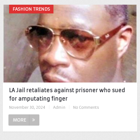
FASHION TRENDS
LA Jail retaliates against prisoner who sued
for amputating finger
November 30, 2024
|
Admin
|
No Comments
MORE