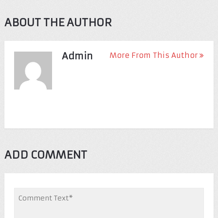
ABOUT THE AUTHOR
Admin
More From This Author
ADD COMMENT