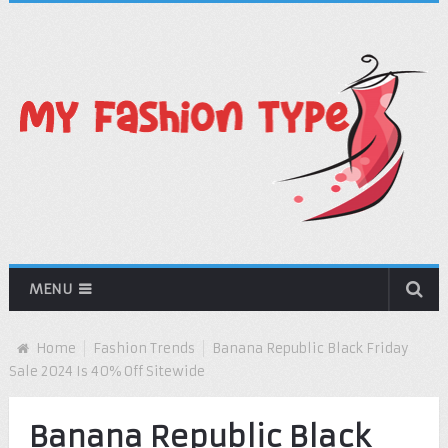
MENU
Home
Fashion Trends
Banana Republic Black Friday
Sale 2024 Is 40% Off Sitewide
Banana Republic Black