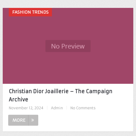
FASHION TRENDS
Christian Dior Joaillerie – The Campaign
Archive
November 12, 2024
|
Admin
|
No Comments
MORE