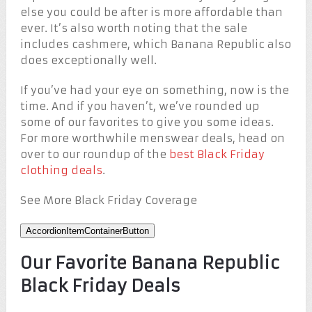
else you could be after is more affordable than
ever. It’s also worth noting that the sale
includes cashmere, which Banana Republic also
does exceptionally well.
If you’ve had your eye on something, now is the
time. And if you haven’t, we’ve rounded up
some of our favorites to give you some ideas.
For more worthwhile menswear deals, head on
over to our roundup of the
best Black Friday
clothing deals
.
See More Black Friday Coverage
AccordionItemContainerButton
Our Favorite Banana Republic
Black Friday Deals