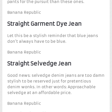
pants for the pursuit than these ones.
Banana Republic
Straight Garment Dye Jean
Let this be a stylish reminder that blue jeans
don’t always have to be blue.
Banana Republic
Straight Selvedge Jean
Good news: selvedge denim jeans are too damn
stylish to be reserved just for pretentious
denim wonks. In other words: Approachable
selvedge at an affordable price.
Banana Republic