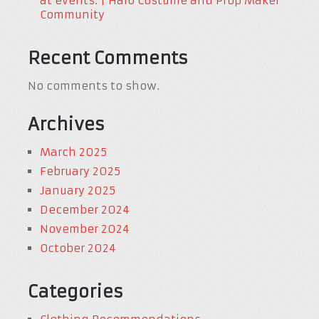
at events. | Halo Costume and Prop Maker
Community
Recent Comments
No comments to show.
Archives
March 2025
February 2025
January 2025
December 2024
November 2024
October 2024
Categories