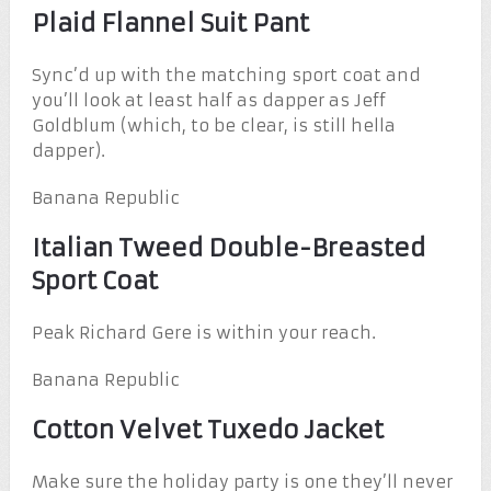
Plaid Flannel Suit Pant
Sync’d up with the matching sport coat and
you’ll look at least half as dapper as Jeff
Goldblum (which, to be clear, is still hella
dapper).
Banana Republic
Italian Tweed Double-Breasted
Sport Coat
Peak Richard Gere is within your reach.
Banana Republic
Cotton Velvet Tuxedo Jacket
Make sure the holiday party is one they’ll never