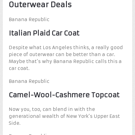
Outerwear Deals
Banana Republic
Italian Plaid Car Coat
Despite what Los Angeles thinks, a really good
piece of outerwear can be better than a car.
Maybe that’s why Banana Republic calls this a
car coat.
Banana Republic
Camel-Wool-Cashmere Topcoat
Now you, too, can blend in with the
generational wealth of New York’s Upper East
Side.