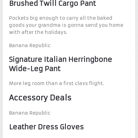
Brushed Twill Cargo Pant
Pockets big enough to carry all the baked
goods your grandma is gonna send you home
with after the holidays.
Banana Republic
Signature Italian Herringbone
Wide-Leg Pant
More leg room than a first class flight.
Accessory Deals
Banana Republic
Leather Dress Gloves