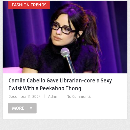
FASHION TRENDS
Camila Cabello Gave Librarian-core a Sexy
Twist With a Peekaboo Thong
December 11, 2024
|
Admin
|
No Comments
MORE