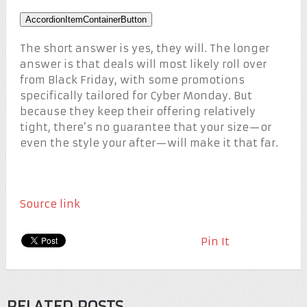
AccordionItemContainerButton
The short answer is yes, they will. The longer
answer is that deals will most likely roll over
from Black Friday, with some promotions
specifically tailored for Cyber Monday. But
because they keep their offering relatively
tight, there’s no guarantee that your size—or
even the style your after—will make it that far.
Source link
Pin It
RELATED POSTS