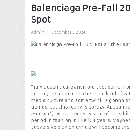
Balenciaga Pre-Fall 20
Spot
Admin
|
December 2, 2024
Truly dosen’t care anymore. Just some mor
setting is supposed to be some kind of w
media culture and some twink is gonna scr
genius, but this really is so lazy. Appealin
random”) rather than any kind of sensibilit
period in fashion in like 10+ years. Maybe 
subversive play on cringe will become the 