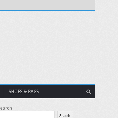
SHOES & BAGS
Search
Search