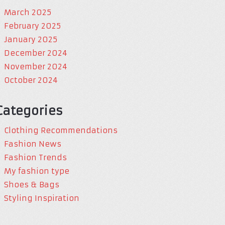
March 2025
February 2025
January 2025
December 2024
November 2024
October 2024
Categories
Clothing Recommendations
Fashion News
Fashion Trends
My fashion type
Shoes & Bags
Styling Inspiration