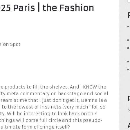
25 Paris | the Fashion
e products to fill the shelves. And I KNOW the
itty meta commentary on backstage and social
eam at me that I just don’t get it, Demna is a
g to the lowest of instincts (very much “lol, so
y. Will be interesting to look back on this
things will come full circle and this pseudo-
ultimate form of cringe itself?