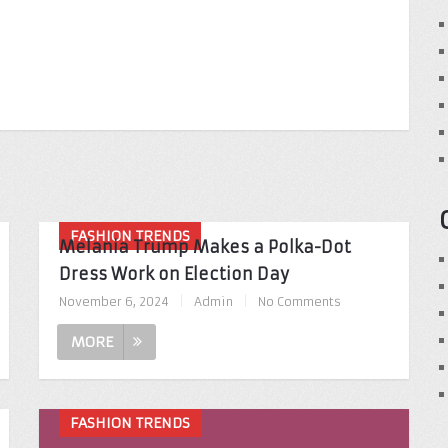
FASHION TRENDS
Melania Trump Makes a Polka-Dot
Dress Work on Election Day
November 6, 2024
|
Admin
|
No Comments
MORE
FASHION TRENDS