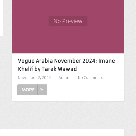
Vogue Arabia November 2024 : Imane
Khelif by Tarek Mawad
November 2, 2024
|
Admin
|
No Comments
MORE