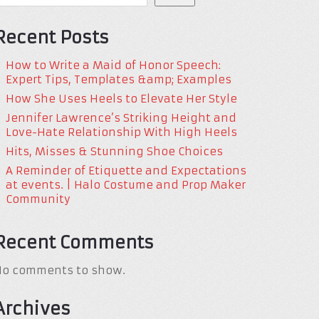
Recent Posts
How to Write a Maid of Honor Speech:
Expert Tips, Templates &amp; Examples
How She Uses Heels to Elevate Her Style
Jennifer Lawrence’s Striking Height and
Love-Hate Relationship With High Heels
Hits, Misses & Stunning Shoe Choices
A Reminder of Etiquette and Expectations
at events. | Halo Costume and Prop Maker
Community
Recent Comments
No comments to show.
Archives