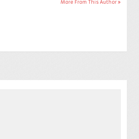
More From This Author