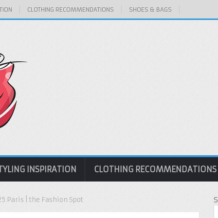
TION
CLOTHING RECOMMENDATIONS
SHOES & BAGS
TYLING INSPIRATION
CLOTHING RECOMMENDATIONS
5 Paris | the Fashion Spot