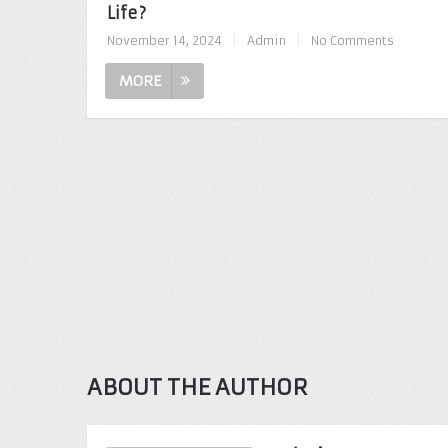
Life?
November 14, 2024
|
Admin
|
No Comments
MORE
ABOUT THE AUTHOR