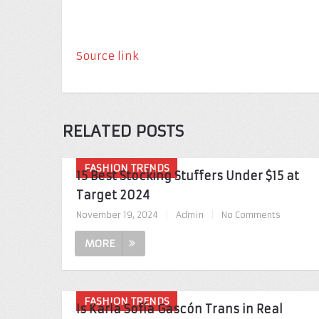
Source link
RELATED POSTS
FASHION TRENDS
15 Best Stocking Stuffers Under $15 at
Target 2024
November 19, 2024
|
Admin
|
No Comments
MORE
FASHION TRENDS
Is Karla Sofía Gascón Trans in Real