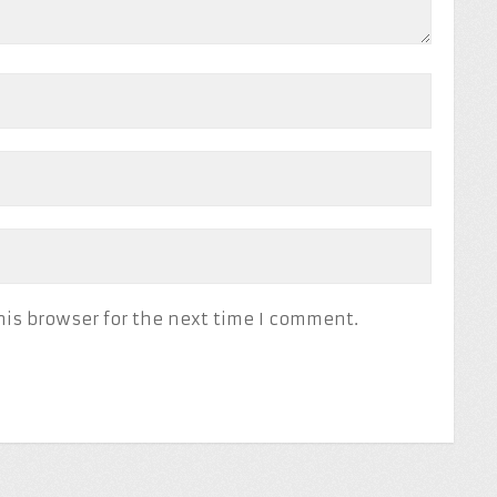
his browser for the next time I comment.