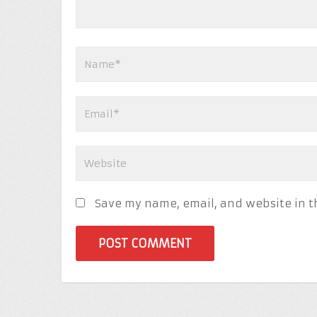
Save my name, email, and website in t