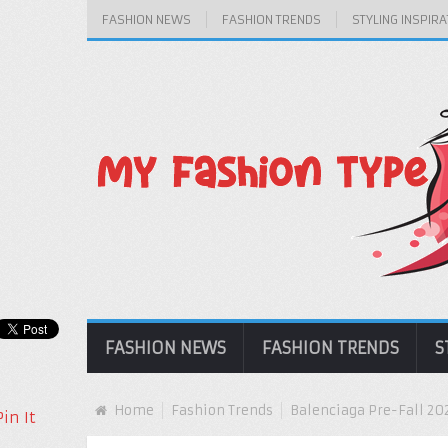
FASHION NEWS
FASHION TRENDS
STYLING INSPIRA
FASHION NEWS
FASHION TRENDS
S
Home
Fashion Trends
Balenciaga Pre-Fall 202
Pin It