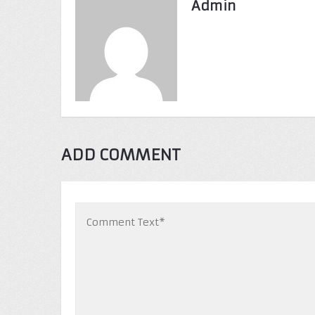
Admin
ADD COMMENT