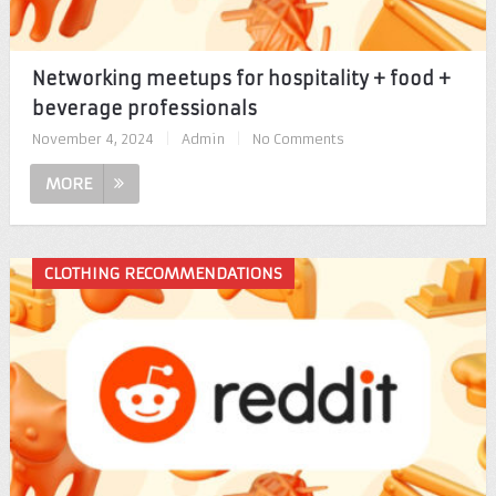
Networking meetups for hospitality + food +
beverage professionals
November 4, 2024
|
Admin
|
No Comments
MORE
CLOTHING RECOMMENDATIONS