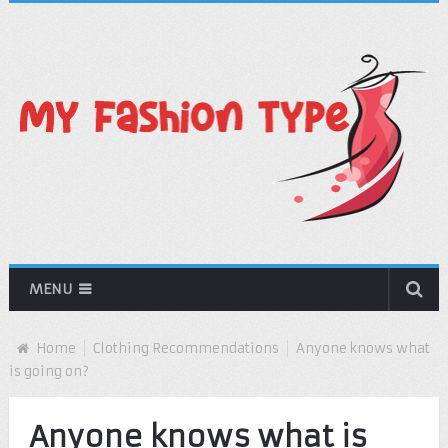
MENU
Home
Clothing Recommendations
Anyone knows what
is going on?
Anyone knows what is