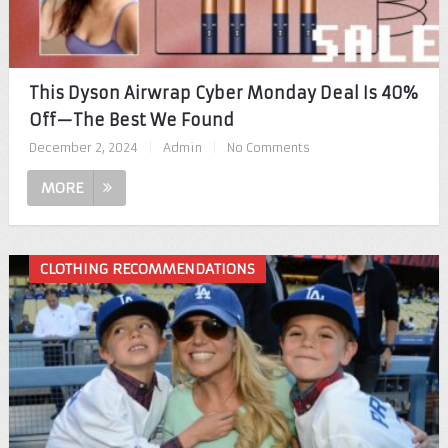
This Dyson Airwrap Cyber Monday Deal Is 40%
Off—The Best We Found
December 2, 2024
|
Admin
|
No Comments
MORE
CLOTHING RECOMMENDATIONS