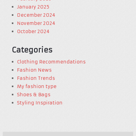
January 2025
December 2024
November 2024
October 2024
Categories
Clothing Recommendations
Fashion News
Fashion Trends
My fashion type
Shoes & Bags
Styling Inspiration