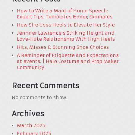
How to Write a Maid of Honor Speech:
Expert Tips, Templates &amp; Examples
How She Uses Heels to Elevate Her Style
Jennifer Lawrence’s Striking Height and
Love-Hate Relationship With High Heels
Hits, Misses & Stunning Shoe Choices
A Reminder of Etiquette and Expectations
at events. | Halo Costume and Prop Maker
Community
Recent Comments
No comments to show.
Archives
March 2025
February 2025