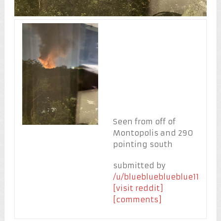
Seen from off of
Montopolis and 290
pointing south
submitted by
/u/blueblueblueblue11
[visit reddit]
[comments]