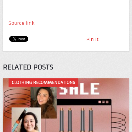
Source link
Pin It
RELATED POSTS
CLOTHING RECOMMENDATIONS