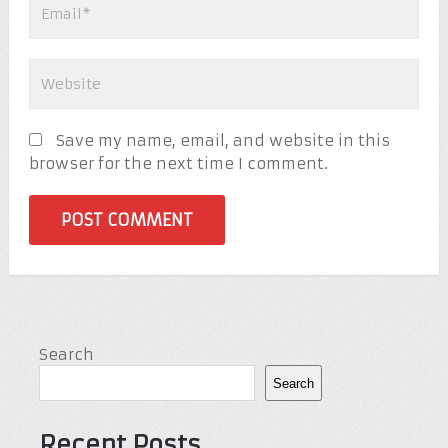
Save my name, email, and website in this
browser for the next time I comment.
Search
Search
Recent Posts