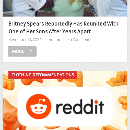
Britney Spears Reportedly Has Reunited With
One of Her Sons After Years Apart
November 12, 2024
|
Admin
|
No Comments
MORE
CLOTHING RECOMMENDATIONS