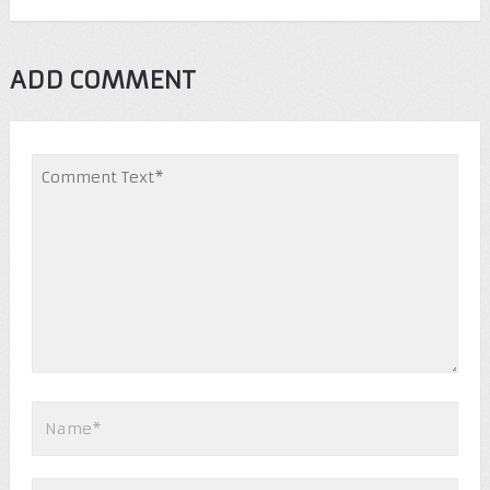
ADD COMMENT