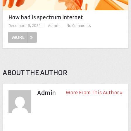
How bad is spectrum internet
December 6, 2024
|
Admin
|
No Comments
MORE
ABOUT THE AUTHOR
Admin
More From This Author