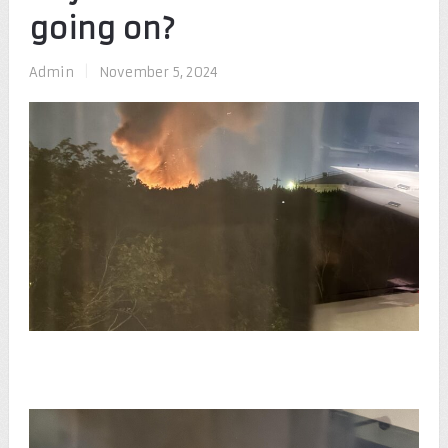
going on?
Admin
|
November 5, 2024