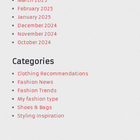
March 2025
February 2025
January 2025
December 2024
November 2024
October 2024
Categories
Clothing Recommendations
Fashion News
Fashion Trends
My fashion type
Shoes & Bags
Styling Inspiration