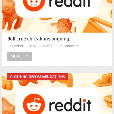
Bull creek break-ins ongoing.
November 11, 2024
|
Admin
|
No Comments
MORE
CLOTHING RECOMMENDATIONS