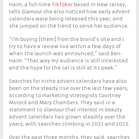
Haim, a full-time
TikToker
based in New Jersey,
tells
Glamou
r she also noticed how early advent
calendars were being released this year, and
she jumped on the trend to serve her audience.
“I’m buying [them] from the brand’s site and I
try to have a review live within a few days of
when the launch was announced,” said Ben-
Haim. “That way my audience is still interested
and the hype for the cal is still at its peak.”
Searches for niche advent calendars have also
been on the steady rise over the last few years,
according to marketing strategists Courtney
Mulock and Mary Chambers. They said in a
statement to
Glamour
that interest in beauty
advent calendars has grown steadily over the
years, with searches climbing in 2022 and 2023.
Over the past three months, they said, searches