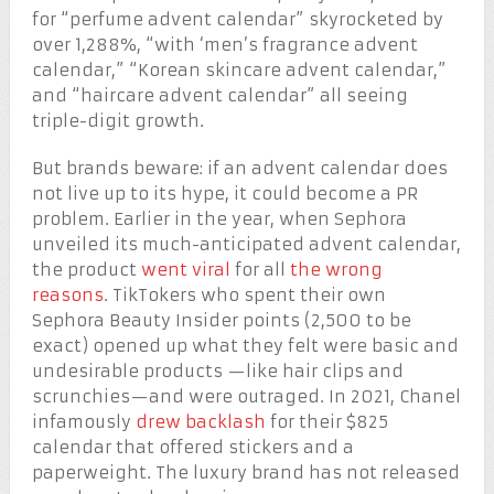
for “perfume advent calendar” skyrocketed by
over 1,288%, “with ‘men’s fragrance advent
calendar,” “Korean skincare advent calendar,”
and “haircare advent calendar” all seeing
triple-digit growth.
But brands beware: if an advent calendar does
not live up to its hype, it could become a PR
problem. Earlier in the year, when Sephora
unveiled its much-anticipated advent calendar,
the product
went viral
for all
the wrong
reasons
. TikTokers who spent their own
Sephora Beauty Insider points (2,500 to be
exact) opened up what they felt were basic and
undesirable products —like hair clips and
scrunchies—and were outraged. In 2021, Chanel
infamously
drew backlash
for their $825
calendar that offered stickers and a
paperweight. The luxury brand has not released