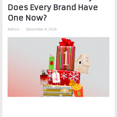
Does Every Brand Have
One Now?
Admin
|
December 4, 2024