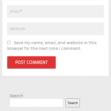
Save my name, email, and website in this
browser for the next time I comment.
Search
Search