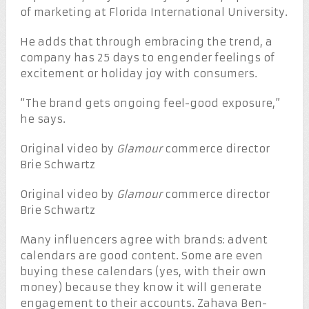
of marketing at Florida International University.
He adds that through embracing the trend, a
company has 25 days to engender feelings of
excitement or holiday joy with consumers.
“The brand gets ongoing feel-good exposure,”
he says.
Original video by
Glamour
commerce director
Brie Schwartz
Original video by
Glamour
commerce director
Brie Schwartz
Many influencers agree with brands: advent
calendars are good content. Some are even
buying these calendars (yes, with their own
money) because they know it will generate
engagement to their accounts. Zahava Ben-