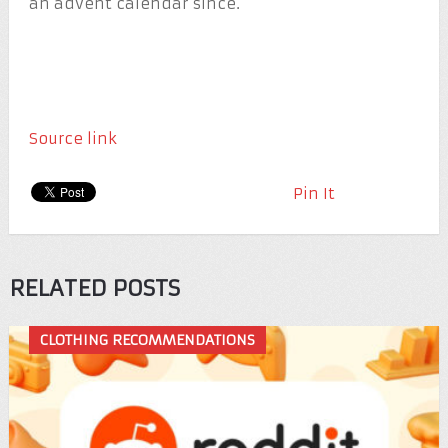
an advent calendar since.
Source link
Pin It
RELATED POSTS
CLOTHING RECOMMENDATIONS