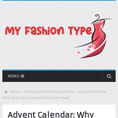
MENU
Home
Clothing Recommendations
Advent Calendar:
Why Does Every Brand Have One Now?
Advent Calendar: Why