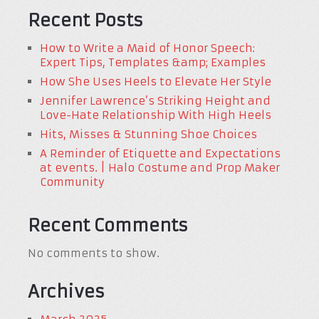
Recent Posts
How to Write a Maid of Honor Speech:
Expert Tips, Templates &amp; Examples
How She Uses Heels to Elevate Her Style
Jennifer Lawrence’s Striking Height and
Love-Hate Relationship With High Heels
Hits, Misses & Stunning Shoe Choices
A Reminder of Etiquette and Expectations
at events. | Halo Costume and Prop Maker
Community
Recent Comments
No comments to show.
Archives