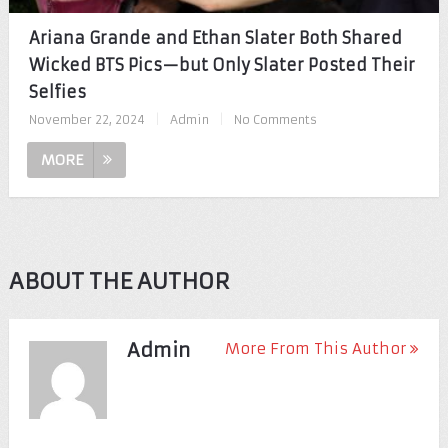
Ariana Grande and Ethan Slater Both Shared
Wicked BTS Pics—but Only Slater Posted Their
Selfies
November 22, 2024
|
Admin
|
No Comments
MORE
ABOUT THE AUTHOR
Admin
More From This Author