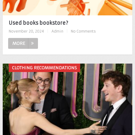
Used books bookstore?
November 20, 2024
|
Admin
|
No Comments
MORE
CLOTHING RECOMMENDATIONS