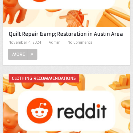
Quilt Repair &amp; Restoration in Austin Area
November 4, 2024
|
Admin
|
No Comments
MORE
CLOTHING RECOMMENDATIONS