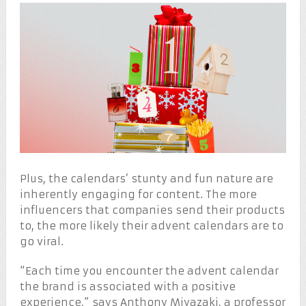
Plus, the calendars’ stunty and fun nature are
inherently engaging for content. The more
influencers that companies send their products
to, the more likely their advent calendars are to
go viral.
“Each time you encounter the advent calendar
the brand is associated with a positive
experience,” says Anthony Miyazaki, a professor