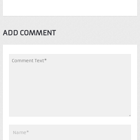
ADD COMMENT