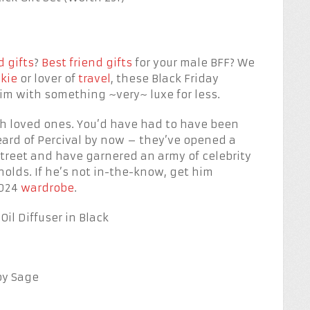
 gifts
?
Best friend gifts
for your male BFF? We
nkie
or lover of
travel
, these Black Friday
him with something ~very~ luxe for less.
ish loved ones. You’d have had to have been
heard of Percival by now – they’ve opened a
Street and have garnered an army of celebrity
olds. If he’s not in-the-know, get him
2024
wardrobe
.
il Diffuser in Black
by Sage