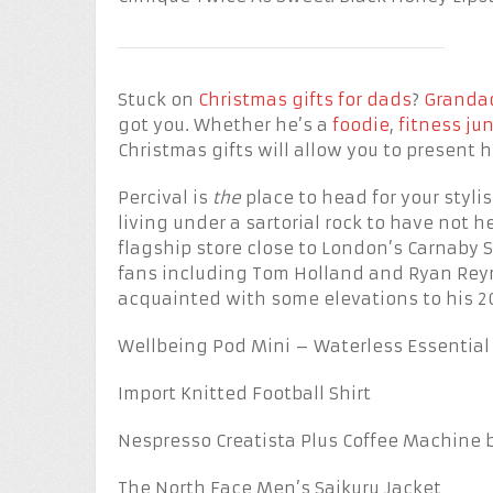
Stuck on
Christmas gifts for dads
?
Grandad
got you. Whether he’s a
foodie
,
fitness ju
Christmas gifts will allow you to present 
Percival is
the
place to head for your styl
living under a sartorial rock to have not 
flagship store close to London’s Carnaby 
fans including Tom Holland and Ryan Reyn
acquainted with some elevations to his 
Wellbeing Pod Mini – Waterless Essential O
Import Knitted Football Shirt
Nespresso Creatista Plus Coffee Machine 
The North Face Men’s Saikuru Jacket