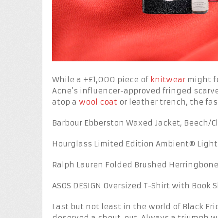
While a +£1,000 piece of
knitwear
might fe
Acne’s influencer-approved fringed scarve
atop a
wool coat
or leather trench, the fas
Barbour Ebberston Waxed Jacket, Beech/Cl
Hourglass Limited Edition Ambient® Lighti
Ralph Lauren Folded Brushed Herringbone 
ASOS DESIGN Oversized T-Shirt with Book 
Last but not least in the world of Black F
deserved a shout-out. Always a triumph 