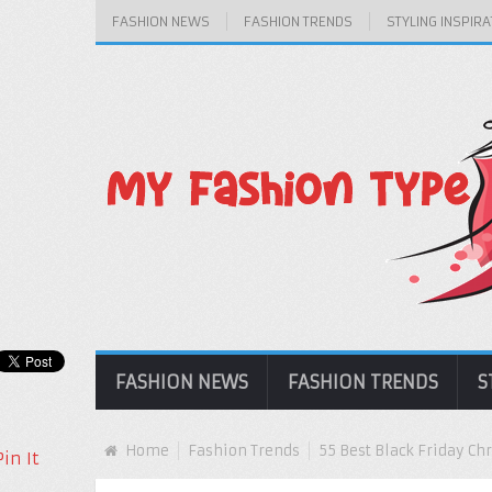
FASHION NEWS
FASHION TRENDS
STYLING INSPIRA
FASHION NEWS
FASHION TRENDS
S
Home
Fashion Trends
55 Best Black Friday Ch
Pin It