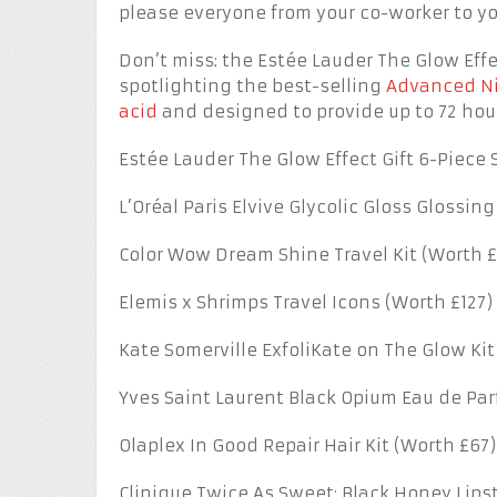
please everyone from your co-worker to y
Don’t miss: the Estée Lauder The Glow Effec
spotlighting the best-selling
Advanced Ni
acid
and designed to provide up to 72 hour
Estée Lauder The Glow Effect Gift 6-Piece S
L’Oréal Paris Elvive Glycolic Gloss Glossing
Color Wow Dream Shine Travel Kit (Worth £
Elemis x Shrimps Travel Icons (Worth £127)
Kate Somerville ExfoliKate on The Glow Kit
Yves Saint Laurent Black Opium Eau de Pa
Olaplex In Good Repair Hair Kit (Worth £67)
Clinique Twice As Sweet: Black Honey Lipsti