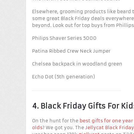
Elsewhere, grooming products like beard 
some great Black Friday deals everywhere,
beyond. Look out for top buys from Phillip
Philips Shaver Series 5000
Patina Ribbed Crew Neck Jumper
Chelsea backpack in woodland green
Echo Dot (5th generation)
4. Black Friday Gifts For Kid
On the hunt for the
best gifts for one year
olds
? We got you. The
Jellycat Black Friday