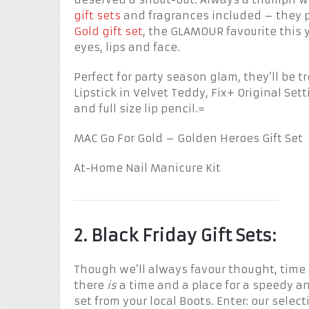
gift sets
and fragrances included – they p
Gold gift set
, the GLAMOUR favourite this y
eyes, lips and face.
Perfect for party season glam, they’ll be 
Lipstick in Velvet Teddy, Fix+ Original Se
and full size lip pencil.=
MAC Go For Gold – Golden Heroes Gift Set
At-Home Nail Manicure Kit
2. Black Friday Gift Sets:
Though we’ll always favour thought, time
there
is
a time and a place for a speedy 
set from your local Boots. Enter: our select