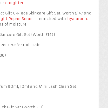
our
daughter
.
t Gift 6-Piece Skincare Gift Set, worth £147 and
ght Repair Serum
– enriched with
hyaluronic
s of moisture.
kincare Gift Set (Worth £147)
 Routine for Dull Hair
36)
rfum 90ml, 10ml and Mini Lash Clash Set
ck Gift Set (Worth £31)