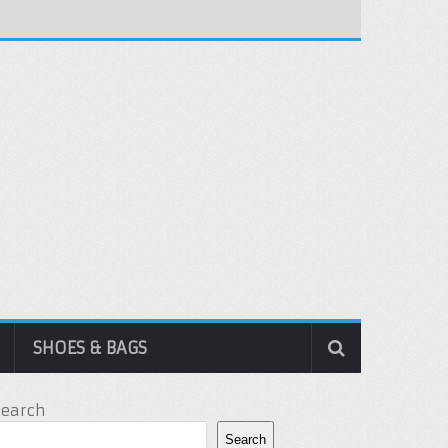
SHOES & BAGS
Search
Search