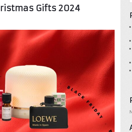
hristmas Gifts 2024