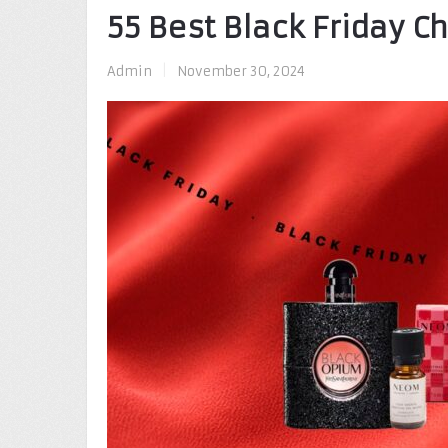
55 Best Black Friday C
Admin
|
November 30, 2024