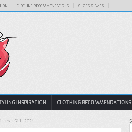
TION
CLOTHING RECOMMENDATIONS
SHOES & BAGS
TYLING INSPIRATION
CLOTHING RECOMMENDATIONS
ristmas Gifts 2024