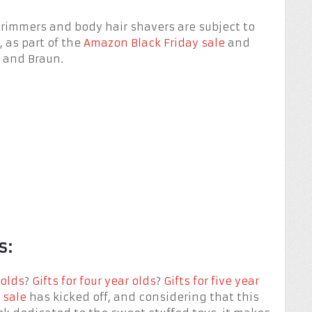
trimmers and body hair shavers are subject to
 as part of the
Amazon Black Friday sale
and
s and Braun.
s:
 olds
?
Gifts for four year olds
?
Gifts for five year
 sale
has kicked off, and considering that this