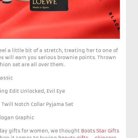
el a little bit of a stretch, treating her to one of
s will earn you serious brownie points. Thrown
hion set are all over them.
assic
ng Edit Unlocked, Evil Eye
Twill Notch Collar Pyjama Set
Slogan Graphic
riday gifts for women, we thought
Boots Star Gifts
when it comes to buying
beauty gifts
–
skincare