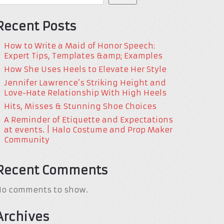
Recent Posts
How to Write a Maid of Honor Speech:
Expert Tips, Templates &amp; Examples
How She Uses Heels to Elevate Her Style
Jennifer Lawrence’s Striking Height and
Love-Hate Relationship With High Heels
Hits, Misses & Stunning Shoe Choices
A Reminder of Etiquette and Expectations
at events. | Halo Costume and Prop Maker
Community
Recent Comments
No comments to show.
Archives