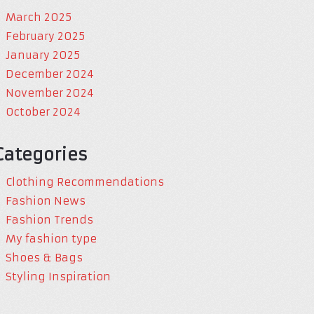
March 2025
February 2025
January 2025
December 2024
November 2024
October 2024
Categories
Clothing Recommendations
Fashion News
Fashion Trends
My fashion type
Shoes & Bags
Styling Inspiration