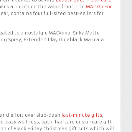
ack a punch on the value front. The
MAC Go For
ear, contains four full-sized best-sellers for
treated to a nostalgic MACXimal Silky Matte
tting Spray, Extended Play Gigablack Mascara
 and effort over slap-dash
last-minute gifts
,
and
easy
wellness, bath, haircare or skincare gift
ion of Black Friday Christmas gift sets which will